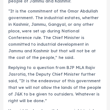
people of Jammu and Kashmir.
“It is the commitment of the Omar Abdullah
government. The industrial estates, whether
in Kashmir, Jammu, Gangyal, or any other
place, were set up during National
Conference rule. The Chief Minister is
committed to industrial development in
Jammu and Kashmir but that will not be at
the cost of the people,” he said.
Replying to a question from BJP MLA Rajiv
Jasrotia, the Deputy Chief Minister further
said, “It is the endeavour of this government
that we will not allow the lands of the people
of J&K to be given to outsiders. Whatever is
right will be done.”