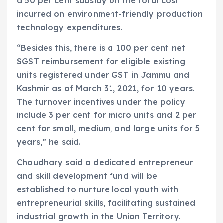
a 50 per cent subsidy on the total cost
incurred on environment-friendly production
technology expenditures.
“Besides this, there is a 100 per cent net
SGST reimbursement for eligible existing
units registered under GST in Jammu and
Kashmir as of March 31, 2021, for 10 years.
The turnover incentives under the policy
include 3 per cent for micro units and 2 per
cent for small, medium, and large units for 5
years,” he said.
Choudhary said a dedicated entrepreneur
and skill development fund will be
established to nurture local youth with
entrepreneurial skills, facilitating sustained
industrial growth in the Union Territory.