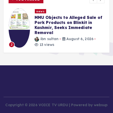
news
f
Police Complaint Filed Against
Mehbooba Mufti Over Alleged
Insult to National Flag
ibn sultan
August 5, 2026
9 views
3
Copyright © 2026 VOICE TV URDU | Powered by websup