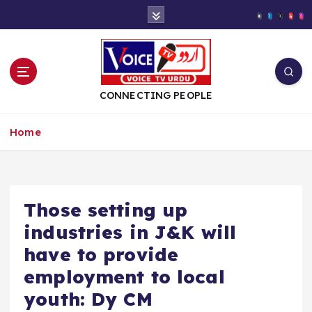
S
k
i
p
t
o
CONNECTING PEOPLE
c
o
Home
n
t
e
n
t
Those setting up
industries in J&K will
have to provide
employment to local
youth: Dy CM