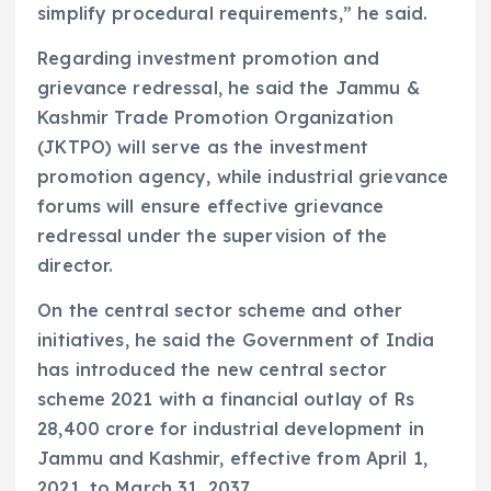
simplify procedural requirements,” he said.
Regarding investment promotion and
grievance redressal, he said the Jammu &
Kashmir Trade Promotion Organization
(JKTPO) will serve as the investment
promotion agency, while industrial grievance
forums will ensure effective grievance
redressal under the supervision of the
director.
On the central sector scheme and other
initiatives, he said the Government of India
has introduced the new central sector
scheme 2021 with a financial outlay of Rs
28,400 crore for industrial development in
Jammu and Kashmir, effective from April 1,
2021, to March 31, 2037.