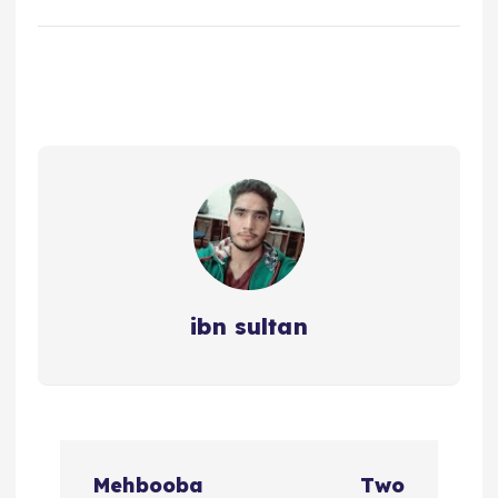
ibn sultan
P
Mehbooba
Two