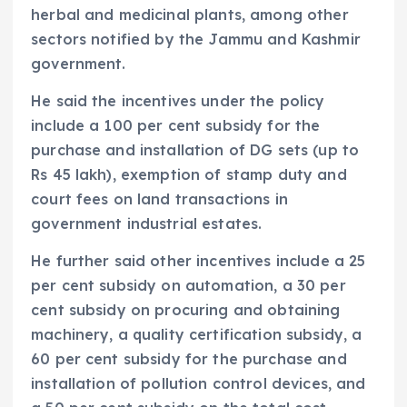
herbal and medicinal plants, among other
sectors notified by the Jammu and Kashmir
government.
He said the incentives under the policy
include a 100 per cent subsidy for the
purchase and installation of DG sets (up to
Rs 45 lakh), exemption of stamp duty and
court fees on land transactions in
government industrial estates.
He further said other incentives include a 25
per cent subsidy on automation, a 30 per
cent subsidy on procuring and obtaining
machinery, a quality certification subsidy, a
60 per cent subsidy for the purchase and
installation of pollution control devices, and