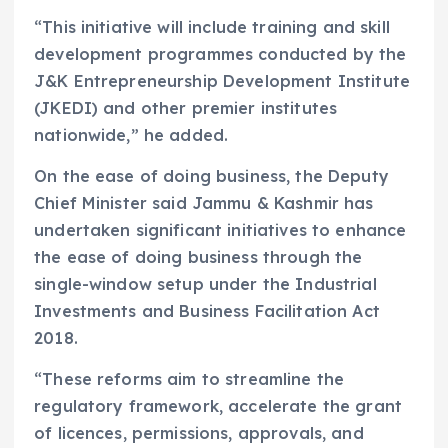
“This initiative will include training and skill
development programmes conducted by the
J&K Entrepreneurship Development Institute
(JKEDI) and other premier institutes
nationwide,” he added.
On the ease of doing business, the Deputy
Chief Minister said Jammu & Kashmir has
undertaken significant initiatives to enhance
the ease of doing business through the
single-window setup under the Industrial
Investments and Business Facilitation Act
2018.
“These reforms aim to streamline the
regulatory framework, accelerate the grant
of licences, permissions, approvals, and