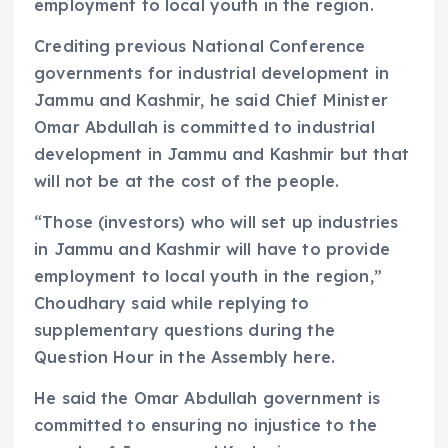
employment to local youth in the region.
Crediting previous National Conference
governments for industrial development in
Jammu and Kashmir, he said Chief Minister
Omar Abdullah is committed to industrial
development in Jammu and Kashmir but that
will not be at the cost of the people.
“Those (investors) who will set up industries
in Jammu and Kashmir will have to provide
employment to local youth in the region,”
Choudhary said while replying to
supplementary questions during the
Question Hour in the Assembly here.
He said the Omar Abdullah government is
committed to ensuring no injustice to the