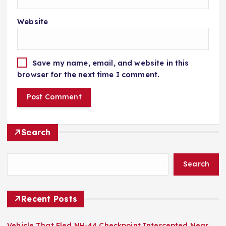
Website
Save my name, email, and website in this
browser for the next time I comment.
Search
Search
Recent Posts
Vehicle That Fled NH-44 Checkpoint Intercepted Near