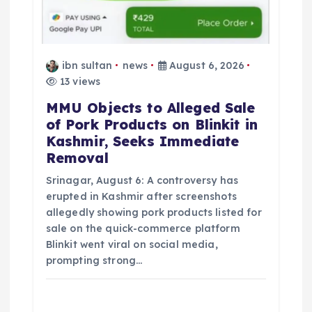
ibn sultan
news
August 6, 2026
13 views
MMU Objects to Alleged Sale
of Pork Products on Blinkit in
Kashmir, Seeks Immediate
Removal
Srinagar, August 6: A controversy has
erupted in Kashmir after screenshots
allegedly showing pork products listed for
sale on the quick-commerce platform
Blinkit went viral on social media,
prompting strong…