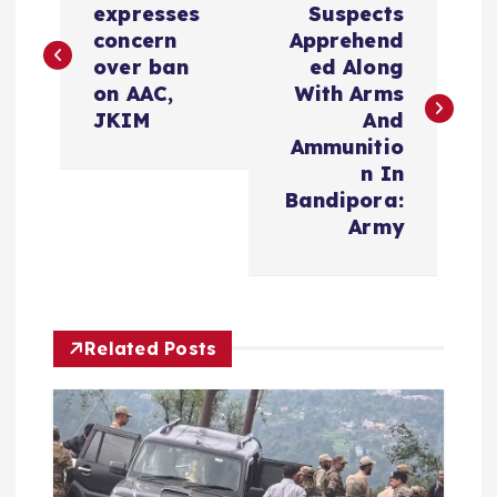
o
expresses
Suspects
concern
Apprehend
s
over ban
ed Along
on AAC,
With Arms
t
JKIM
And
Ammunitio
n
n In
Bandipora:
a
Army
v
i
Related Posts
g
a