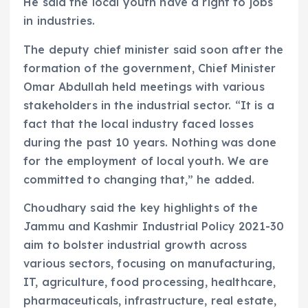
He said the local youth have a right to jobs
in industries.
The deputy chief minister said soon after the
formation of the government, Chief Minister
Omar Abdullah held meetings with various
stakeholders in the industrial sector. “It is a
fact that the local industry faced losses
during the past 10 years. Nothing was done
for the employment of local youth. We are
committed to changing that,” he added.
Choudhary said the key highlights of the
Jammu and Kashmir Industrial Policy 2021-30
aim to bolster industrial growth across
various sectors, focusing on manufacturing,
IT, agriculture, food processing, healthcare,
pharmaceuticals, infrastructure, real estate,