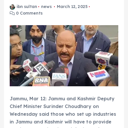
ibn sultan
news
March 12, 2025
0 Comments
Jammu, Mar 12: Jammu and Kashmir Deputy
Chief Minister Surinder Choudhary on
Wednesday said those who set up industries
in Jammu and Kashmir will have to provide