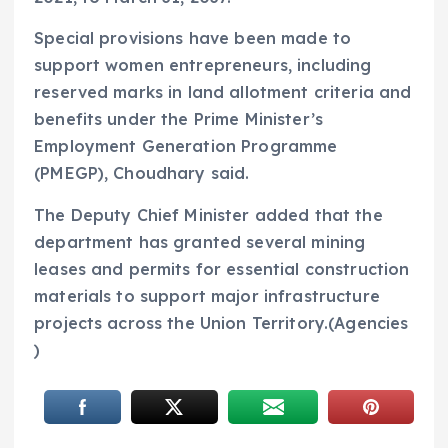
Special provisions have been made to
support women entrepreneurs, including
reserved marks in land allotment criteria and
benefits under the Prime Minister’s
Employment Generation Programme
(PMEGP), Choudhary said.
The Deputy Chief Minister added that the
department has granted several mining
leases and permits for essential construction
materials to support major infrastructure
projects across the Union Territory.(Agencies
)