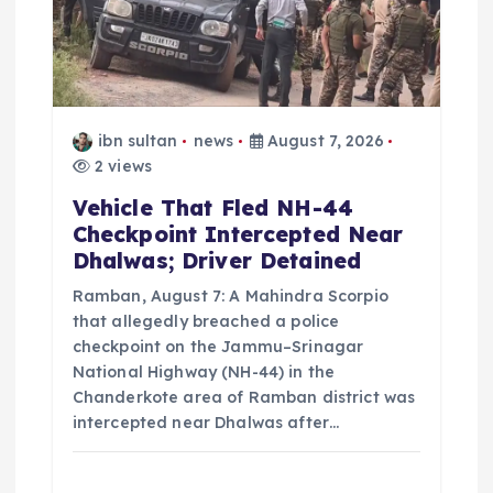
t
i
o
ibn sultan
news
August 7, 2026
n
2 views
Vehicle That Fled NH-44
Checkpoint Intercepted Near
Dhalwas; Driver Detained
Ramban, August 7: A Mahindra Scorpio
that allegedly breached a police
checkpoint on the Jammu–Srinagar
National Highway (NH-44) in the
Chanderkote area of Ramban district was
intercepted near Dhalwas after…