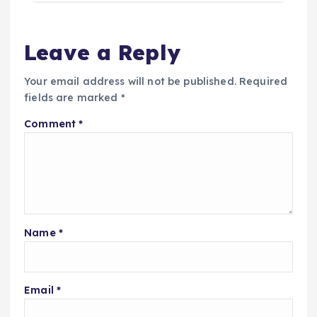
Leave a Reply
Your email address will not be published.
Required
fields are marked
*
Comment
*
Name
*
Email
*