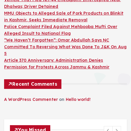
Dhalwas; Driver Detained
MMU Objects to Alleged Sale of Pork Products on Blinkit
in Kashmir, Seeks Immediate Removal
Police Complaint Filed Against Mehbooba Mufti Over
Alleged Insult to National Flag
“We Haven’t Forgotten”: Omar Abdullah Says NC
Committed To Reversing What Was Done To J&K On Aug
5
Article 370 Anniversary: Administration Denies
Permission for Protests Across Jammu & Kashmir
Recent Comments
A WordPress Commenter
on
Hello world!
You Missed