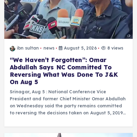
ibn sultan
news
August 5, 2026
8 views
“We Haven’t Forgotten”: Omar
Abdullah Says NC Committed To
Reversing What Was Done To J&K
On Aug 5
Srinagar, Aug 5 : National Conference Vice
President and former Chief Minister Omar Abdullah
on Wednesday said the party remains committed
to reversing the decisions taken on August 5, 2019…