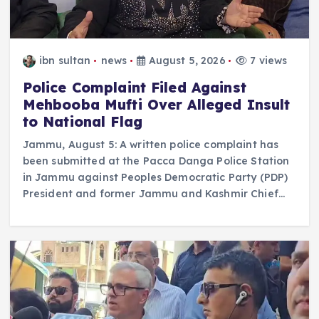
ibn sultan
news
August 5, 2026
7 views
Police Complaint Filed Against
Mehbooba Mufti Over Alleged Insult
to National Flag
Jammu, August 5: A written police complaint has
been submitted at the Pacca Danga Police Station
in Jammu against Peoples Democratic Party (PDP)
President and former Jammu and Kashmir Chief…