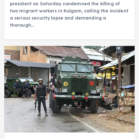
president on Saturday condemned the killing of
two migrant workers in Kulgam, calling the incident
a serious security lapse and demanding a
thorough…