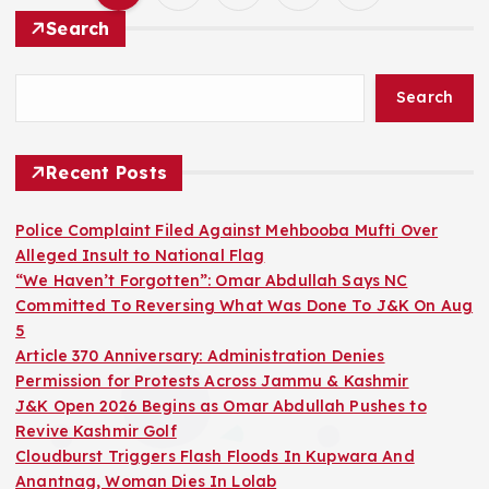
P
Search
o
Search
s
t
Recent Posts
s
Police Complaint Filed Against Mehbooba Mufti Over
Alleged Insult to National Flag
p
“We Haven’t Forgotten”: Omar Abdullah Says NC
Committed To Reversing What Was Done To J&K On Aug
a
5
Article 370 Anniversary: Administration Denies
g
Permission for Protests Across Jammu & Kashmir
J&K Open 2026 Begins as Omar Abdullah Pushes to
i
Revive Kashmir Golf
Cloudburst Triggers Flash Floods In Kupwara And
Anantnag, Woman Dies In Lolab