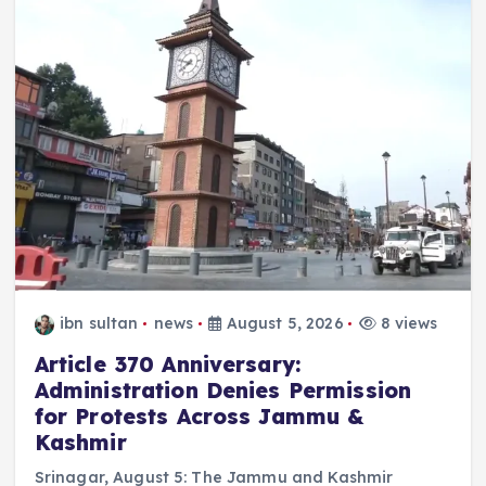
ibn sultan
news
August 5, 2026
8 views
Article 370 Anniversary:
Administration Denies Permission
for Protests Across Jammu &
Kashmir
Srinagar, August 5: The Jammu and Kashmir