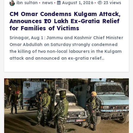
ibn sultan
news
August 1, 2026
23 views
CM Omar Condemns Kulgam Attack,
Announces ₹10 Lakh Ex-Gratia Relief
for Families of Victims
Srinagar, Aug 1 : Jammu and Kashmir Chief Minister
Omar Abdullah on Saturday strongly condemned
the killing of two non-local labourers in the Kulgam
attack and announced an ex-gratia relief…