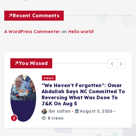
n
a
Recent Comments
t
A WordPress Commenter
on
Hello world!
i
o
You Missed
n
news
Article 370 Anniversary:
o
Administration Denies
Permission for Protests Across
Jammu & Kashmir
ibn sultan
August 5, 2026
8 views
3