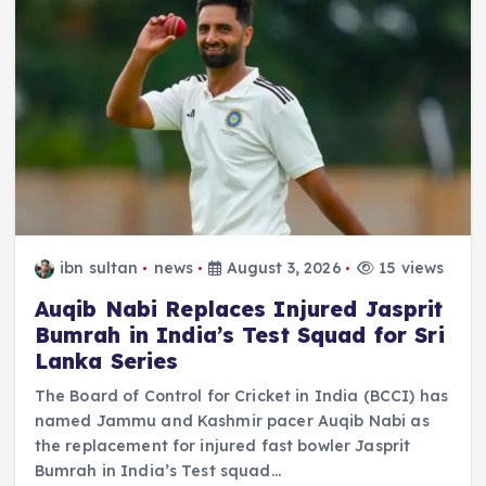
ibn sultan
news
August 3, 2026
15 views
Auqib Nabi Replaces Injured Jasprit
Bumrah in India’s Test Squad for Sri
Lanka Series
The Board of Control for Cricket in India (BCCI) has
named Jammu and Kashmir pacer Auqib Nabi as
the replacement for injured fast bowler Jasprit
Bumrah in India’s Test squad…