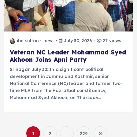
ibn sultan
news
July 30, 2026
27 views
Veteran NC Leader Mohammad Syed
Akhoon Joins Apni Party
Srinagar, July 30: In a significant political
development in Jammu and Kashmir, senior
National Conference (NC) leader and former two-
time MLA from the Hazratbal constituency,
Mohammad Syed Akhoon, on Thursday…
1
2
…
229