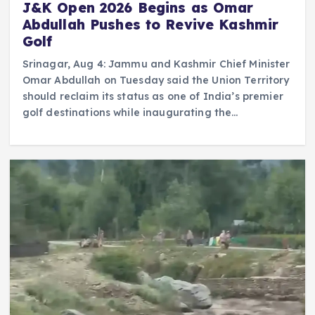
J&K Open 2026 Begins as Omar
Abdullah Pushes to Revive Kashmir
Golf
Srinagar, Aug 4: Jammu and Kashmir Chief Minister
Omar Abdullah on Tuesday said the Union Territory
should reclaim its status as one of India’s premier
golf destinations while inaugurating the…