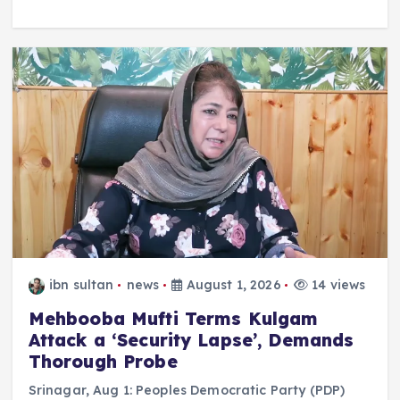
ibn sultan
news
August 1, 2026
14 views
Mehbooba Mufti Terms Kulgam
Attack a ‘Security Lapse’, Demands
Thorough Probe
Srinagar, Aug 1: Peoples Democratic Party (PDP)