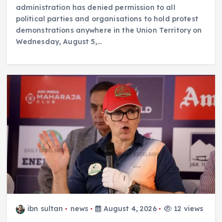
administration has denied permission to all
political parties and organisations to hold protest
demonstrations anywhere in the Union Territory on
Wednesday, August 5,…
ibn sultan
news
August 4, 2026
12 views