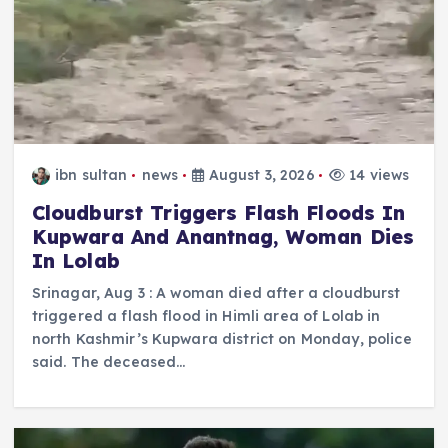
ibn sultan
news
August 3, 2026
14 views
Cloudburst Triggers Flash Floods In
Kupwara And Anantnag, Woman Dies
In Lolab
Srinagar, Aug 3 : A woman died after a cloudburst
triggered a flash flood in Himli area of Lolab in
north Kashmir’s Kupwara district on Monday, police
said. The deceased…