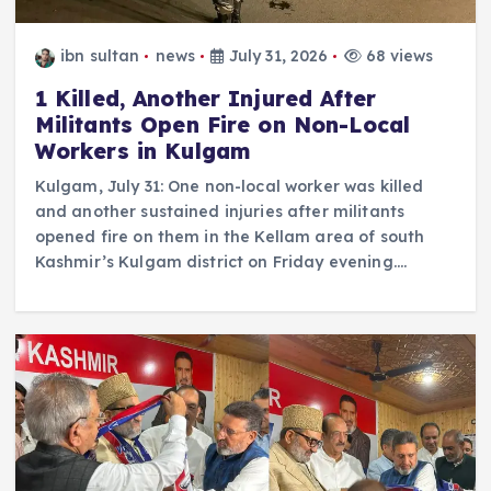
ibn sultan
news
July 31, 2026
68 views
1 Killed, Another Injured After
Militants Open Fire on Non-Local
Workers in Kulgam
Kulgam, July 31: One non-local worker was killed
and another sustained injuries after militants
opened fire on them in the Kellam area of south
Kashmir’s Kulgam district on Friday evening.…