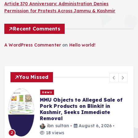
Article 370 Anniversary: Administration Denies
Permission for Protests Across Jammu & Kashmir
Recent Comments
A WordPress Commenter
on
Hello world!
You Missed
news
f
Police Complaint Filed Against
Mehbooba Mufti Over Alleged
Insult to National Flag
ibn sultan
August 5, 2026
13 views
3