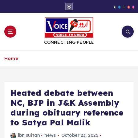
S
k
i
p
t
o
CONNECTING PEOPLE
c
o
Home
n
t
e
n
t
Heated debate between
NC, BJP in J&K Assembly
during obituary reference
to Satya Pal Malik
ibn sultan
news
October 23, 2025