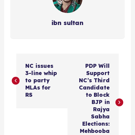
ibn sultan
P
NC issues
PDP Will
o
3-line whip
Support
to party
NC’s Third
s
MLAs for
Candidate
RS
to Block
t
BJP in
Rajya
n
Sabha
Elections:
a
Mehbooba