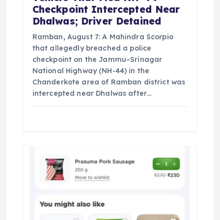
Checkpoint Intercepted Near
Dhalwas; Driver Detained
Ramban, August 7: A Mahindra Scorpio
that allegedly breached a police
checkpoint on the Jammu–Srinagar
National Highway (NH-44) in the
Chanderkote area of Ramban district was
intercepted near Dhalwas after…