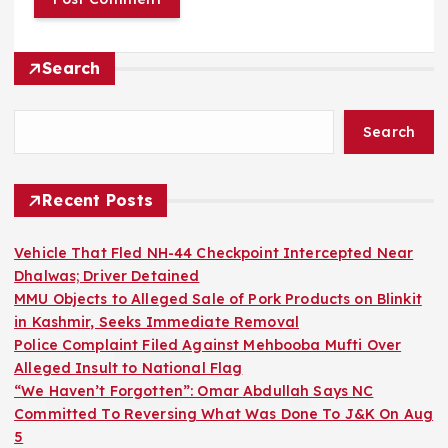
Search
Search
Recent Posts
Vehicle That Fled NH-44 Checkpoint Intercepted Near
Dhalwas; Driver Detained
MMU Objects to Alleged Sale of Pork Products on Blinkit
in Kashmir, Seeks Immediate Removal
Police Complaint Filed Against Mehbooba Mufti Over
Alleged Insult to National Flag
“We Haven’t Forgotten”: Omar Abdullah Says NC
Committed To Reversing What Was Done To J&K On Aug
5