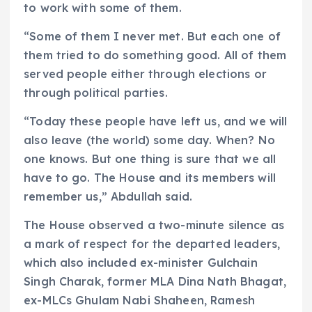
to work with some of them.
“Some of them I never met. But each one of
them tried to do something good. All of them
served people either through elections or
through political parties.
“Today these people have left us, and we will
also leave (the world) some day. When? No
one knows. But one thing is sure that we all
have to go. The House and its members will
remember us,” Abdullah said.
The House observed a two-minute silence as
a mark of respect for the departed leaders,
which also included ex-minister Gulchain
Singh Charak, former MLA Dina Nath Bhagat,
ex-MLCs Ghulam Nabi Shaheen, Ramesh