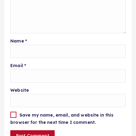
Name
*
Email
*
Website
Save my name, email, and website in this
browser for the next time I comment.