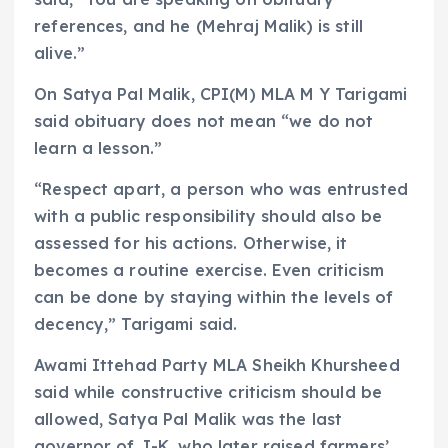
references, and he (Mehraj Malik) is still
alive.”
On Satya Pal Malik, CPI(M) MLA M Y Tarigami
said obituary does not mean “we do not
learn a lesson.”
“Respect apart, a person who was entrusted
with a public responsibility should also be
assessed for his actions. Otherwise, it
becomes a routine exercise. Even criticism
can be done by staying within the levels of
decency,” Tarigami said.
Awami Ittehad Party MLA Sheikh Khursheed
said while constructive criticism should be
allowed, Satya Pal Malik was the last
governor of J-K, who later raised farmers’