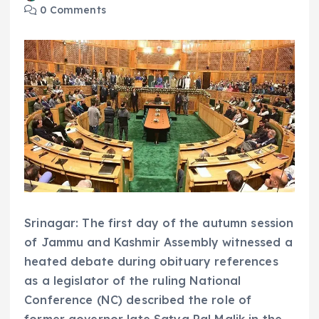
0 Comments
Srinagar: The first day of the autumn session
of Jammu and Kashmir Assembly witnessed a
heated debate during obituary references
as a legislator of the ruling National
Conference (NC) described the role of