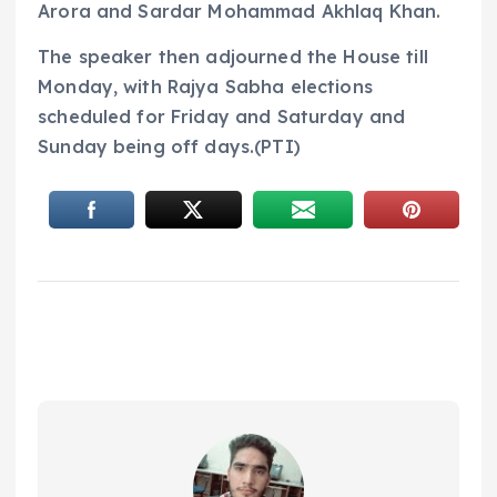
Arora and Sardar Mohammad Akhlaq Khan.
The speaker then adjourned the House till
Monday, with Rajya Sabha elections
scheduled for Friday and Saturday and
Sunday being off days.(PTI)