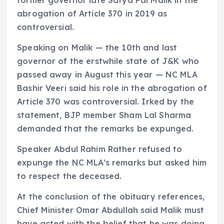
former governor late Satya Pal Malik in the
abrogation of Article 370 in 2019 as
controversial.
Speaking on Malik — the 10th and last
governor of the erstwhile state of J&K who
passed away in August this year — NC MLA
Bashir Veeri said his role in the abrogation of
Article 370 was controversial. Irked by the
statement, BJP member Sham Lal Sharma
demanded that the remarks be expunged.
Speaker Abdul Rahim Rather refused to
expunge the NC MLA’s remarks but asked him
to respect the deceased.
At the conclusion of the obituary references,
Chief Minister Omar Abdullah said Malik must
have acted with the belief that he was doing