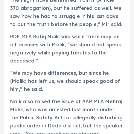
370 abrogation), but he suffered as well. We
saw how he had to struggle in his last days
to put the truth before the people,” Mir said.
PDP MLA Rafiq Naik said while there may be
differences with Malik, “we should not speak
negatively while paying tributes to the
deceased.”
“We may have differences, but since he
(Malik) has left us, we should speak good of
him,” he said.
Naik also raised the issue of AAP MLA Mehraj
Malik, who was arrested last month under
the Public Safety Act for allegedly disturbing
public order in Doda district, but the speaker
said, “You are speaking on obituary