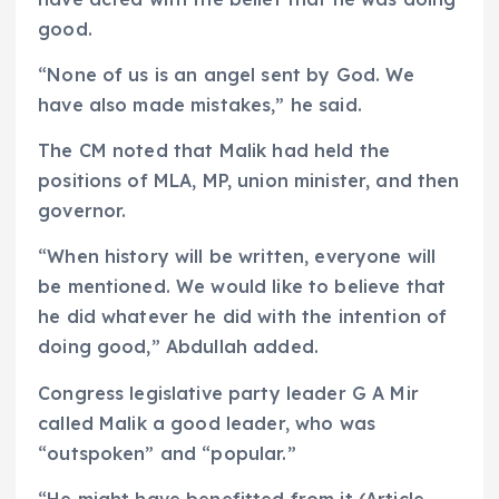
good.
“None of us is an angel sent by God. We
have also made mistakes,” he said.
The CM noted that Malik had held the
positions of MLA, MP, union minister, and then
governor.
“When history will be written, everyone will
be mentioned. We would like to believe that
he did whatever he did with the intention of
doing good,” Abdullah added.
Congress legislative party leader G A Mir
called Malik a good leader, who was
“outspoken” and “popular.”
“He might have benefitted from it (Article