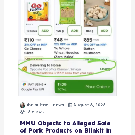
ibn sultan
news
August 6, 2026
18 views
MMU Objects to Alleged Sale
of Pork Products on Blinkit in