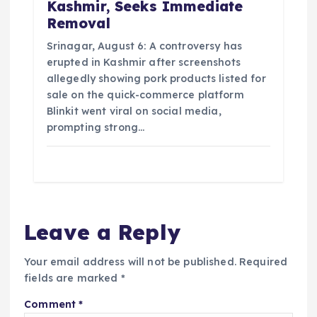
Kashmir, Seeks Immediate
Removal
Srinagar, August 6: A controversy has
erupted in Kashmir after screenshots
allegedly showing pork products listed for
sale on the quick-commerce platform
Blinkit went viral on social media,
prompting strong…
Leave a Reply
Your email address will not be published.
Required
fields are marked
*
Comment
*