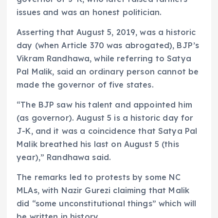
issues and was an honest politician.
Asserting that August 5, 2019, was a historic
day (when Article 370 was abrogated), BJP’s
Vikram Randhawa, while referring to Satya
Pal Malik, said an ordinary person cannot be
made the governor of five states.
“The BJP saw his talent and appointed him
(as governor). August 5 is a historic day for
J-K, and it was a coincidence that Satya Pal
Malik breathed his last on August 5 (this
year),” Randhawa said.
The remarks led to protests by some NC
MLAs, with Nazir Gurezi claiming that Malik
did “some unconstitutional things” which will
be written in history.