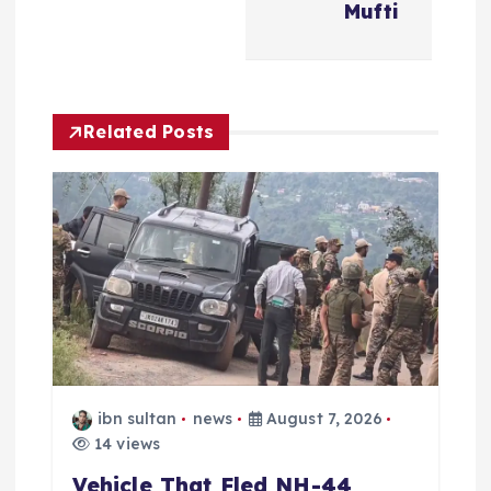
Mufti
v
i
Related Posts
g
a
t
i
o
n
ibn sultan
news
August 7, 2026
14 views
Vehicle That Fled NH-44