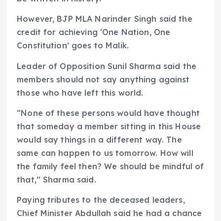
However, BJP MLA Narinder Singh said the
credit for achieving ‘One Nation, One
Constitution’ goes to Malik.
Leader of Opposition Sunil Sharma said the
members should not say anything against
those who have left this world.
“None of these persons would have thought
that someday a member sitting in this House
would say things in a different way. The
same can happen to us tomorrow. How will
the family feel then? We should be mindful of
that,” Sharma said.
Paying tributes to the deceased leaders,
Chief Minister Abdullah said he had a chance