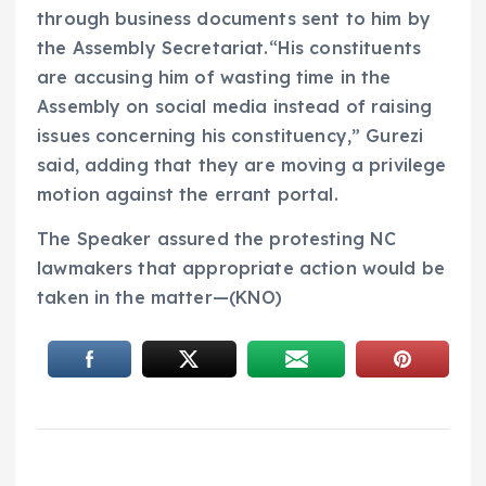
through business documents sent to him by
the Assembly Secretariat.“His constituents
are accusing him of wasting time in the
Assembly on social media instead of raising
issues concerning his constituency,” Gurezi
said, adding that they are moving a privilege
motion against the errant portal.
The Speaker assured the protesting NC
lawmakers that appropriate action would be
taken in the matter—(KNO)