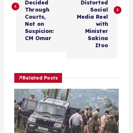
Decided
Distorted
t
Through
Social
Courts,
Media Reel
n
Not on
with
Suspicion:
Minister
a
CM Omar
Sakina
Itoo
v
i
Related Posts
g
a
t
i