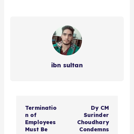
ibn sultan
P
Terminatio
Dy CM
o
n of
Surinder
Employees
Choudhary
s
Must Be
Condemns