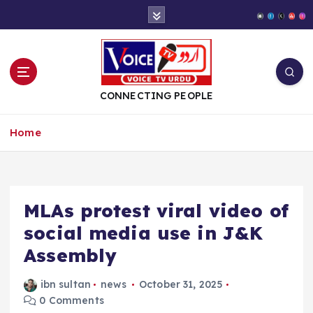
S
k
i
p
t
o
CONNECTING PEOPLE
c
o
Home
n
t
e
n
t
MLAs protest viral video of
social media use in J&K
Assembly
ibn sultan
news
October 31, 2025
0 Comments