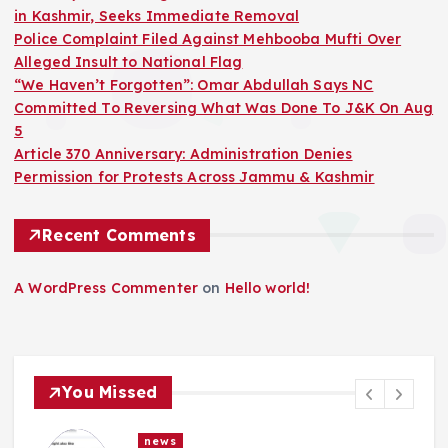
in Kashmir, Seeks Immediate Removal
Police Complaint Filed Against Mehbooba Mufti Over
Alleged Insult to National Flag
“We Haven’t Forgotten”: Omar Abdullah Says NC
Committed To Reversing What Was Done To J&K On Aug
5
Article 370 Anniversary: Administration Denies
Permission for Protests Across Jammu & Kashmir
Recent Comments
A WordPress Commenter
on
Hello world!
You Missed
news