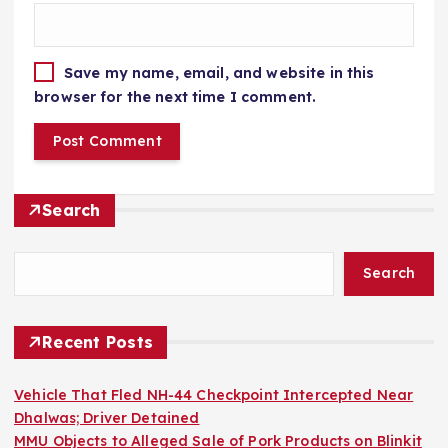
Save my name, email, and website in this
browser for the next time I comment.
Search
Search
Recent Posts
Vehicle That Fled NH-44 Checkpoint Intercepted Near
Dhalwas; Driver Detained
MMU Objects to Alleged Sale of Pork Products on Blinkit