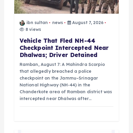
o
n
ibn sultan
news
August 7, 2026
8 views
Vehicle That Fled NH-44
Checkpoint Intercepted Near
Dhalwas; Driver Detained
Ramban, August 7: A Mahindra Scorpio
that allegedly breached a police
checkpoint on the Jammu–Srinagar
National Highway (NH-44) in the
Chanderkote area of Ramban district was
intercepted near Dhalwas after…