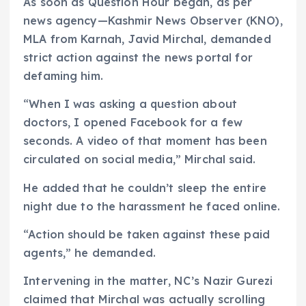
As soon as Question Hour began, as per
news agency—Kashmir News Observer (KNO),
MLA from Karnah, Javid Mirchal, demanded
strict action against the news portal for
defaming him.
“When I was asking a question about
doctors, I opened Facebook for a few
seconds. A video of that moment has been
circulated on social media,” Mirchal said.
He added that he couldn’t sleep the entire
night due to the harassment he faced online.
“Action should be taken against these paid
agents,” he demanded.
Intervening in the matter, NC’s Nazir Gurezi
claimed that Mirchal was actually scrolling