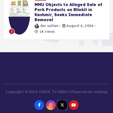
MMU Objects to Alleged Sale of
Pork Products on Blinkit in
Kashmir, Seeks Immediate
Removal
ibn sultan
August 6, 2026
14 views
2
Copyright © 2026 VOICE TV URDU | Powered by websup