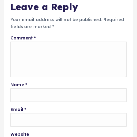
Leave a Reply
Your email address will not be published.
Required
fields are marked
*
Comment
*
Name
*
Email
*
Website