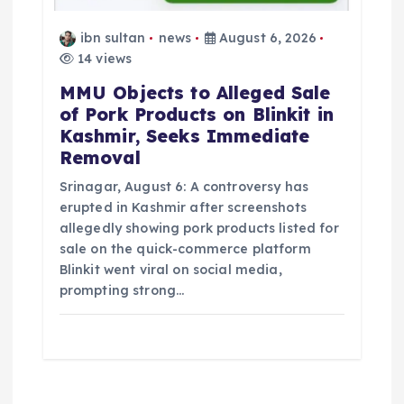
ibn sultan
news
August 6, 2026
14 views
MMU Objects to Alleged Sale
of Pork Products on Blinkit in
Kashmir, Seeks Immediate
Removal
Srinagar, August 6: A controversy has
erupted in Kashmir after screenshots
allegedly showing pork products listed for
sale on the quick-commerce platform
Blinkit went viral on social media,
prompting strong…