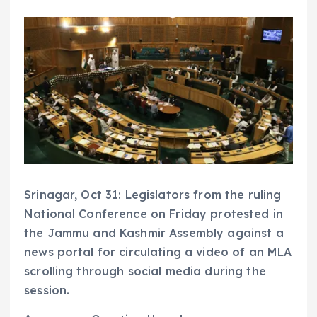
Srinagar, Oct 31: Legislators from the ruling
National Conference on Friday protested in
the Jammu and Kashmir Assembly against a
news portal for circulating a video of an MLA
scrolling through social media during the
session.