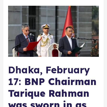
Dhaka, February
17:
BNP Chairman
Tarique Rahman
was sworn in as