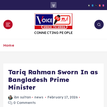
S
k
i
p
t
o
CONNECTING PEOPLE
c
o
Home
n
t
e
n
t
Tariq Rahman Sworn In as
Bangladesh Prime
Minister
ibn sultan
news
February 17, 2026
0 Comments