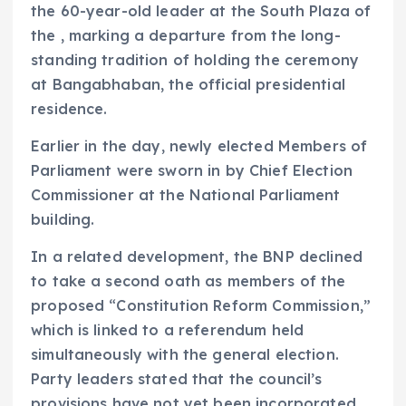
the 60-year-old leader at the South Plaza of
the , marking a departure from the long-
standing tradition of holding the ceremony
at Bangabhaban, the official presidential
residence.
Earlier in the day, newly elected Members of
Parliament were sworn in by Chief Election
Commissioner at the National Parliament
building.
In a related development, the BNP declined
to take a second oath as members of the
proposed “Constitution Reform Commission,”
which is linked to a referendum held
simultaneously with the general election.
Party leaders stated that the council’s
provisions have not yet been incorporated