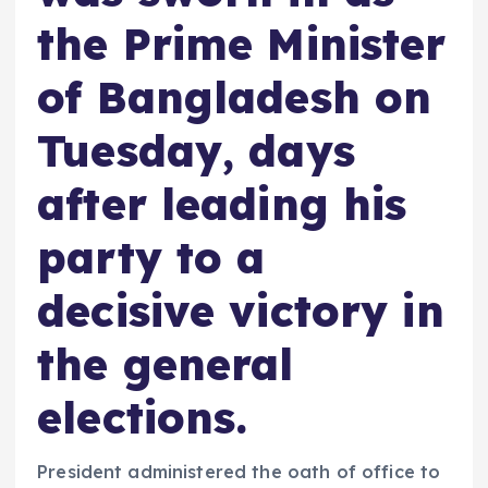
the Prime Minister
of Bangladesh on
Tuesday, days
after leading his
party to a
decisive victory in
the general
elections.
President administered the oath of office to