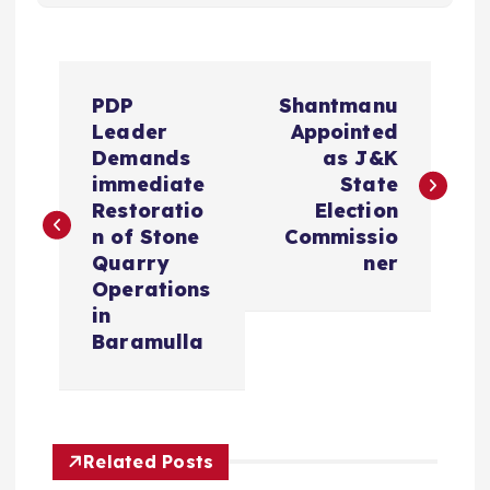
P
PDP
Shantmanu
o
Leader
Appointed
Demands
as J&K
s
immediate
State
Restoratio
Election
t
n of Stone
Commissio
Quarry
ner
n
Operations
in
a
Baramulla
v
i
Related Posts