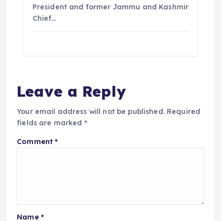
President and former Jammu and Kashmir
Chief…
Leave a Reply
Your email address will not be published.
Required
fields are marked
*
Comment
*
Name
*