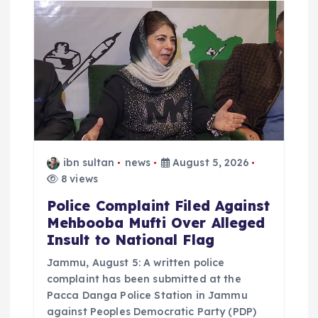
ibn sultan
news
August 5, 2026
8 views
Police Complaint Filed Against
Mehbooba Mufti Over Alleged
Insult to National Flag
Jammu, August 5: A written police
complaint has been submitted at the
Pacca Danga Police Station in Jammu
against Peoples Democratic Party (PDP)