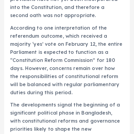
into the Constitution, and therefore a
second oath was not appropriate.
According to one interpretation of the
referendum outcome, which received a
majority ‘yes’ vote on February 12, the entire
Parliament is expected to function as a
“Constitution Reform Commission” for 180
days. However, concerns remain over how
the responsibilities of constitutional reform
will be balanced with regular parliamentary
duties during this period.
The developments signal the beginning of a
significant political phase in Bangladesh,
with constitutional reforms and governance
priorities likely to shape the new