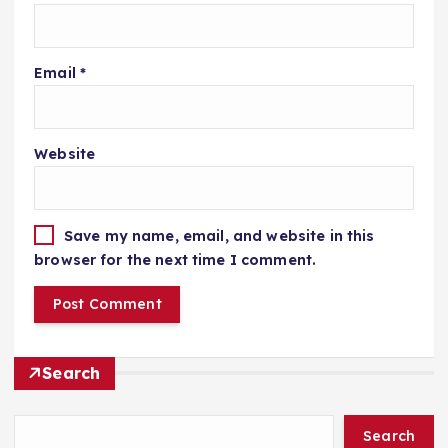
Email
*
Website
Save my name, email, and website in this
browser for the next time I comment.
Search
Search