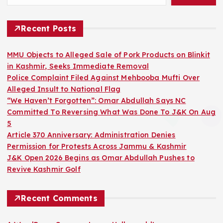
Recent Posts
MMU Objects to Alleged Sale of Pork Products on Blinkit
in Kashmir, Seeks Immediate Removal
Police Complaint Filed Against Mehbooba Mufti Over
Alleged Insult to National Flag
“We Haven’t Forgotten”: Omar Abdullah Says NC
Committed To Reversing What Was Done To J&K On Aug
5
Article 370 Anniversary: Administration Denies
Permission for Protests Across Jammu & Kashmir
J&K Open 2026 Begins as Omar Abdullah Pushes to
Revive Kashmir Golf
Recent Comments