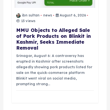
ibn sultan
news
August 6, 2026
13 views
MMU Objects to Alleged Sale
of Pork Products on Blinkit in
Kashmir, Seeks Immediate
Removal
Srinagar, August 6: A controversy has
erupted in Kashmir after screenshots
allegedly showing pork products listed for
sale on the quick-commerce platform
Blinkit went viral on social media,
prompting strong…