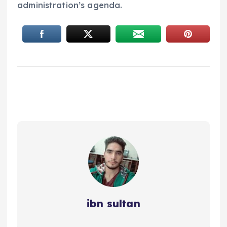
administration’s agenda.
ibn sultan