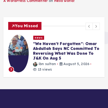
A WordPress Commenter
on
Hello world!
You Missed
news
“We Haven’t Forgotten”: Omar
Abdullah Says NC Committed To
Reversing What Was Done To
J&K On Aug 5
ibn sultan
August 5, 2026
13 views
3