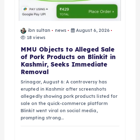
ibn sultan
news
August 6, 2026
18 views
MMU Objects to Alleged Sale
of Pork Products on Blinkit in
Kashmir, Seeks Immediate
Removal
Srinagar, August 6: A controversy has
erupted in Kashmir after screenshots
allegedly showing pork products listed for
sale on the quick-commerce platform
Blinkit went viral on social media,
prompting strong…