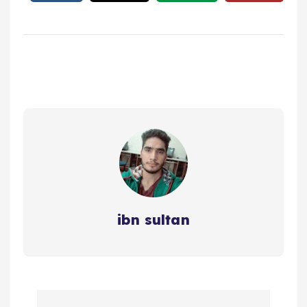
ibn sultan
P