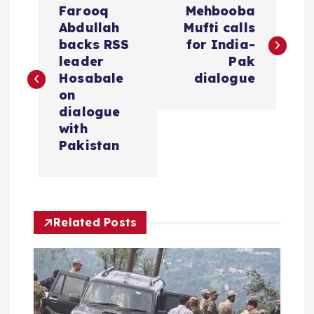
Farooq
Mehbooba
o
Abdullah
Mufti calls
backs RSS
for India-
s
leader
Pak
Hosabale
dialogue
t
on
dialogue
n
with
Pakistan
a
v
Related Posts
i
g
a