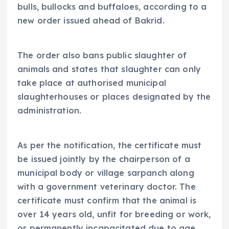
bulls, bullocks and buffaloes, according to a
new order issued ahead of Bakrid.
The order also bans public slaughter of
animals and states that slaughter can only
take place at authorised municipal
slaughterhouses or places designated by the
administration.
As per the notification, the certificate must
be issued jointly by the chairperson of a
municipal body or village sarpanch along
with a government veterinary doctor. The
certificate must confirm that the animal is
over 14 years old, unfit for breeding or work,
or permanently incapacitated due to age,