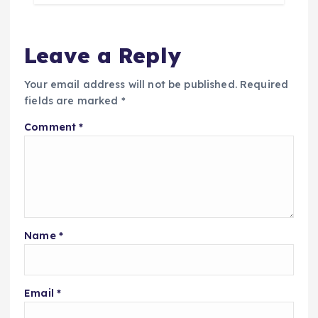
Leave a Reply
Your email address will not be published.
Required
fields are marked
*
Comment
*
Name
*
Email
*