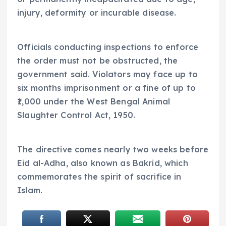
injury, deformity or incurable disease.
Officials conducting inspections to enforce
the order must not be obstructed, the
government said. Violators may face up to
six months imprisonment or a fine of up to
₹1,000 under the West Bengal Animal
Slaughter Control Act, 1950.
The directive comes nearly two weeks before
Eid al-Adha, also known as Bakrid, which
commemorates the spirit of sacrifice in
Islam.