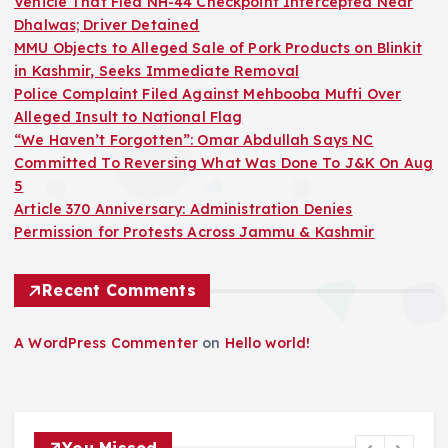
Vehicle That Fled NH-44 Checkpoint Intercepted Near
Dhalwas; Driver Detained
MMU Objects to Alleged Sale of Pork Products on Blinkit
in Kashmir, Seeks Immediate Removal
Police Complaint Filed Against Mehbooba Mufti Over
Alleged Insult to National Flag
“We Haven’t Forgotten”: Omar Abdullah Says NC
Committed To Reversing What Was Done To J&K On Aug
5
Article 370 Anniversary: Administration Denies
Permission for Protests Across Jammu & Kashmir
Recent Comments
A WordPress Commenter
on
Hello world!
You Missed