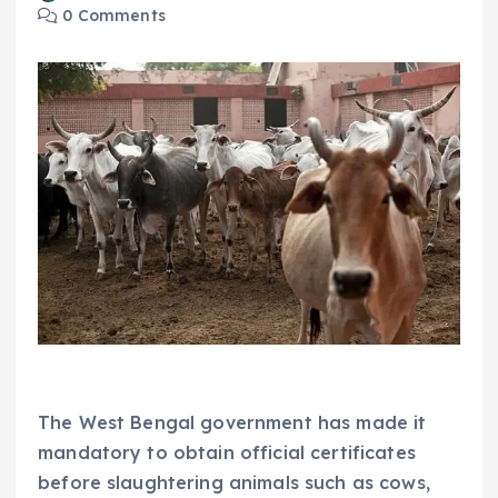
0 Comments
The West Bengal government has made it
mandatory to obtain official certificates
before slaughtering animals such as cows,