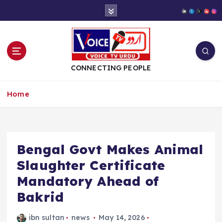
S
k
i
p
t
o
CONNECTING PEOPLE
c
o
Home
n
t
e
n
t
Bengal Govt Makes Animal
Slaughter Certificate
Mandatory Ahead of
Bakrid
ibn sultan
news
May 14, 2026