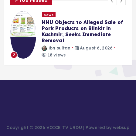
news
MMU Objects to Alleged Sale of
Pork Products on Blinkit in
Kashmir, Seeks Immediate
Removal
ibn sultan
August 6, 2026
18 views
2
Copyright © 2026 VOICE TV URDU | Powered by websup