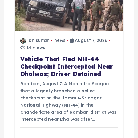
t
i
o
ibn sultan
news
August 7, 2026
14 views
n
Vehicle That Fled NH-44
Checkpoint Intercepted Near
Dhalwas; Driver Detained
Ramban, August 7: A Mahindra Scorpio
that allegedly breached a police
checkpoint on the Jammu–Srinagar
National Highway (NH-44) in the
Chanderkote area of Ramban district was
intercepted near Dhalwas after…