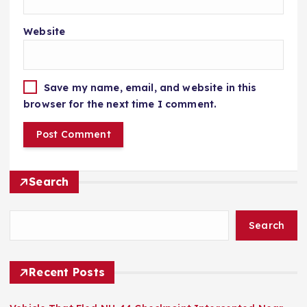
Website
Save my name, email, and website in this
browser for the next time I comment.
Search
Search
Recent Posts