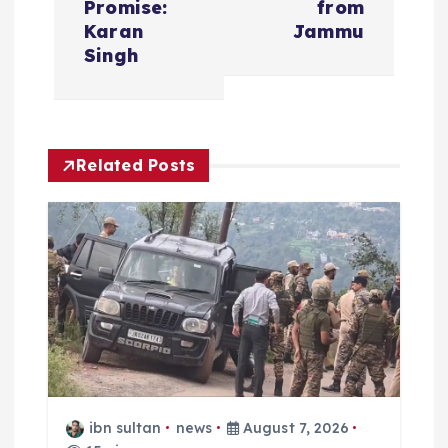
Promise:
from
a
Karan
Jammu
Singh
v
i
Related Posts
g
a
t
i
o
n
ibn sultan
news
August 7, 2026