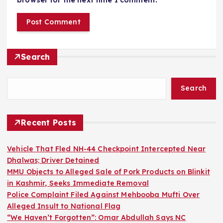
browser for the next time I comment.
Search
Search
Recent Posts
Vehicle That Fled NH-44 Checkpoint Intercepted Near
Dhalwas; Driver Detained
MMU Objects to Alleged Sale of Pork Products on Blinkit
in Kashmir, Seeks Immediate Removal
Police Complaint Filed Against Mehbooba Mufti Over
Alleged Insult to National Flag
“We Haven’t Forgotten”: Omar Abdullah Says NC