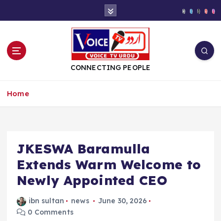
S
k
i
p
t
o
CONNECTING PEOPLE
c
o
Home
n
t
e
n
t
JKESWA Baramulla
Extends Warm Welcome to
Newly Appointed CEO
ibn sultan
news
June 30, 2026
0 Comments