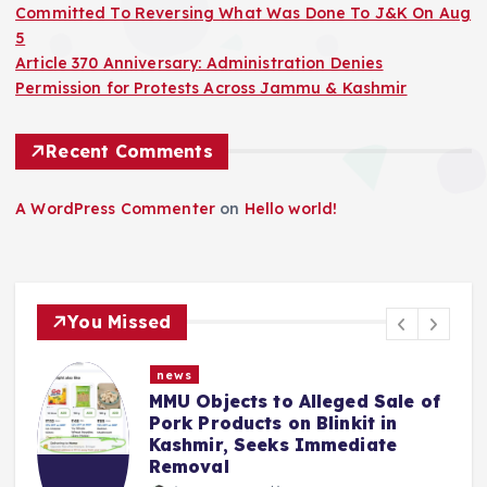
Committed To Reversing What Was Done To J&K On Aug
5
Article 370 Anniversary: Administration Denies
Permission for Protests Across Jammu & Kashmir
Recent Comments
A WordPress Commenter
on
Hello world!
You Missed
news
Objects to Alleged Sale of
Police Co
Products on Blinkit in
Mehbooba 
mir, Seeks Immediate
Insult to 
val
ibn sult