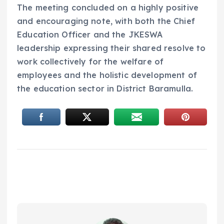
The meeting concluded on a highly positive
and encouraging note, with both the Chief
Education Officer and the JKESWA
leadership expressing their shared resolve to
work collectively for the welfare of
employees and the holistic development of
the education sector in District Baramulla.