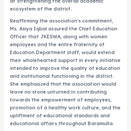
at strengthening the overall academic
ecosystem of the district.
Reaffirming the association’s commitment,
Ms. Asiya Iqbal assured the Chief Education
Officer that JKESWA, along with women
employees and the entire fraternity of
Education Department staff, would extend
their wholehearted support in every initiative
intended to improve the quality of education
and institutional functioning in the district.
She emphasized that the association would
leave no stone unturned in contributing
towards the empowerment of employees,
promotion of a healthy work culture, and the
upliftment of educational standards and
educational affairs throughout Baramulla.