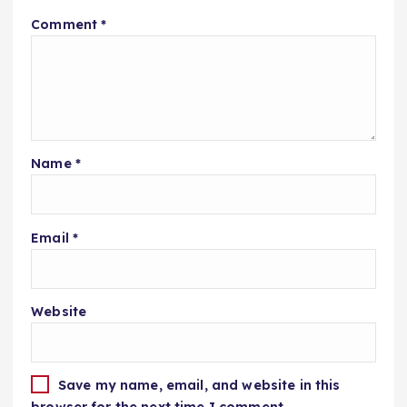
Comment
*
Name
*
Email
*
Website
Save my name, email, and website in this