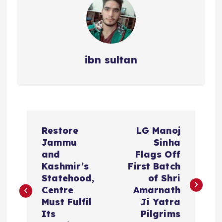
ibn sultan
P
Restore
LG Manoj
o
Jammu
Sinha
and
Flags Off
s
Kashmir’s
First Batch
Statehood,
of Shri
t
Centre
Amarnath
Must Fulfil
Ji Yatra
n
Its
Pilgrims