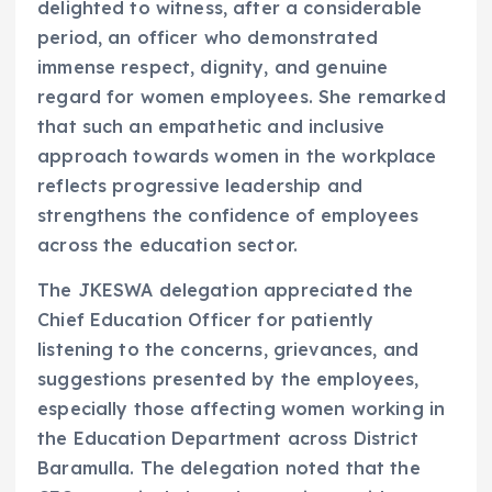
delighted to witness, after a considerable
period, an officer who demonstrated
immense respect, dignity, and genuine
regard for women employees. She remarked
that such an empathetic and inclusive
approach towards women in the workplace
reflects progressive leadership and
strengthens the confidence of employees
across the education sector.
The JKESWA delegation appreciated the
Chief Education Officer for patiently
listening to the concerns, grievances, and
suggestions presented by the employees,
especially those affecting women working in
the Education Department across District
Baramulla. The delegation noted that the