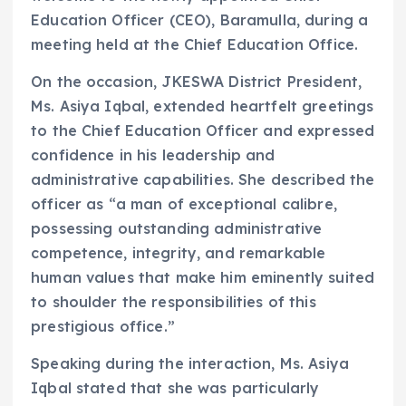
Education Officer (CEO), Baramulla, during a
meeting held at the Chief Education Office.
On the occasion, JKESWA District President,
Ms. Asiya Iqbal, extended heartfelt greetings
to the Chief Education Officer and expressed
confidence in his leadership and
administrative capabilities. She described the
officer as “a man of exceptional calibre,
possessing outstanding administrative
competence, integrity, and remarkable
human values that make him eminently suited
to shoulder the responsibilities of this
prestigious office.”
Speaking during the interaction, Ms. Asiya
Iqbal stated that she was particularly