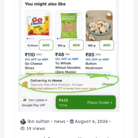
ibn sultan
news
August 6, 2026
19 views