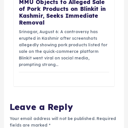
MMU Objects to Alleged Sale
of Pork Products on Blinkit in
Kashmir, Seeks Immediate
Removal
Srinagar, August 6: A controversy has
erupted in Kashmir after screenshots
allegedly showing pork products listed for
sale on the quick-commerce platform
Blinkit went viral on social media,
prompting strong…
Leave a Reply
Your email address will not be published.
Required
fields are marked
*