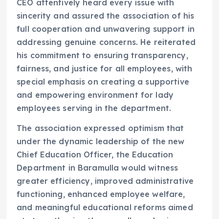
CEO attentively heard every issue with
sincerity and assured the association of his
full cooperation and unwavering support in
addressing genuine concerns. He reiterated
his commitment to ensuring transparency,
fairness, and justice for all employees, with
special emphasis on creating a supportive
and empowering environment for lady
employees serving in the department.
The association expressed optimism that
under the dynamic leadership of the new
Chief Education Officer, the Education
Department in Baramulla would witness
greater efficiency, improved administrative
functioning, enhanced employee welfare,
and meaningful educational reforms aimed