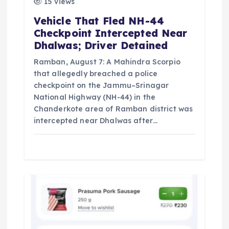
15 views
Vehicle That Fled NH-44
Checkpoint Intercepted Near
Dhalwas; Driver Detained
Ramban, August 7: A Mahindra Scorpio
that allegedly breached a police
checkpoint on the Jammu–Srinagar
National Highway (NH-44) in the
Chanderkote area of Ramban district was
intercepted near Dhalwas after…