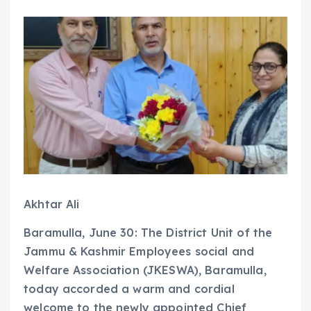
Akhtar Ali
Baramulla, June 30: The District Unit of the
Jammu & Kashmir Employees social and
Welfare Association (JKESWA), Baramulla,
today accorded a warm and cordial
welcome to the newly appointed Chief