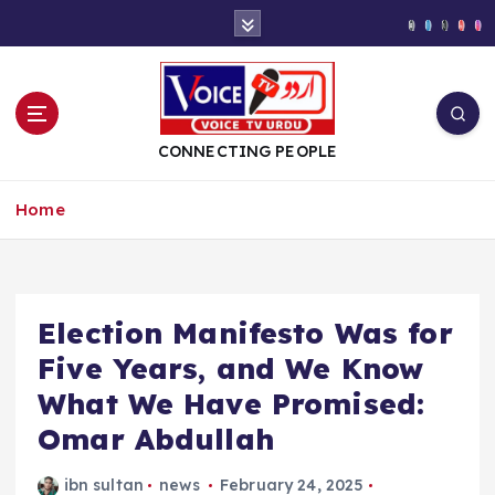
S
k
i
p
t
o
CONNECTING PEOPLE
c
o
Home
n
t
e
n
t
Election Manifesto Was for
Five Years, and We Know
What We Have Promised:
Omar Abdullah
ibn sultan
news
February 24, 2025