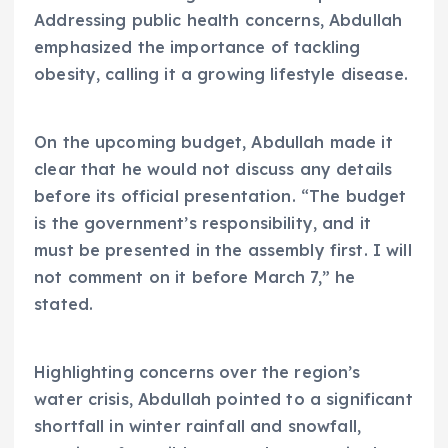
Addressing public health concerns, Abdullah
emphasized the importance of tackling
obesity, calling it a growing lifestyle disease.
On the upcoming budget, Abdullah made it
clear that he would not discuss any details
before its official presentation. “The budget
is the government’s responsibility, and it
must be presented in the assembly first. I will
not comment on it before March 7,” he
stated.
Highlighting concerns over the region’s
water crisis, Abdullah pointed to a significant
shortfall in winter rainfall and snowfall,