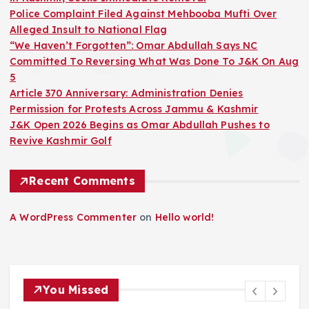
Police Complaint Filed Against Mehbooba Mufti Over
Alleged Insult to National Flag
“We Haven’t Forgotten”: Omar Abdullah Says NC
Committed To Reversing What Was Done To J&K On Aug
5
Article 370 Anniversary: Administration Denies
Permission for Protests Across Jammu & Kashmir
J&K Open 2026 Begins as Omar Abdullah Pushes to
Revive Kashmir Golf
Recent Comments
A WordPress Commenter
on
Hello world!
You Missed