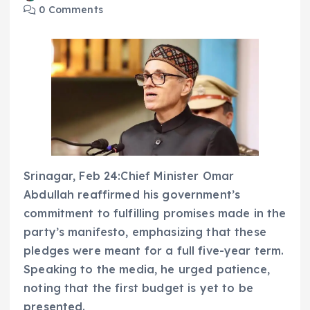
0 Comments
Srinagar, Feb 24:Chief Minister Omar
Abdullah reaffirmed his government’s
commitment to fulfilling promises made in the
party’s manifesto, emphasizing that these
pledges were meant for a full five-year term.
Speaking to the media, he urged patience,
noting that the first budget is yet to be
presented.