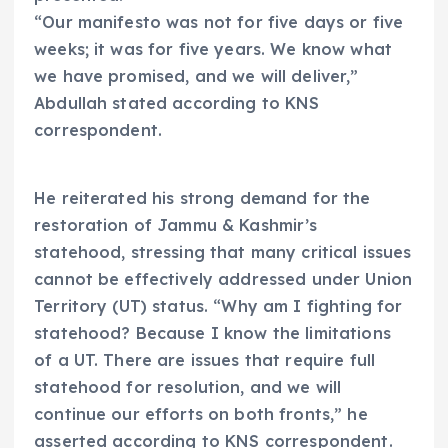
“Our manifesto was not for five days or five
weeks; it was for five years. We know what
we have promised, and we will deliver,”
Abdullah stated according to KNS
correspondent.
He reiterated his strong demand for the
restoration of Jammu & Kashmir’s
statehood, stressing that many critical issues
cannot be effectively addressed under Union
Territory (UT) status. “Why am I fighting for
statehood? Because I know the limitations
of a UT. There are issues that require full
statehood for resolution, and we will
continue our efforts on both fronts,” he
asserted according to KNS correspondent.