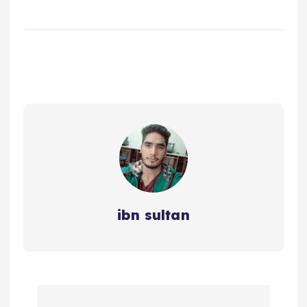
ibn sultan
P