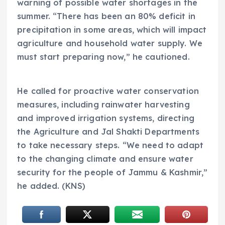
warning of possible water shortages in the
summer. “There has been an 80% deficit in
precipitation in some areas, which will impact
agriculture and household water supply. We
must start preparing now,” he cautioned.
He called for proactive water conservation
measures, including rainwater harvesting
and improved irrigation systems, directing
the Agriculture and Jal Shakti Departments
to take necessary steps. “We need to adapt
to the changing climate and ensure water
security for the people of Jammu & Kashmir,”
he added. (KNS)