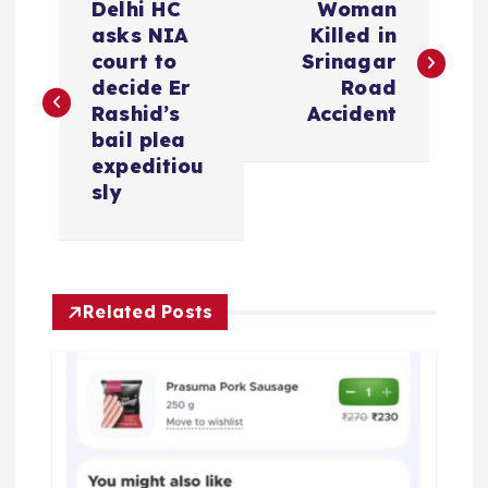
Delhi HC
Woman
o
asks NIA
Killed in
court to
Srinagar
s
decide Er
Road
Rashid’s
Accident
t
bail plea
expeditiou
n
sly
a
v
Related Posts
i
g
a