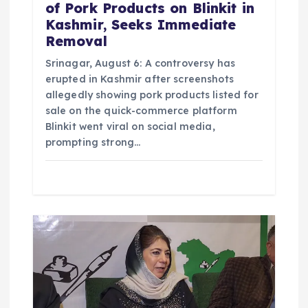
of Pork Products on Blinkit in
Kashmir, Seeks Immediate
Removal
Srinagar, August 6: A controversy has
erupted in Kashmir after screenshots
allegedly showing pork products listed for
sale on the quick-commerce platform
Blinkit went viral on social media,
prompting strong…