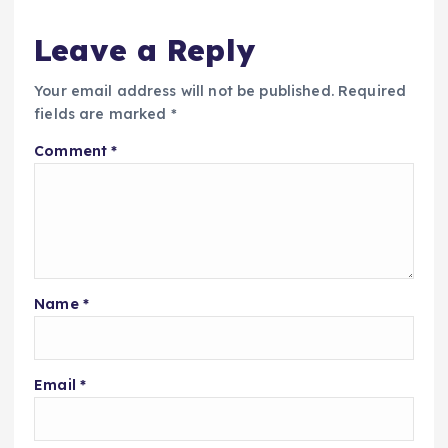
Leave a Reply
Your email address will not be published.
Required
fields are marked
*
Comment
*
Name
*
Email
*