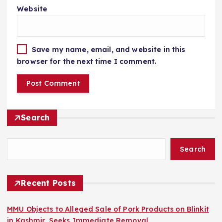
Website
Save my name, email, and website in this
browser for the next time I comment.
Search
Search
Recent Posts
MMU Objects to Alleged Sale of Pork Products on Blinkit
in Kashmir, Seeks Immediate Removal