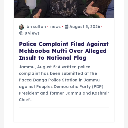
ibn sultan
news
August 5, 2026
8 views
Police Complaint Filed Against
Mehbooba Mufti Over Alleged
Insult to National Flag
Jammu, August 5: A written police
complaint has been submitted at the
Pacca Danga Police Station in Jammu
against Peoples Democratic Party (PDP)
President and former Jammu and Kashmir
Chief…