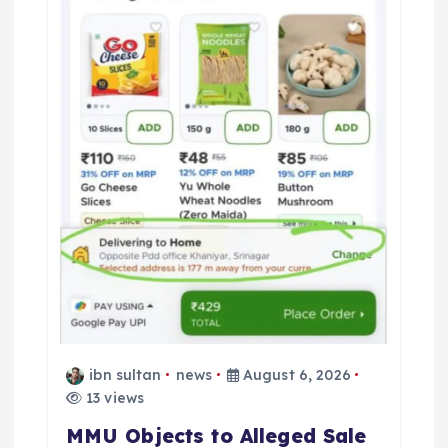
t
i
o
n
ibn sultan
news
August 6, 2026
13 views
MMU Objects to Alleged Sale