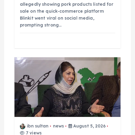
allegedly showing pork products listed for
sale on the quick-commerce platform
Blinkit went viral on social media,
prompting strong…
ibn sultan
news
August 5, 2026
7 views