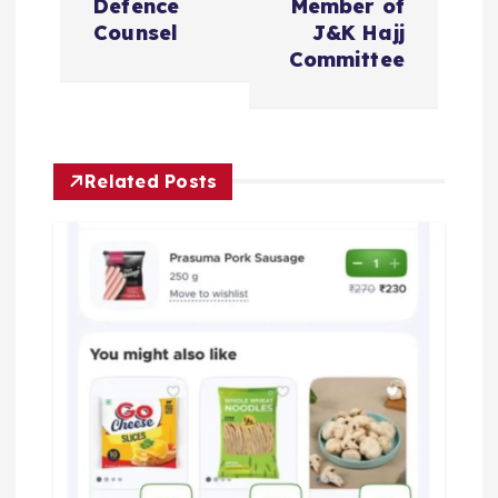
t
Defence
Member of
Counsel
J&K Hajj
n
Committee
a
v
Related Posts
i
g
a
t
i