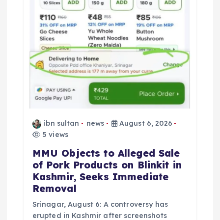
o
n
ibn sultan
news
August 6, 2026
5 views
MMU Objects to Alleged Sale
of Pork Products on Blinkit in
Kashmir, Seeks Immediate
Removal
Srinagar, August 6: A controversy has
erupted in Kashmir after screenshots