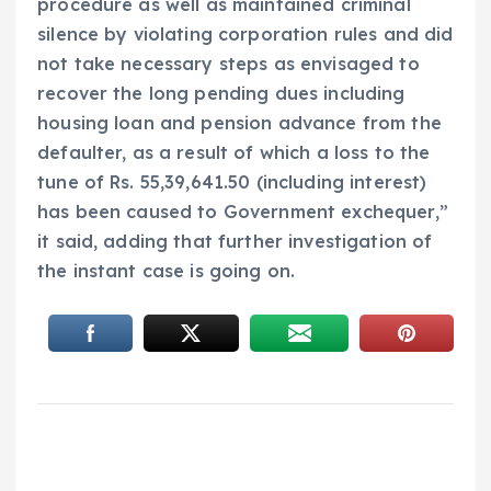
procedure as well as maintained criminal
silence by violating corporation rules and did
not take necessary steps as envisaged to
recover the long pending dues including
housing loan and pension advance from the
defaulter, as a result of which a loss to the
tune of Rs. 55,39,641.50 (including interest)
has been caused to Government exchequer,”
it said, adding that further investigation of
the instant case is going on.