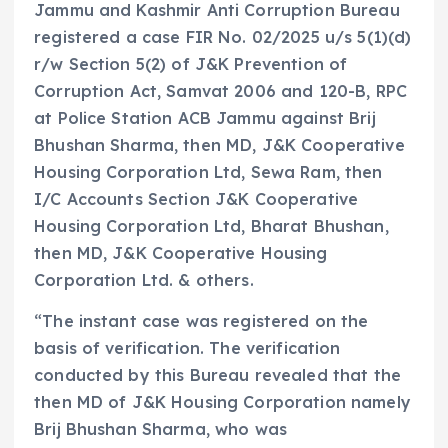
Jammu and Kashmir Anti Corruption Bureau
registered a case FIR No. 02/2025 u/s 5(1)(d)
r/w Section 5(2) of J&K Prevention of
Corruption Act, Samvat 2006 and 120-B, RPC
at Police Station ACB Jammu against Brij
Bhushan Sharma, then MD, J&K Cooperative
Housing Corporation Ltd, Sewa Ram, then
I/C Accounts Section J&K Cooperative
Housing Corporation Ltd, Bharat Bhushan,
then MD, J&K Cooperative Housing
Corporation Ltd. & others.
“The instant case was registered on the
basis of verification. The verification
conducted by this Bureau revealed that the
then MD of J&K Housing Corporation namely
Brij Bhushan Sharma, who was