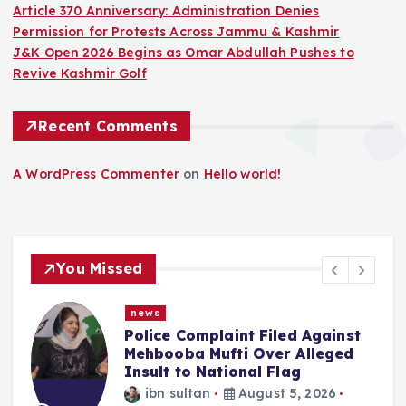
Article 370 Anniversary: Administration Denies
Permission for Protests Across Jammu & Kashmir
J&K Open 2026 Begins as Omar Abdullah Pushes to
Revive Kashmir Golf
Recent Comments
A WordPress Commenter
on
Hello world!
You Missed
news
inst
“We Haven’t Forgotten”: Omar
ged
Abdullah Says NC Committed T
Reversing What Was Done To
J&K On Aug 5
6