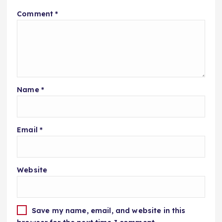
Comment
*
Name
*
Email
*
Website
Save my name, email, and website in this