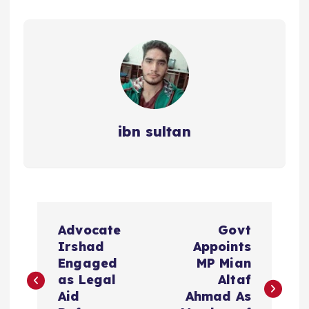
ibn sultan
P
Advocate
Govt
o
Irshad
Appoints
Engaged
MP Mian
s
as Legal
Altaf
Aid
Ahmad As