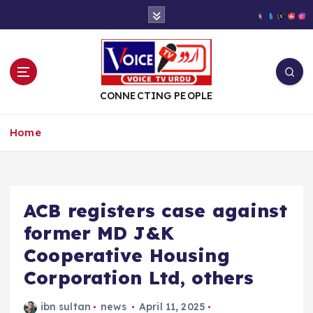
S
k
i
p
t
o
CONNECTING PEOPLE
c
o
Home
n
t
e
n
t
ACB registers case against
former MD J&K
Cooperative Housing
Corporation Ltd, others
ibn sultan
news
April 11, 2025