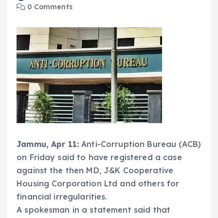
0 Comments
Jammu, Apr 11:
Anti-Corruption Bureau (ACB)
on Friday said to have registered a case
against the then MD, J&K Cooperative
Housing Corporation Ltd and others for
financial irregularities.
A spokesman in a statement said that