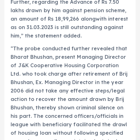
Further, regarding the Advance of Rs 7.50
lakhs drawn by him against pension scheme,
an amount of Rs 18,99,266 alongwith interest
as on 31.03.2023 is still outstanding against
him,” the statement added.
“The probe conducted further revealed that
Bharat Bhushan, present Managing Director
of J&K Cooperative Housing Corporation
Ltd. who took charge after retirement of Brij
Bhushan, Ex. Managing Director in the year
2006 did not take any effective steps/legal
action to recover the amount drawn by Brij
Bhushan, thereby shown criminal silence on
his part. The concerned officers/officials in
league with beneficiary facilitated the drawl
of housing loan without following specified