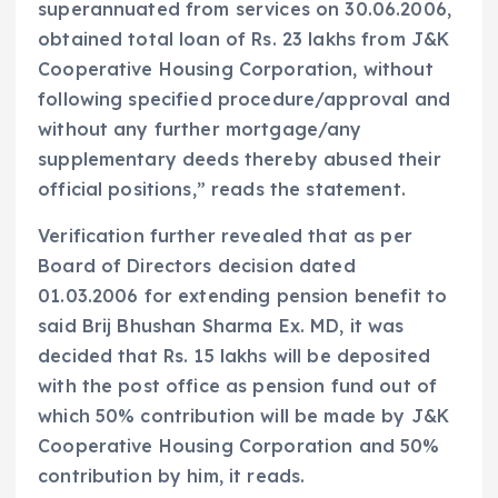
superannuated from services on 30.06.2006,
obtained total loan of Rs. 23 lakhs from J&K
Cooperative Housing Corporation, without
following specified procedure/approval and
without any further mortgage/any
supplementary deeds thereby abused their
official positions,” reads the statement.
Verification further revealed that as per
Board of Directors decision dated
01.03.2006 for extending pension benefit to
said Brij Bhushan Sharma Ex. MD, it was
decided that Rs. 15 lakhs will be deposited
with the post office as pension fund out of
which 50% contribution will be made by J&K
Cooperative Housing Corporation and 50%
contribution by him, it reads.