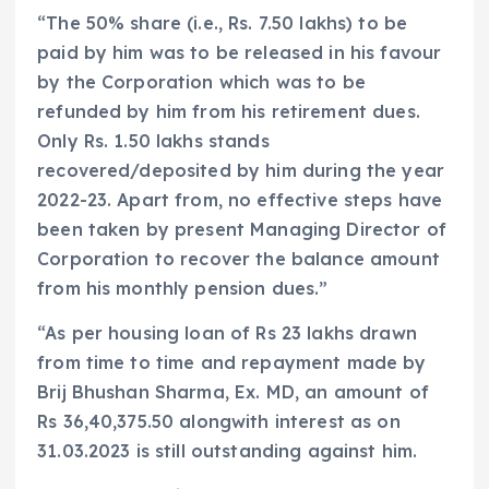
“The 50% share (i.e., Rs. 7.50 lakhs) to be
paid by him was to be released in his favour
by the Corporation which was to be
refunded by him from his retirement dues.
Only Rs. 1.50 lakhs stands
recovered/deposited by him during the year
2022-23. Apart from, no effective steps have
been taken by present Managing Director of
Corporation to recover the balance amount
from his monthly pension dues.”
“As per housing loan of Rs 23 lakhs drawn
from time to time and repayment made by
Brij Bhushan Sharma, Ex. MD, an amount of
Rs 36,40,375.50 alongwith interest as on
31.03.2023 is still outstanding against him.