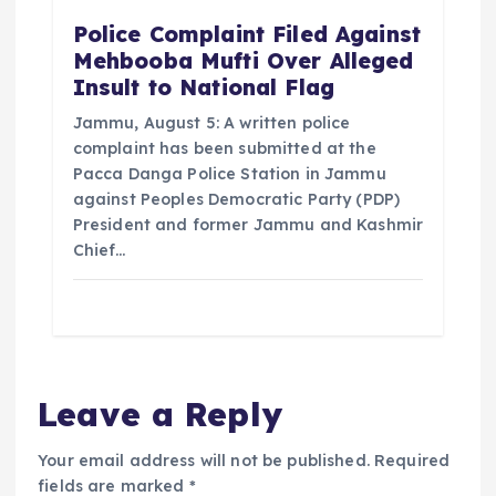
Police Complaint Filed Against
Mehbooba Mufti Over Alleged
Insult to National Flag
Jammu, August 5: A written police
complaint has been submitted at the
Pacca Danga Police Station in Jammu
against Peoples Democratic Party (PDP)
President and former Jammu and Kashmir
Chief…
Leave a Reply
Your email address will not be published.
Required
fields are marked
*