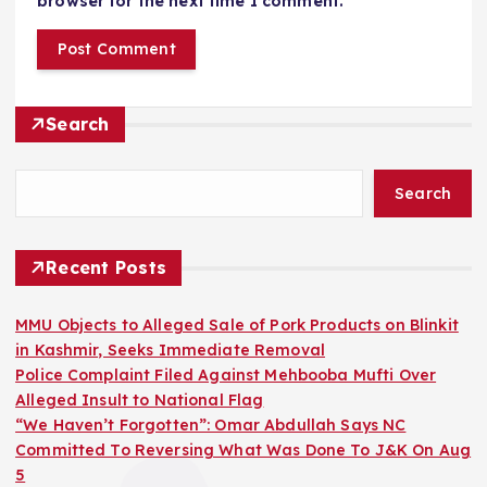
browser for the next time I comment.
Search
Search
Recent Posts
MMU Objects to Alleged Sale of Pork Products on Blinkit
in Kashmir, Seeks Immediate Removal
Police Complaint Filed Against Mehbooba Mufti Over
Alleged Insult to National Flag
“We Haven’t Forgotten”: Omar Abdullah Says NC
Committed To Reversing What Was Done To J&K On Aug
5