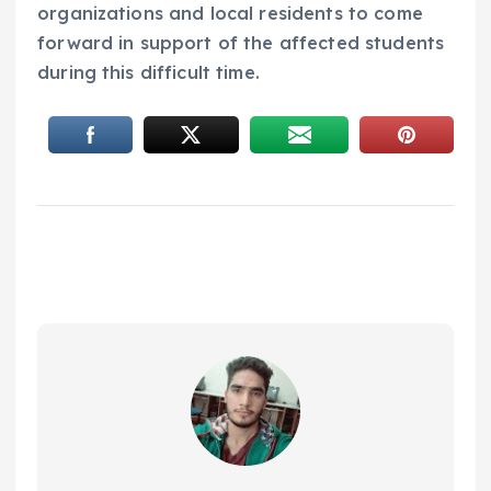
organizations and local residents to come
forward in support of the affected students
during this difficult time.