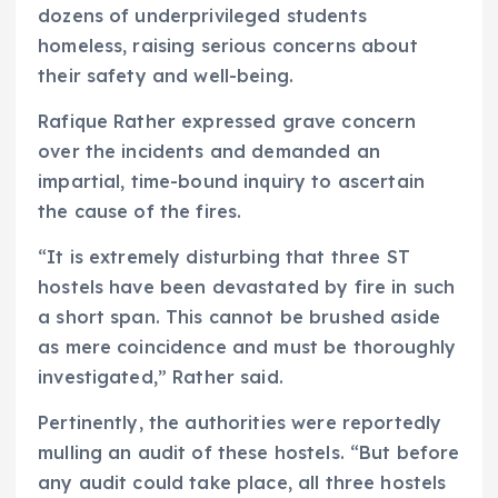
dozens of underprivileged students
homeless, raising serious concerns about
their safety and well-being.
Rafique Rather expressed grave concern
over the incidents and demanded an
impartial, time-bound inquiry to ascertain
the cause of the fires.
“It is extremely disturbing that three ST
hostels have been devastated by fire in such
a short span. This cannot be brushed aside
as mere coincidence and must be thoroughly
investigated,” Rather said.
Pertinently, the authorities were reportedly
mulling an audit of these hostels. “But before
any audit could take place, all three hostels