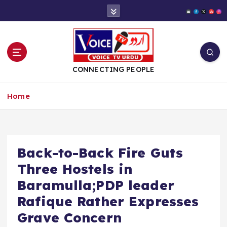
S
k
i
p
t
o
CONNECTING PEOPLE
c
o
Home
n
t
e
n
t
Back-to-Back Fire Guts
Three Hostels in
Baramulla;PDP leader
Rafique Rather Expresses
Grave Concern