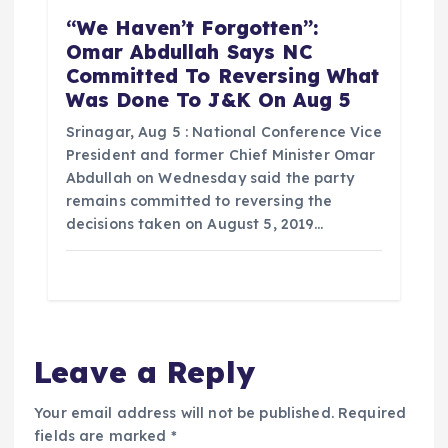
“We Haven’t Forgotten”:
Omar Abdullah Says NC
Committed To Reversing What
Was Done To J&K On Aug 5
Srinagar, Aug 5 : National Conference Vice
President and former Chief Minister Omar
Abdullah on Wednesday said the party
remains committed to reversing the
decisions taken on August 5, 2019…
Leave a Reply
Your email address will not be published.
Required
fields are marked
*