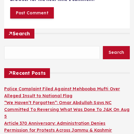
Search
Search
Recent Posts
Police Complaint Filed Against Mehbooba Mufti Over
Alleged Insult to National Flag
“We Haven’t Forgotten”: Omar Abdullah Says NC
Committed To Reversing What Was Done To J&K On Aug
5
Article 370 Anniversary: Administration Denies
Permission for Protests Across Jammu & Kashmir