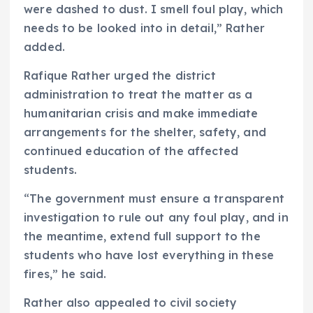
were dashed to dust. I smell foul play, which
needs to be looked into in detail,” Rather
added.
Rafique Rather urged the district
administration to treat the matter as a
humanitarian crisis and make immediate
arrangements for the shelter, safety, and
continued education of the affected
students.
“The government must ensure a transparent
investigation to rule out any foul play, and in
the meantime, extend full support to the
students who have lost everything in these
fires,” he said.
Rather also appealed to civil society