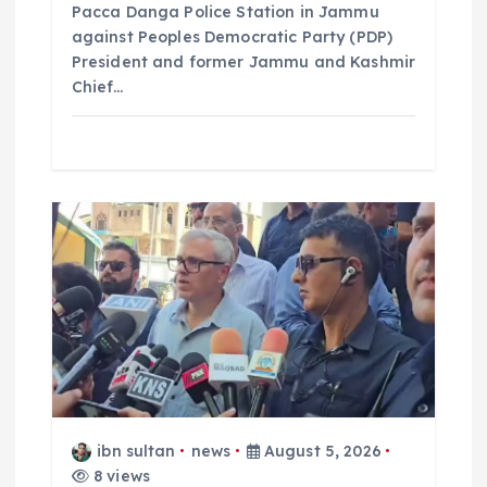
Pacca Danga Police Station in Jammu
against Peoples Democratic Party (PDP)
President and former Jammu and Kashmir
Chief…
ibn sultan
news
August 5, 2026
8 views