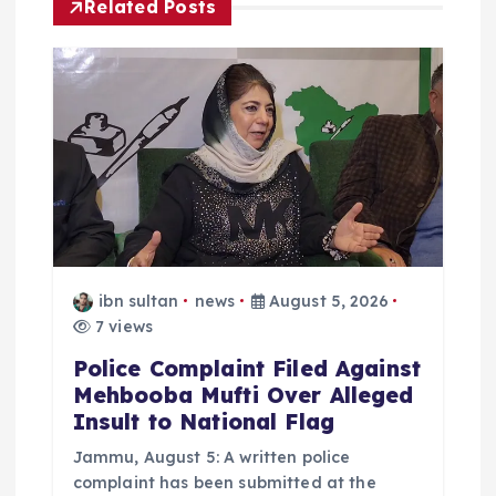
Related Posts
i
g
a
t
i
o
ibn sultan
news
August 5, 2026
7 views
n
Police Complaint Filed Against
Mehbooba Mufti Over Alleged
Insult to National Flag
Jammu, August 5: A written police
complaint has been submitted at the