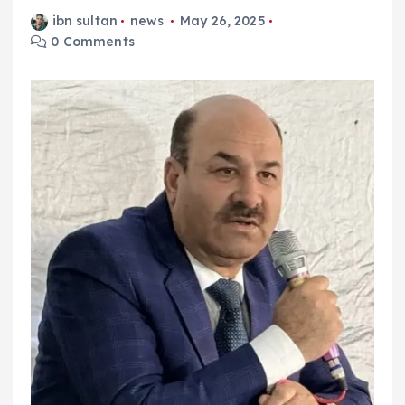
ibn sultan
news
May 26, 2025
0 Comments