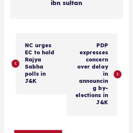
ibn sultan
P
NC urges
PDP
o
EC to hold
expresses
Rajya
concern
s
Sabha
over delay
polls in
in
t
J&K
announcin
g by-
n
elections in
J&K
a
v