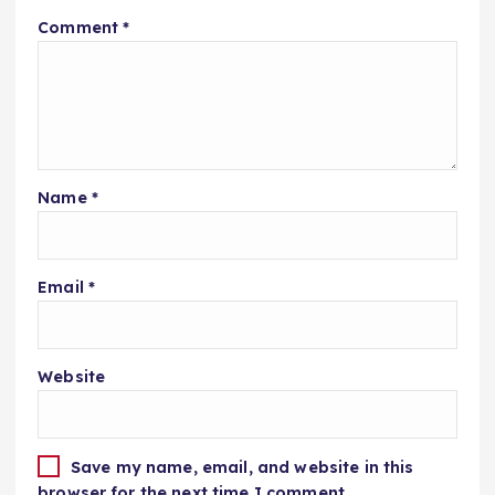
Comment
*
Name
*
Email
*
Website
Save my name, email, and website in this
browser for the next time I comment.