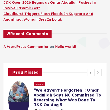
J&K Open 2026 Begins as Omar Abdullah Pushes to
Revive Kashmir Golf
Cloudburst Triggers Flash Floods In Kupwara And
Anantnag, Woman Dies In Lolab
Recent Comments
A WordPress Commenter
on
Hello world!
You Missed
news
“We Haven’t Forgotten”: Omar
Abdullah Says NC Committed To
Reversing What Was Done To
J&K On Aug 5