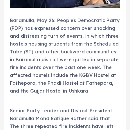
Baramulla, May 26: Peoples Democratic Party
(PDP) has expressed concern over shocking
and distressing turn of events, in which three
hostels housing students from the Scheduled
Tribe (ST) and other backward communities
in Baramulla district were gutted in separate
fire incidents over the past one week. The
affected hostels include the KGBV Hostel at
Fathepora, the Phadi Hostel at Fathepora,
and the Gujjar Hostel in Ushkara.
Senior Party Leader and District President
Baramulla Mohd Rafique Rather said that
The three repeated fire incidents have left