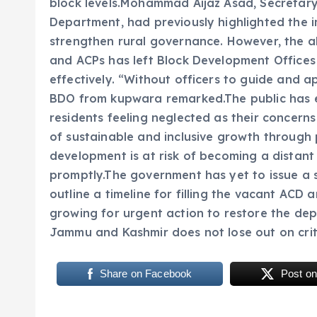
block levels.Mohammad Aijaz Asad, Secretar
Department, had previously highlighted the im
strengthen rural governance. However, the a
and ACPs has left Block Development Office
effectively. “Without officers to guide and a
BDO from kupwara remarked.The public has e
residents feeling neglected as their concern
of sustainable and inclusive growth through 
development is at risk of becoming a distant
promptly.The government has yet to issue a s
outline a timeline for filling the vacant ACD 
growing for urgent action to restore the dep
Jammu and Kashmir does not lose out on crit
Share on Facebook
Post on