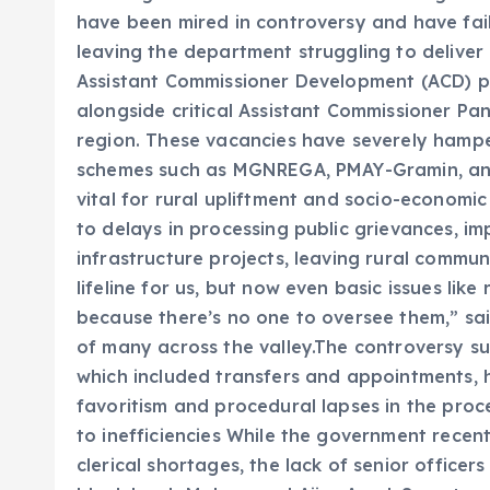
have been mired in controversy and have fai
leaving the department struggling to deliver 
Assistant Commissioner Development (ACD) po
alongside critical Assistant Commissioner Panc
region. These vacancies have severely hampe
schemes such as MGNREGA, PMAY-Gramin, and
vital for rural upliftment and socio-economi
to delays in processing public grievances, i
infrastructure projects, leaving rural commu
lifeline for us, but now even basic issues like
because there’s no one to oversee them,” sa
of many across the valley.The controversy sur
which included transfers and appointments, 
favoritism and procedural lapses in the proc
to inefficiencies While the government recen
clerical shortages, the lack of senior officer