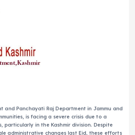
ent and Panchayati Raj Department in Jammu and
unities, is facing a severe crisis due to a
, particularly in the Kashmir division. Despite
e administrative changes last Eid, these efforts