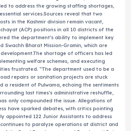
led to address the growing staffing shortages,
essential services.Sources reveal that two
sts in the Kashmir division remain vacant,
hayat (ACP) positions in all 10 districts of the
red the department’s ability to implement key
 Swachh Bharat Mission-Gramin, which are
c development.The shortage of officers has led
mplementing welfare schemes, and executing
nities frustrated. “The department used to be a
 road repairs or sanitation projects are stuck
id a resident of Pulwama, echoing the sentiments
rounding last times’s administrative reshuffle,
has only compounded the issue. Allegations of
ess have sparked debates, with critics pointing
tly appointed 122 Junior Assistants to address
s continues to paralyze operations at district and