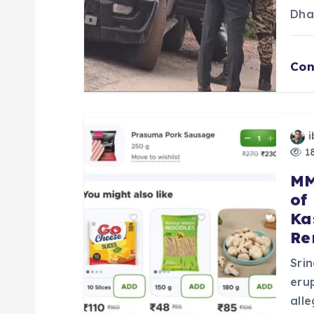
t
Dha
i
Con
o
n
i
18
MM
of
Ka
Re
Sri
eru
all