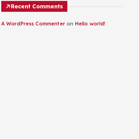
Recent Comments
A WordPress Commenter
on
Hello world!