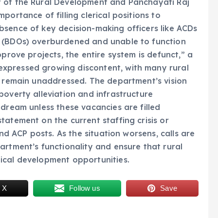
y of the Rural Development and Panchayati Raj
portance of filling clerical positions to
bsence of key decision-making officers like ACDs
s (BDOs) overburdened and unable to function
pprove projects, the entire system is defunct,” a
xpressed growing discontent, with many rural
s remain unaddressed. The department’s vision
poverty alleviation and infrastructure
 dream unless these vacancies are filled
tatement on the current staffing crisis or
and ACP posts. As the situation worsens, calls are
artment’s functionality and ensure that rural
ical development opportunities.
 X
Follow us
Save