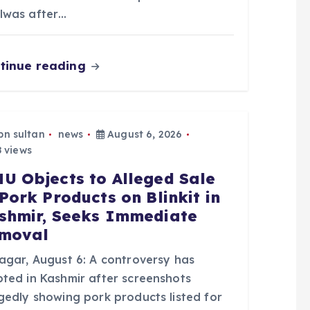
lwas after…
tinue reading
bn sultan
news
August 6, 2026
 views
U Objects to Alleged Sale
 Pork Products on Blinkit in
shmir, Seeks Immediate
moval
nagar, August 6: A controversy has
pted in Kashmir after screenshots
egedly showing pork products listed for