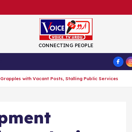
CONNECTING PEOPLE
S
rapples with Vacant Posts, Stalling Public Services
opment