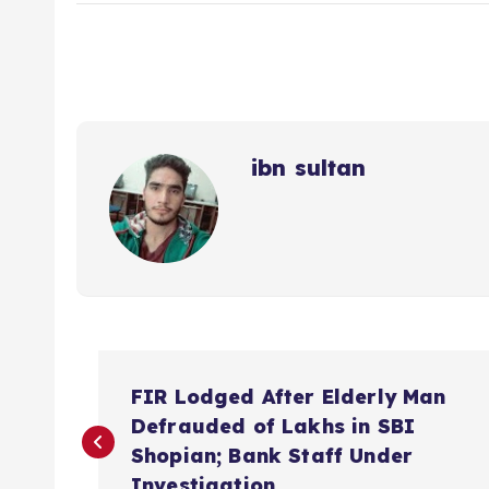
ibn sultan
P
FIR Lodged After Elderly Man
o
Defrauded of Lakhs in SBI
Shopian; Bank Staff Under
Investigation