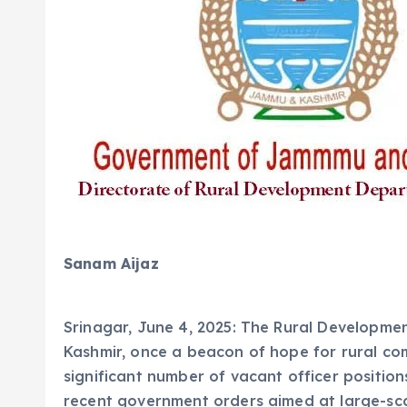
Sanam Aijaz
Srinagar, June 4, 2025: The Rural Developm
Kashmir, once a beacon of hope for rural comm
significant number of vacant officer positions
recent government orders aimed at large-scal