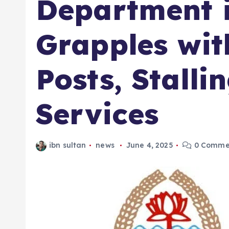
Department 
Grapples wit
Posts, Stalli
Services
ibn sultan
news
June 4, 2025
0 Comme