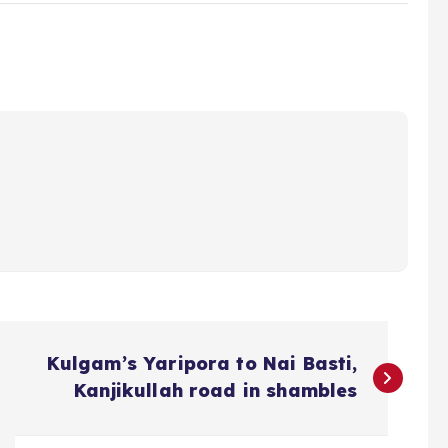
Kulgam’s Yaripora to Nai Basti,
Kanjikullah road in shambles