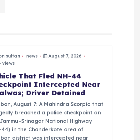
bn sultan
news
August 7, 2026
 views
hicle That Fled NH-44
eckpoint Intercepted Near
alwas; Driver Detained
ban, August 7: A Mahindra Scorpio that
egedly breached a police checkpoint on
 Jammu–Srinagar National Highway
-44) in the Chanderkote area of
ban district was intercepted near