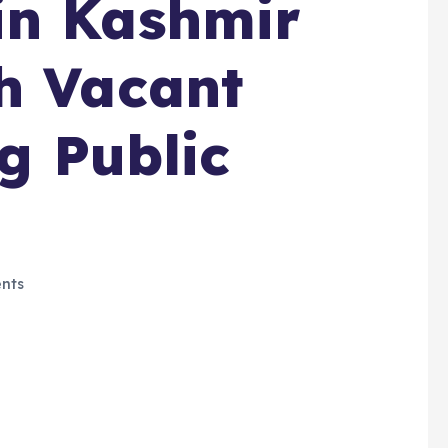
in Kashmir
h Vacant
ng Public
nts