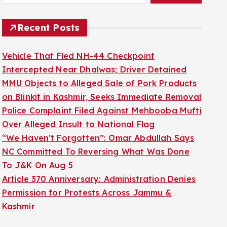
Recent Posts
Vehicle That Fled NH-44 Checkpoint
Intercepted Near Dhalwas; Driver Detained
MMU Objects to Alleged Sale of Pork Products
on Blinkit in Kashmir, Seeks Immediate Removal
Police Complaint Filed Against Mehbooba Mufti
Over Alleged Insult to National Flag
“We Haven’t Forgotten”: Omar Abdullah Says
NC Committed To Reversing What Was Done
To J&K On Aug 5
Article 370 Anniversary: Administration Denies
Permission for Protests Across Jammu &
Kashmir