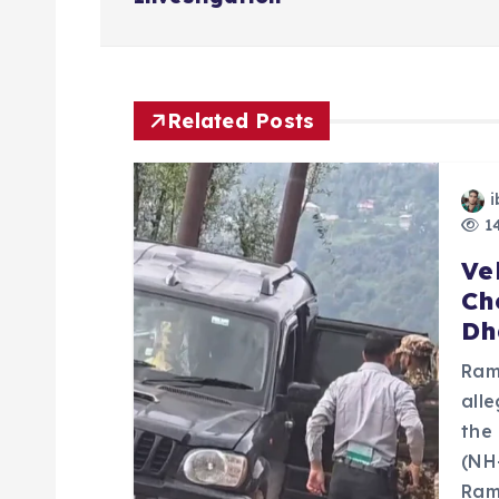
s
t
n
Related Posts
a
i
14
v
Ve
Ch
i
Dh
g
Ram
all
a
the
(NH
Ram