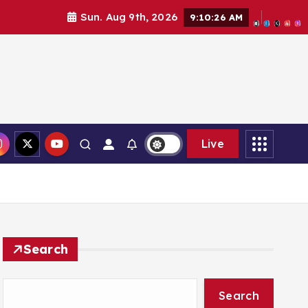
Sun. Aug 9th, 2026
9:10:27 AM
Live
Search
Search