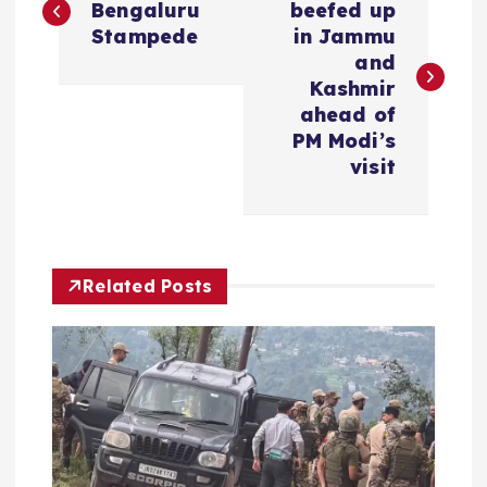
o
Bengaluru
beefed up
Stampede
in Jammu
s
and
Kashmir
t
ahead of
PM Modi’s
n
visit
a
v
Related Posts
i
g
a