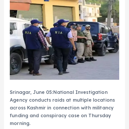
Srinagar, June 05:National Investigation
Agency conducts raids at multiple locations
across Kashmir in connection with militancy
funding and conspiracy case on Thursday
morning.