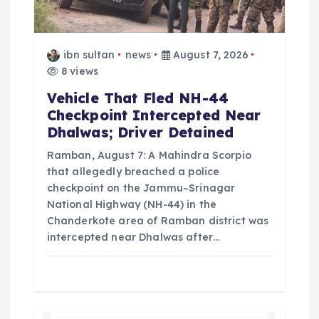
t
i
ibn sultan
news
August 7, 2026
o
8 views
Vehicle That Fled NH-44
n
Checkpoint Intercepted Near
Dhalwas; Driver Detained
Ramban, August 7: A Mahindra Scorpio
that allegedly breached a police
checkpoint on the Jammu–Srinagar
National Highway (NH-44) in the
Chanderkote area of Ramban district was
intercepted near Dhalwas after…