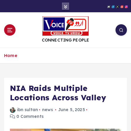
S
k
i
p
t
o
CONNECTING PEOPLE
c
o
Home
n
t
e
n
t
NIA Raids Multiple
Locations Across Valley
ibn sultan
news
June 5, 2025
0 Comments