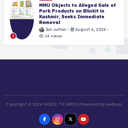
ects to Alleged Sale of
Police Compla
ducts on Blinkit in
Mehbooba Muf
, Seeks Immediate
Insult to Nat
l
ibn sultan
ltan
August 6, 2026
9 views
3
ws
Copyright © 2026 VOICE TV URDU | Powered by websup