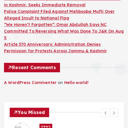
in Kashmir, Seeks Immediate Removal
Police Complaint Filed Against Mehbooba Mufti Over
Alleged Insult to National Flag
“We Haven’t Forgotten”: Omar Abdullah Says NC
Committed To Reversing What Was Done To J&K On Aug
5
Article 370 Anniversary: Administration Denies
Permission for Protests Across Jammu & Kashmir
Recent Comments
A WordPress Commenter
on
Hello world!
You Missed
news