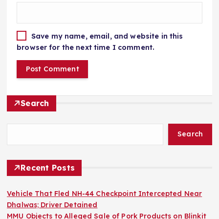
Save my name, email, and website in this
browser for the next time I comment.
Search
Search
Recent Posts
Vehicle That Fled NH-44 Checkpoint Intercepted Near
Dhalwas; Driver Detained
MMU Objects to Alleged Sale of Pork Products on Blinkit