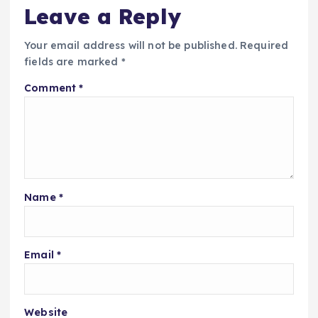
Leave a Reply
Your email address will not be published.
Required
fields are marked
*
Comment
*
Name
*
Email
*
Website