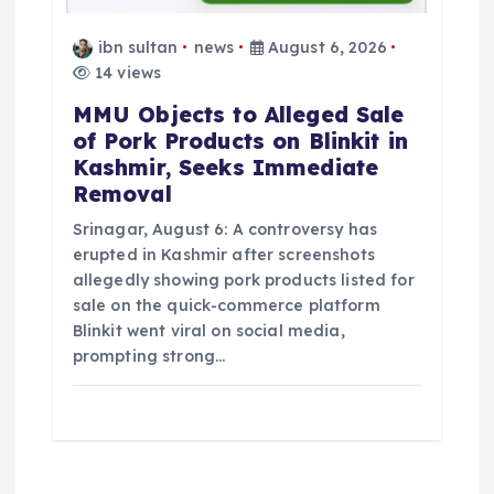
ibn sultan
news
August 6, 2026
14 views
MMU Objects to Alleged Sale
of Pork Products on Blinkit in
Kashmir, Seeks Immediate
Removal
Srinagar, August 6: A controversy has
erupted in Kashmir after screenshots
allegedly showing pork products listed for
sale on the quick-commerce platform
Blinkit went viral on social media,
prompting strong…