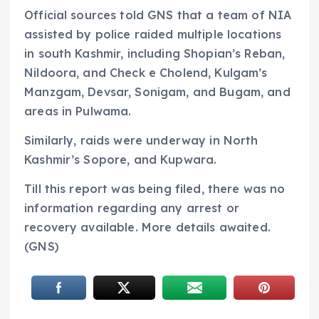
Official sources told GNS that a team of NIA
assisted by police raided multiple locations
in south Kashmir, including Shopian’s Reban,
Nildoora, and Check e Cholend, Kulgam’s
Manzgam, Devsar, Sonigam, and Bugam, and
areas in Pulwama.
Similarly, raids were underway in North
Kashmir’s Sopore, and Kupwara.
Till this report was being filed, there was no
information regarding any arrest or
recovery available. More details awaited.
(GNS)