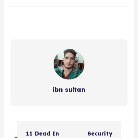
ibn sultan
P
11 Dead In
Security