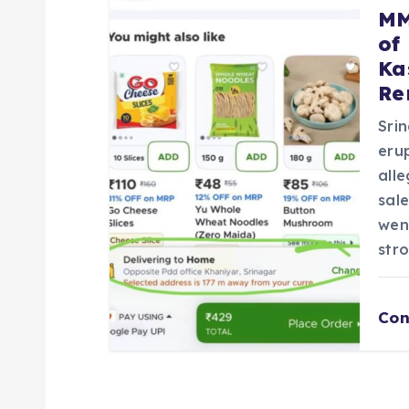
MM
of
Ka
Re
Sri
eru
all
sal
wen
str
Con