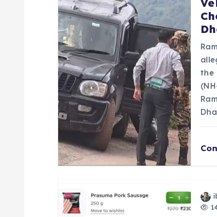
Ve
Ch
i
Dh
g
Ram
all
a
the
(NH
Ram
t
Dha
i
Con
o
n
i
14