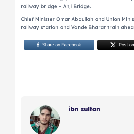
railway bridge – Anji Bridge.
Chief Minister Omar Abdullah and Union Mini
railway station and Vande Bharat train ahea
Share on Facebook
Post on
ibn sultan