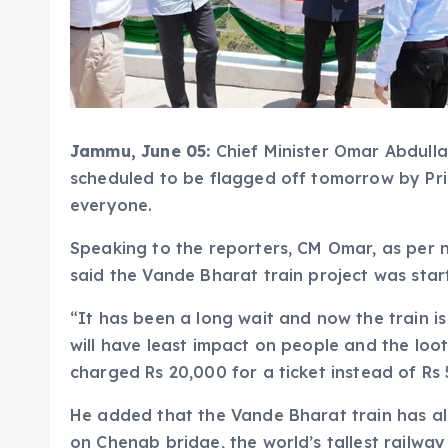
Jammu, June 05:
Chief Minister Omar Abdull
scheduled to be flagged off tomorrow by Prim
everyone.
Speaking to the reporters, CM Omar, as pe
said the Vande Bharat train project was star
“It has been a long wait and now the train is
will have least impact on people and the loot
charged Rs 20,000 for a ticket instead of Rs
He added that the Vande Bharat train has alr
on Chenab bridge, the world’s tallest railway