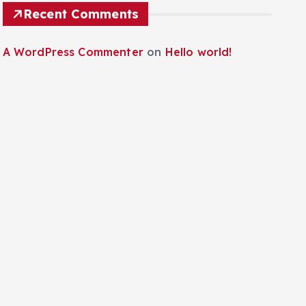
Recent Comments
A WordPress Commenter
on
Hello world!