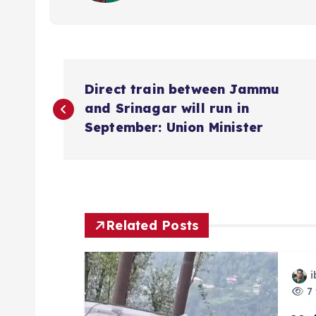
P
Direct train between Jammu
o
and Srinagar will run in
September: Union Minister
s
t
n
Related Posts
a
i
7 
v