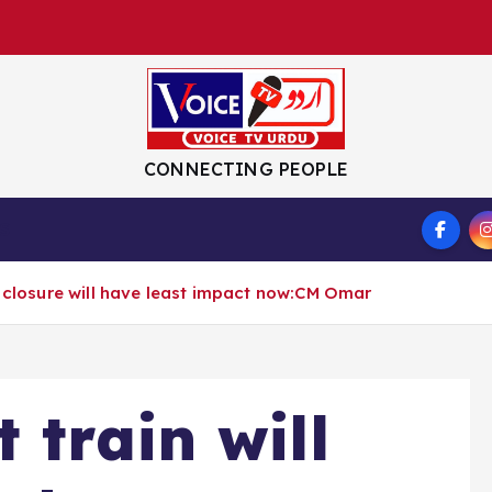
CONNECTING PEOPLE
S
y closure will have least impact now:CM Omar
 train will