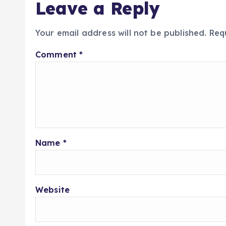
Leave a Reply
Your email address will not be published.
Req
Comment
*
Name
*
Website