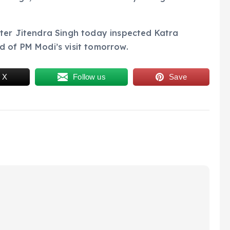
ster Jitendra Singh today inspected Katra
d of PM Modi’s visit tomorrow.
 X
Follow us
Save