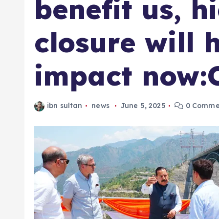
benefit us, 
closure will 
impact now
ibn sultan
news
June 5, 2025
0 Comme