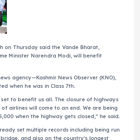
ah on Thursday said the Vande Bharat,
e Minister Narendra Modi, will benefit
r news agency—Kashmir News Observer (KNO),
ted when he was in Class 7th.
 set to benefit us all. The closure of highways
 of airlines will come to an end. We are being
 5,000 when the highway gets closed,” he said.
eady set multiple records including being run
 bridge, and also on the country’s longest