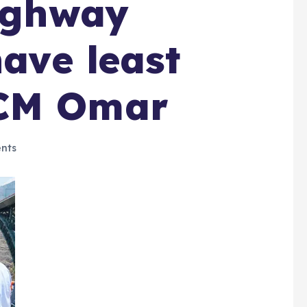
highway
have least
:CM Omar
nts