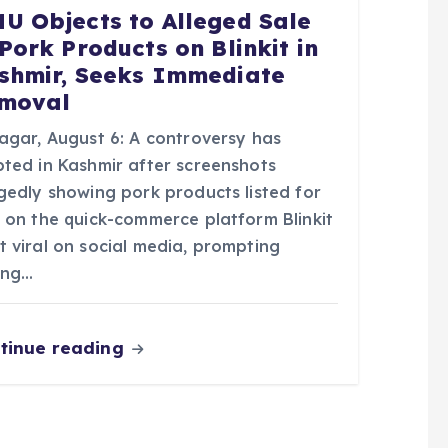
U Objects to Alleged Sale
 Pork Products on Blinkit in
shmir, Seeks Immediate
moval
nagar, August 6: A controversy has
pted in Kashmir after screenshots
egedly showing pork products listed for
e on the quick-commerce platform Blinkit
t viral on social media, prompting
ong…
tinue reading