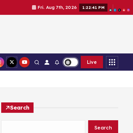
Fri. Aug 7th, 2026
1:22:42 PM
Live
Search
Search