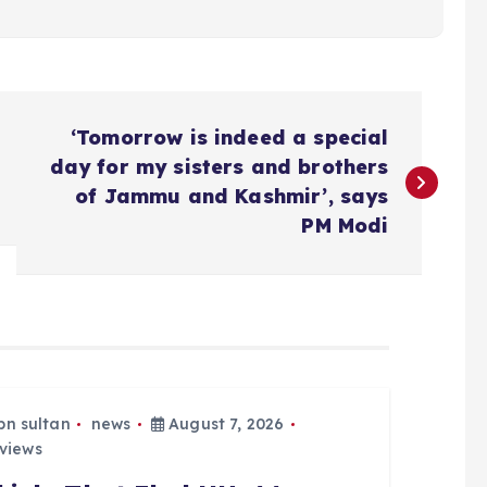
‘Tomorrow is indeed a special
day for my sisters and brothers
of Jammu and Kashmir’, says
PM Modi
bn sultan
news
August 7, 2026
views