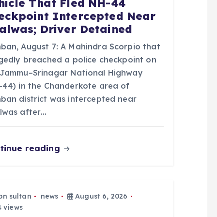
hicle That Fled NH-44
eckpoint Intercepted Near
alwas; Driver Detained
ban, August 7: A Mahindra Scorpio that
egedly breached a police checkpoint on
 Jammu–Srinagar National Highway
-44) in the Chanderkote area of
ban district was intercepted near
lwas after…
tinue reading
bn sultan
news
August 6, 2026
 views