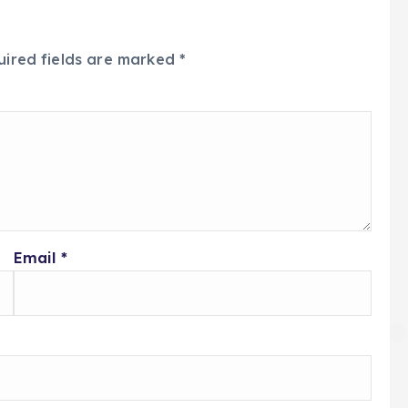
uired fields are marked
*
Email
*