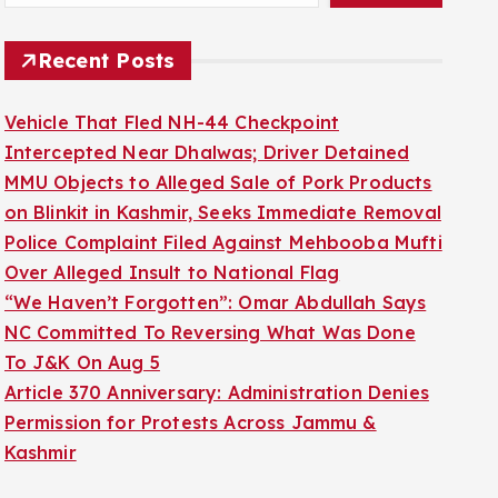
Recent Posts
Vehicle That Fled NH-44 Checkpoint
Intercepted Near Dhalwas; Driver Detained
MMU Objects to Alleged Sale of Pork Products
on Blinkit in Kashmir, Seeks Immediate Removal
Police Complaint Filed Against Mehbooba Mufti
Over Alleged Insult to National Flag
“We Haven’t Forgotten”: Omar Abdullah Says
NC Committed To Reversing What Was Done
To J&K On Aug 5
Article 370 Anniversary: Administration Denies
Permission for Protests Across Jammu &
Kashmir