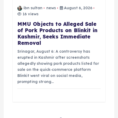
ibn sultan
news
August 6, 2026
16 views
MMU Objects to Alleged Sale
of Pork Products on Blinkit in
Kashmir, Seeks Immediate
Removal
Srinagar, August 6: A controversy has
erupted in Kashmir after screenshots
allegedly showing pork products listed for
sale on the quick-commerce platform
Blinkit went viral on social media,
prompting strong…