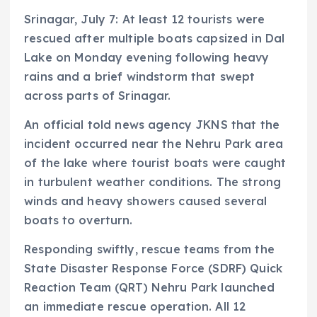
Srinagar, July 7: At least 12 tourists were
rescued after multiple boats capsized in Dal
Lake on Monday evening following heavy
rains and a brief windstorm that swept
across parts of Srinagar.
An official told news agency JKNS that the
incident occurred near the Nehru Park area
of the lake where tourist boats were caught
in turbulent weather conditions. The strong
winds and heavy showers caused several
boats to overturn.
Responding swiftly, rescue teams from the
State Disaster Response Force (SDRF) Quick
Reaction Team (QRT) Nehru Park launched
an immediate rescue operation. All 12