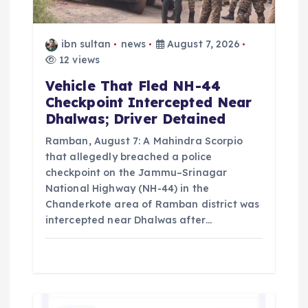
i
o
ibn sultan
news
August 7, 2026
12 views
n
Vehicle That Fled NH-44
Checkpoint Intercepted Near
Dhalwas; Driver Detained
Ramban, August 7: A Mahindra Scorpio
that allegedly breached a police
checkpoint on the Jammu–Srinagar
National Highway (NH-44) in the
Chanderkote area of Ramban district was
intercepted near Dhalwas after…