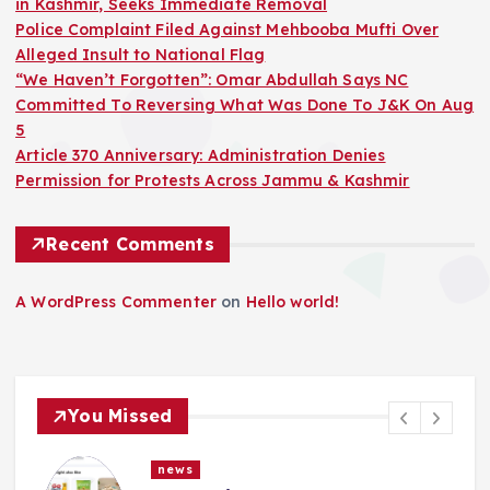
in Kashmir, Seeks Immediate Removal
Police Complaint Filed Against Mehbooba Mufti Over
Alleged Insult to National Flag
“We Haven’t Forgotten”: Omar Abdullah Says NC
Committed To Reversing What Was Done To J&K On Aug
5
Article 370 Anniversary: Administration Denies
Permission for Protests Across Jammu & Kashmir
Recent Comments
A WordPress Commenter
on
Hello world!
You Missed
news