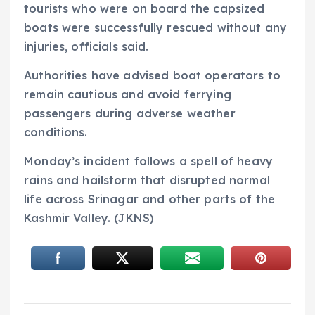
tourists who were on board the capsized
boats were successfully rescued without any
injuries, officials said.
Authorities have advised boat operators to
remain cautious and avoid ferrying
passengers during adverse weather
conditions.
Monday’s incident follows a spell of heavy
rains and hailstorm that disrupted normal
life across Srinagar and other parts of the
Kashmir Valley. (JKNS)