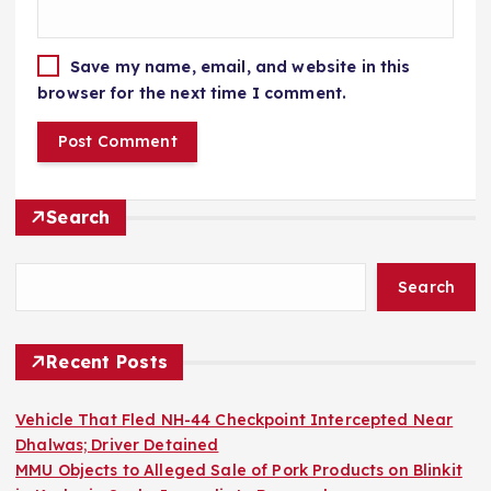
Save my name, email, and website in this
browser for the next time I comment.
Search
Search
Recent Posts
Vehicle That Fled NH-44 Checkpoint Intercepted Near
Dhalwas; Driver Detained
MMU Objects to Alleged Sale of Pork Products on Blinkit