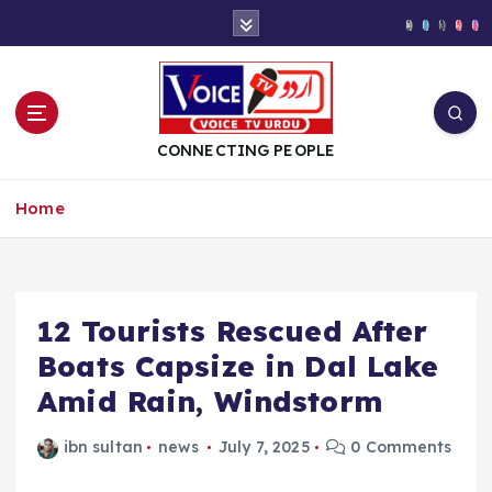
S
k
i
p
t
o
CONNECTING PEOPLE
c
o
Home
n
t
e
n
t
12 Tourists Rescued After
Boats Capsize in Dal Lake
Amid Rain, Windstorm
ibn sultan
news
July 7, 2025
0 Comments