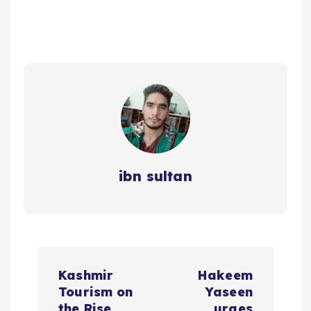
ibn sultan
P
Kashmir
Hakeem
o
Tourism on
Yaseen
the Rise
urges