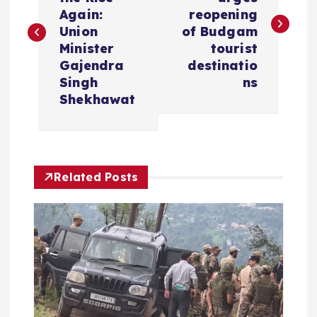
s
Again:
reopening
Union
of Budgam
t
Minister
tourist
Gajendra
destinatio
n
Singh
ns
Shekhawat
a
v
Related Posts
i
g
a
t