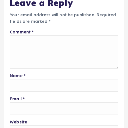
Leave a Reply
Your email address will not be published.
Required
fields are marked
*
Comment
*
Name
*
Email
*
Website