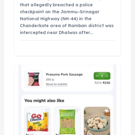
that allegedly breached a police
checkpoint on the Jammu–Srinagar
National Highway (NH-44) in the
Chanderkote area of Ramban district was
intercepted near Dhalwas after…