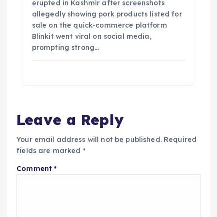
erupted in Kashmir after screenshots
allegedly showing pork products listed for
sale on the quick-commerce platform
Blinkit went viral on social media,
prompting strong…
Leave a Reply
Your email address will not be published.
Required
fields are marked
*
Comment
*