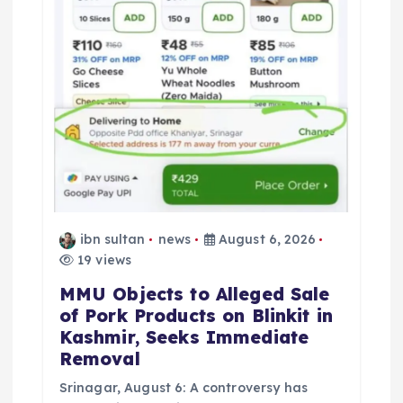
ibn sultan
news
August 6, 2026
19 views
MMU Objects to Alleged Sale
of Pork Products on Blinkit in
Kashmir, Seeks Immediate
Removal
Srinagar, August 6: A controversy has