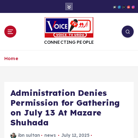
S
k
i
p
t
o
CONNECTING PEOPLE
c
o
Home
n
t
e
n
t
Administration Denies
Permission for Gathering
on July 13 At Mazare
Shuhada
ibn sultan
news
July 12, 2025