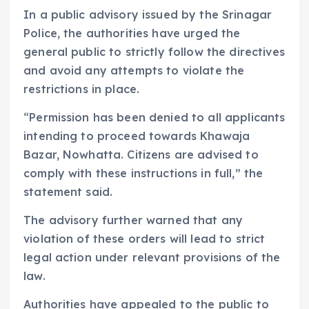
In a public advisory issued by the Srinagar
Police, the authorities have urged the
general public to strictly follow the directives
and avoid any attempts to violate the
restrictions in place.
“Permission has been denied to all applicants
intending to proceed towards Khawaja
Bazar, Nowhatta. Citizens are advised to
comply with these instructions in full,” the
statement said.
The advisory further warned that any
violation of these orders will lead to strict
legal action under relevant provisions of the
law.
Authorities have appealed to the public to