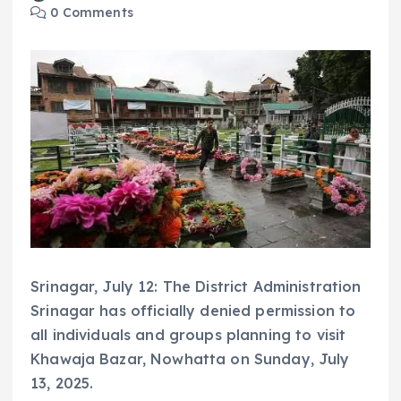
0 Comments
Srinagar, July 12: The District Administration
Srinagar has officially denied permission to
all individuals and groups planning to visit
Khawaja Bazar, Nowhatta on Sunday, July
13, 2025.