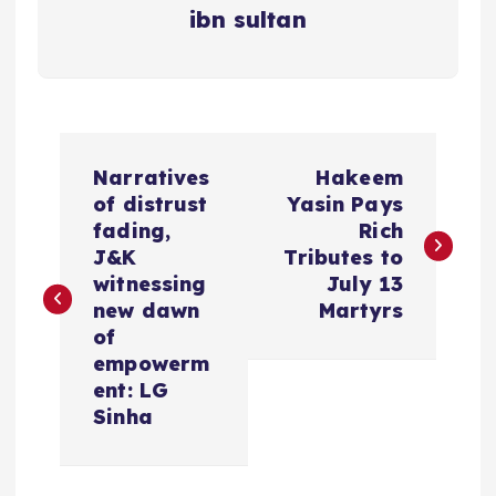
ibn sultan
P
Narratives
Hakeem
o
of distrust
Yasin Pays
fading,
Rich
s
J&K
Tributes to
witnessing
July 13
t
new dawn
Martyrs
of
n
empowerm
ent: LG
a
Sinha
v