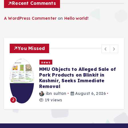
Recent Comments
A WordPress Commenter
on
Hello world!
You Missed
news
MMU Objects to Alleged Sale of
Pork Products on Blinkit in
Kashmir, Seeks Immediate
Removal
ibn sultan
August 6, 2026
3
19 views
2