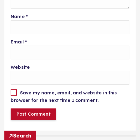
Name
*
Email
*
Website
Save my name, email, and website in this
browser for the next time I comment.
Search