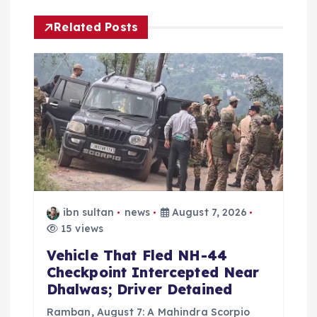
i
Related Posts
g
a
t
i
o
ibn sultan
news
August 7, 2026
n
15 views
Vehicle That Fled NH-44
Checkpoint Intercepted Near
Dhalwas; Driver Detained
Ramban, August 7: A Mahindra Scorpio