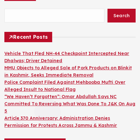
Search
Recent Posts
Vehicle That Fled NH-44 Checkpoint Intercepted Near
Dhalwas; Driver Detained
MMU Objects to Alleged Sale of Pork Products on Blinkit
in Kashmir, Seeks Immediate Removal
Police Complaint Filed Against Mehbooba Mufti Over
Alleged Insult to National Flag
“We Haven’t Forgotten”: Omar Abdullah Says NC
Committed To Reversing What Was Done To J&K On Aug
5
Article 370 Anniversary: Administration Denies
Permission for Protests Across Jammu & Kashmir