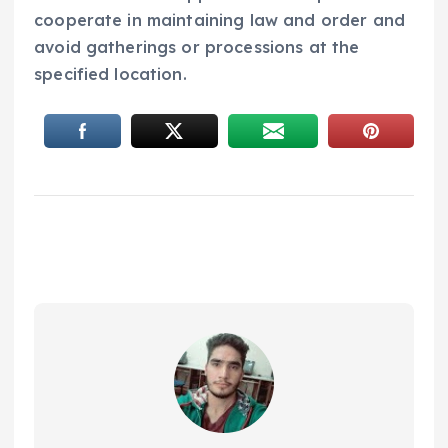
cooperate in maintaining law and order and
avoid gatherings or processions at the
specified location.