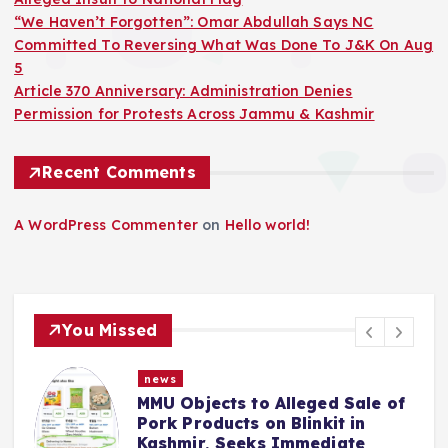
“We Haven’t Forgotten”: Omar Abdullah Says NC
Committed To Reversing What Was Done To J&K On Aug
5
Article 370 Anniversary: Administration Denies
Permission for Protests Across Jammu & Kashmir
Recent Comments
A WordPress Commenter
on
Hello world!
You Missed
news
MMU Objects to Alleged Sale of
Pork Products on Blinkit in
Kashmir, Seeks Immediate