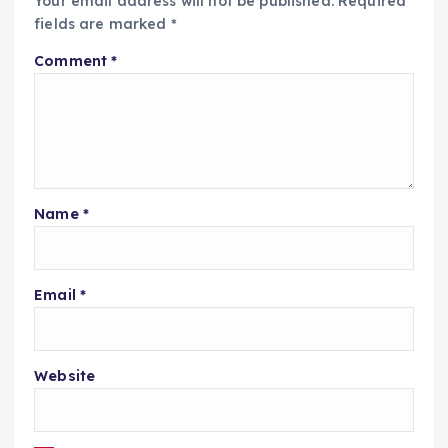
Your email address will not be published.
Required
fields are marked
*
Comment
*
Name
*
Email
*
Website