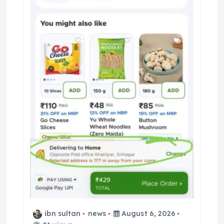
ibn sultan
news
August 6, 2026