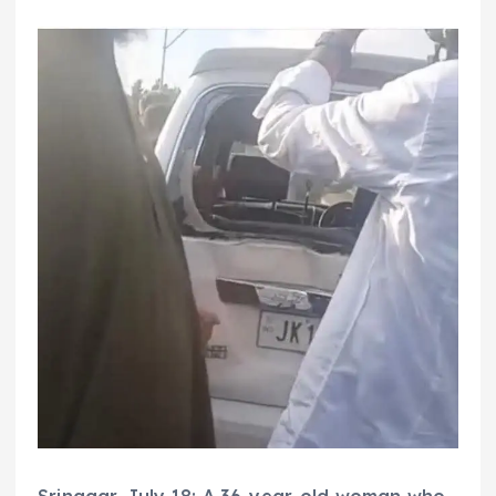
Srinagar, July 18: A 36-year-old woman who