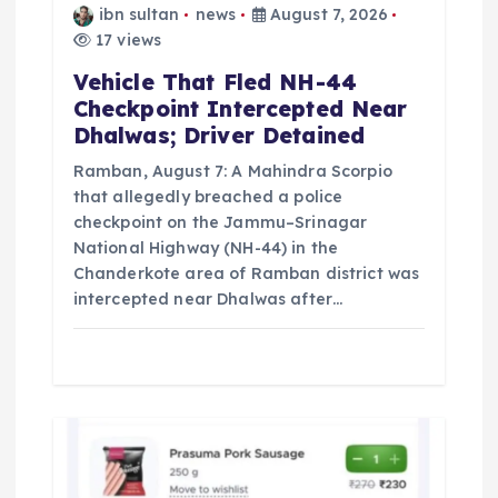
ibn sultan
news
August 7, 2026
o
17 views
Vehicle That Fled NH-44
n
Checkpoint Intercepted Near
Dhalwas; Driver Detained
Ramban, August 7: A Mahindra Scorpio
that allegedly breached a police
checkpoint on the Jammu–Srinagar
National Highway (NH-44) in the
Chanderkote area of Ramban district was
intercepted near Dhalwas after…