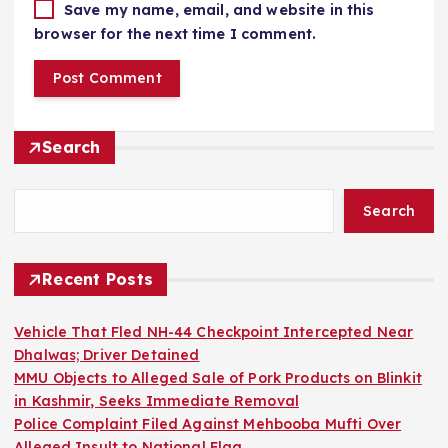
Save my name, email, and website in this
browser for the next time I comment.
Search
Search
Recent Posts
Vehicle That Fled NH-44 Checkpoint Intercepted Near
Dhalwas; Driver Detained
MMU Objects to Alleged Sale of Pork Products on Blinkit
in Kashmir, Seeks Immediate Removal
Police Complaint Filed Against Mehbooba Mufti Over
Alleged Insult to National Flag