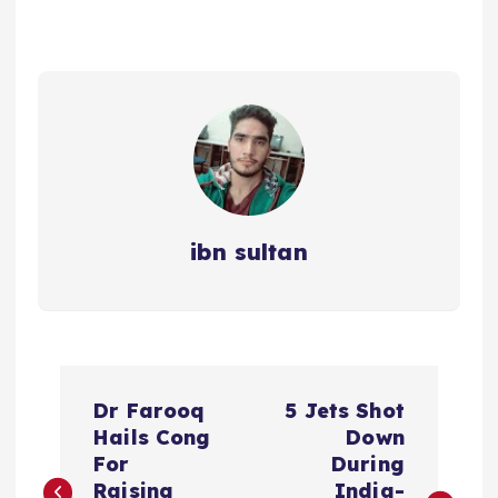
ibn sultan
P
Dr Farooq
5 Jets Shot
o
Hails Cong
Down
For
During
Raising
India-