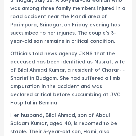
was among three family members injured in a
road accident near the Mandi area of
Parimpora, Srinagar, on Friday evening has
succumbed to her injuries. The couple’s 3-
year-old son remains in critical condition.
Officials told news agency JKNS that the
deceased has been identified as Nusrat, wife
of Bilal Ahmad Kumar, a resident of Charar-i-
Sharief in Budgam. She had suffered a limb
amputation in the accident and was
declared critical before succumbing at JVC
Hospital in Bemina.
Her husband, Bilal Ahmad, son of Abdul
Salaam Kumar, aged 40, is reported to be
stable. Their 3-year-old son, Hami, also