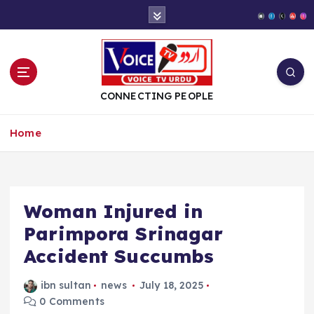
S
k
i
p
t
o
CONNECTING PEOPLE
c
o
Home
n
t
e
n
t
Woman Injured in
Parimpora Srinagar
Accident Succumbs
ibn sultan
news
July 18, 2025
0 Comments