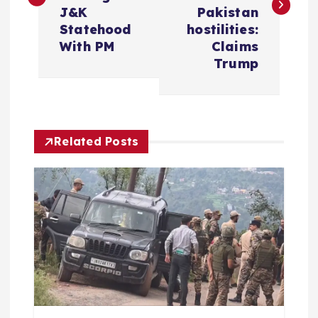
s
J&K
Pakistan
t
Statehood
hostilities:
With PM
Claims
n
Trump
a
v
Related Posts
i
g
a
t
i