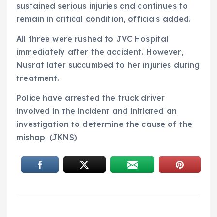
sustained serious injuries and continues to
remain in critical condition, officials added.
All three were rushed to JVC Hospital
immediately after the accident. However,
Nusrat later succumbed to her injuries during
treatment.
Police have arrested the truck driver
involved in the incident and initiated an
investigation to determine the cause of the
mishap. (JKNS)