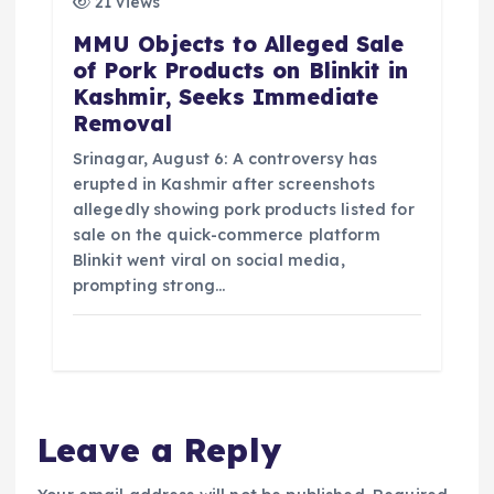
21 views
MMU Objects to Alleged Sale
of Pork Products on Blinkit in
Kashmir, Seeks Immediate
Removal
Srinagar, August 6: A controversy has
erupted in Kashmir after screenshots
allegedly showing pork products listed for
sale on the quick-commerce platform
Blinkit went viral on social media,
prompting strong…
Leave a Reply