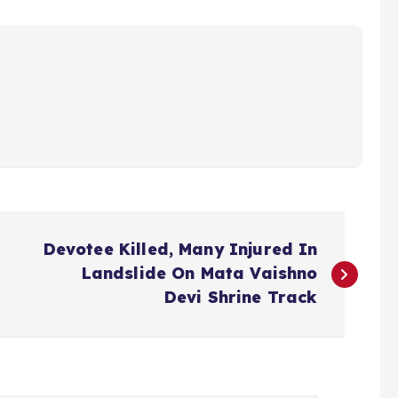
Devotee Killed, Many Injured In
Landslide On Mata Vaishno
Devi Shrine Track