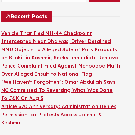
Recent Posts
Vehicle That Fled NH-44 Checkpoint
Intercepted Near Dhalwas; Driver Detained
MMU Objects to Alleged Sale of Pork Products
on Blinkit in Kashmir, Seeks Immediate Removal
Police Complaint Filed Against Mehbooba Mufti
Over Alleged Insult to National Flag
“We Haven’t Forgotten”: Omar Abdullah Says
NC Committed To Reversing What Was Done
To J&K On Aug 5
Article 370 Anniversary: Administration Denies
Permission for Protests Across Jammu &
Kashmir