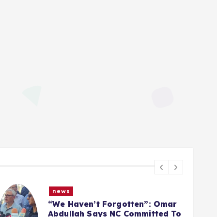
news
Article 370 Anniversary:
Administration Denies