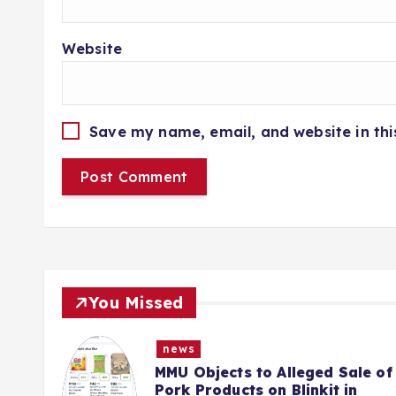
Website
Save my name, email, and website in thi
You Missed
news
e of
Police Complaint Filed Against
Mehbooba Mufti Over Alleged