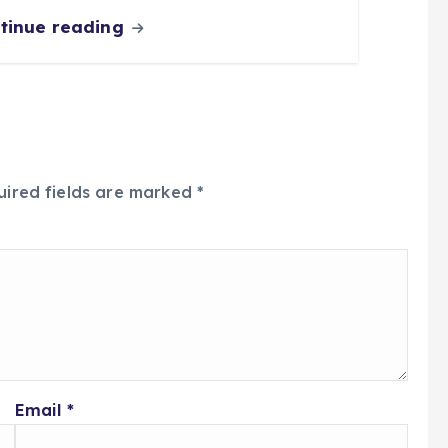
tinue reading
uired fields are marked
*
Email
*