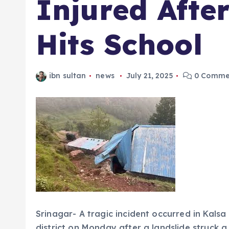
Injured Afte
Hits School
ibn sultan
news
July 21, 2025
0 Comme
Srinagar- A tragic incident occurred in Kal
district on Monday after a landslide struck a