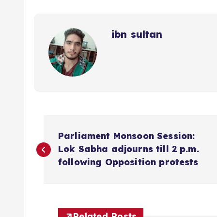
ibn sultan
P
Parliament Monsoon Session:
o
Lok Sabha adjourns till 2 p.m.
following Opposition protests
s
t
Related Posts