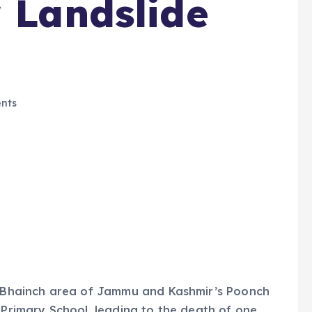
r Landslide
nts
sa Bhainch area of Jammu and Kashmir’s Poonch
 Primary School, leading to the death of one