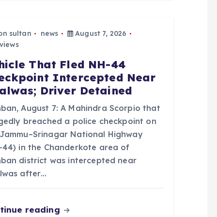
bn sultan
news
August 7, 2026
views
hicle That Fled NH-44
eckpoint Intercepted Near
alwas; Driver Detained
ban, August 7: A Mahindra Scorpio that
egedly breached a police checkpoint on
 Jammu–Srinagar National Highway
-44) in the Chanderkote area of
ban district was intercepted near
lwas after…
tinue reading