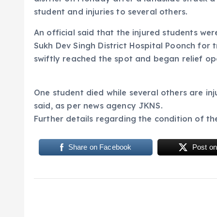
student and injuries to several others.
An official said that the injured students w
Sukh Dev Singh District Hospital Poonch for 
swiftly reached the spot and began relief op
One student died while several others are inj
said, as per news agency JKNS.
Further details regarding the condition of th
Share on Facebook
Post on