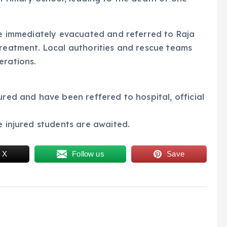
ere immediately evacuated and referred to Raja
treatment. Local authorities and rescue teams
erations.
ured and have been reffered to hospital, official
e injured students are awaited.
 X
Follow us
Save