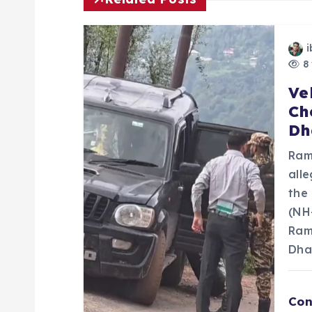
n
i
a
8 
Ve
v
Ch
Dh
i
Ram
g
all
the
a
(NH
Ram
Dha
t
i
Con