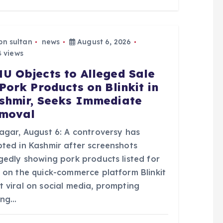
bn sultan
news
August 6, 2026
 views
U Objects to Alleged Sale
 Pork Products on Blinkit in
shmir, Seeks Immediate
moval
nagar, August 6: A controversy has
pted in Kashmir after screenshots
egedly showing pork products listed for
e on the quick-commerce platform Blinkit
t viral on social media, prompting
ong…