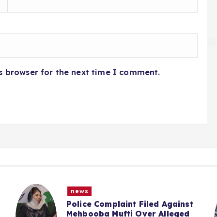
s browser for the next time I comment.
news
“We Haven’t Forgotten”: Omar
Abdullah Says NC Committed To