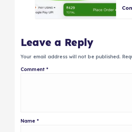
Con
Leave a Reply
Your email address will not be published.
Req
Comment
*
Name
*