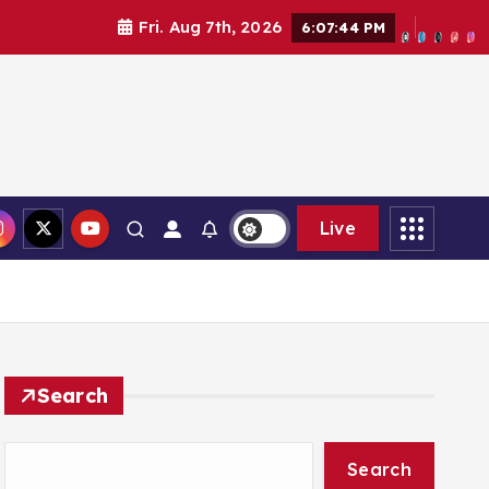
Fri. Aug 7th, 2026
6:07:45 PM
Live
Search
Search