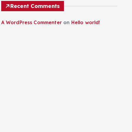
Recent Comments
A WordPress Commenter
on
Hello world!