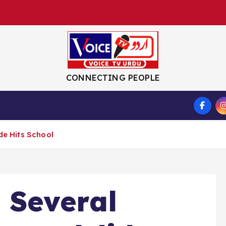
CONNECTING PEOPLE
S
de Hits School
 Several