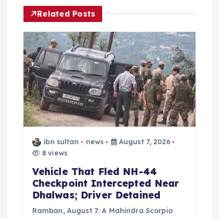
i
Related Posts
g
a
t
i
o
n
ibn sultan
news
August 7, 2026
8 views
Vehicle That Fled NH-44
Checkpoint Intercepted Near
Dhalwas; Driver Detained
Ramban, August 7: A Mahindra Scorpio