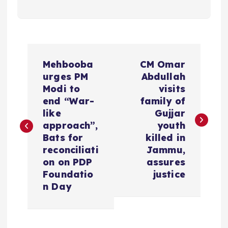
P
Mehbooba
CM Omar
o
urges PM
Abdullah
Modi to
visits
s
end “War-
family of
like
Gujjar
t
approach”,
youth
Bats for
killed in
n
reconciliati
Jammu,
on on PDP
assures
a
Foundatio
justice
n Day
v