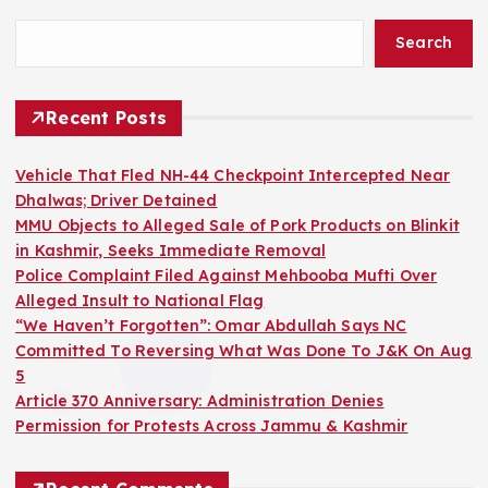
Search
Recent Posts
Vehicle That Fled NH-44 Checkpoint Intercepted Near
Dhalwas; Driver Detained
MMU Objects to Alleged Sale of Pork Products on Blinkit
in Kashmir, Seeks Immediate Removal
Police Complaint Filed Against Mehbooba Mufti Over
Alleged Insult to National Flag
“We Haven’t Forgotten”: Omar Abdullah Says NC
Committed To Reversing What Was Done To J&K On Aug
5
Article 370 Anniversary: Administration Denies
Permission for Protests Across Jammu & Kashmir