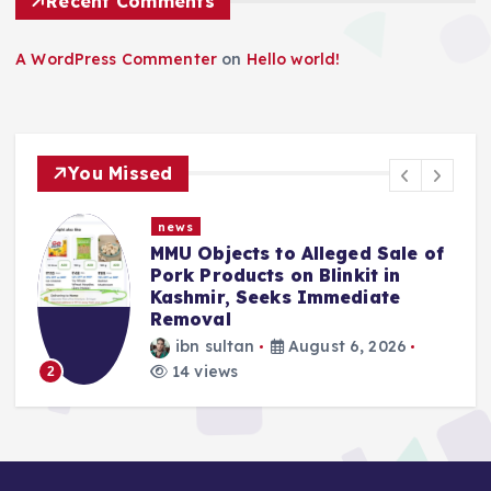
Recent Comments
A WordPress Commenter
on
Hello world!
You Missed
news
MMU Objects to Alleged Sale of
Pork Products on Blinkit in
Kashmir, Seeks Immediate
Removal
ibn sultan
August 6, 2026
14 views
2