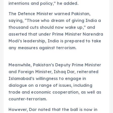
intentions and policy,” he added.
The Defence Minister warned Pakistan,
saying, “Those who dream of giving India a
thousand cuts should now wake up,” and
asserted that under Prime Minister Narendra
Modi’s leadership, India is prepared to take
any measures against terrorism.
Meanwhile, Pakistan’s Deputy Prime Minister
and Foreign Minister, Ishaq Dar, reiterated
Islamabad’s willingness to engage in
dialogue on a range of issues, including
trade and economic cooperation, as well as
counter-terrorism.
However, Dar noted that the ball is now in