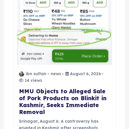
ibn sultan
news
August 6, 2026
14 views
MMU Objects to Alleged Sale
of Pork Products on Blinkit in
Kashmir, Seeks Immediate
Removal
Srinagar, August 6: A controversy has
erupted in Kashmir after screenshots