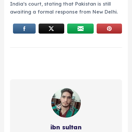
India’s court, stating that Pakistan is still
awaiting a formal response from New Delhi.
ibn sultan