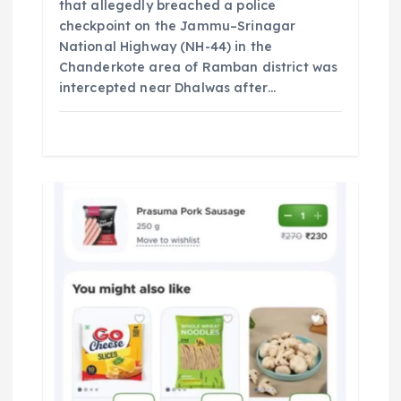
that allegedly breached a police
checkpoint on the Jammu–Srinagar
National Highway (NH-44) in the
Chanderkote area of Ramban district was
intercepted near Dhalwas after…