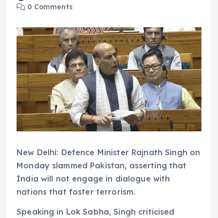
0 Comments
New Delhi: Defence Minister Rajnath Singh on
Monday slammed Pakistan, asserting that
India will not engage in dialogue with
nations that foster terrorism.
Speaking in Lok Sabha, Singh criticised