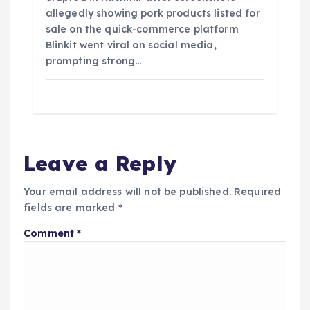
allegedly showing pork products listed for
sale on the quick-commerce platform
Blinkit went viral on social media,
prompting strong…
Leave a Reply
Your email address will not be published.
Required
fields are marked
*
Comment
*