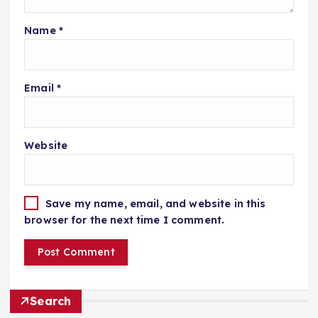
Name
*
Email
*
Website
Save my name, email, and website in this
browser for the next time I comment.
Search