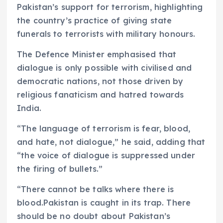
Pakistan’s support for terrorism, highlighting
the country’s practice of giving state
funerals to terrorists with military honours.
The Defence Minister emphasised that
dialogue is only possible with civilised and
democratic nations, not those driven by
religious fanaticism and hatred towards
India.
“The language of terrorism is fear, blood,
and hate, not dialogue,” he said, adding that
“the voice of dialogue is suppressed under
the firing of bullets.”
“There cannot be talks where there is
blood.Pakistan is caught in its trap. There
should be no doubt about Pakistan’s