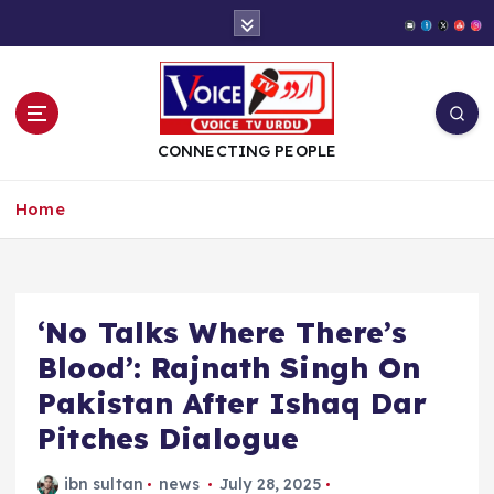
S
k
i
p
t
o
CONNECTING PEOPLE
c
o
Home
n
t
e
n
t
‘No Talks Where There’s
Blood’: Rajnath Singh On
Pakistan After Ishaq Dar
Pitches Dialogue
ibn sultan
news
July 28, 2025