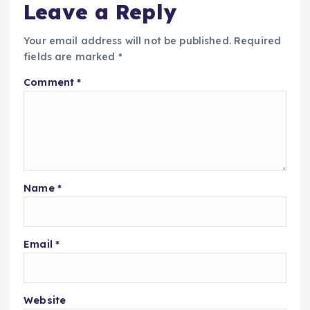
Leave a Reply
Your email address will not be published.
Required
fields are marked
*
Comment
*
Name
*
Email
*
Website