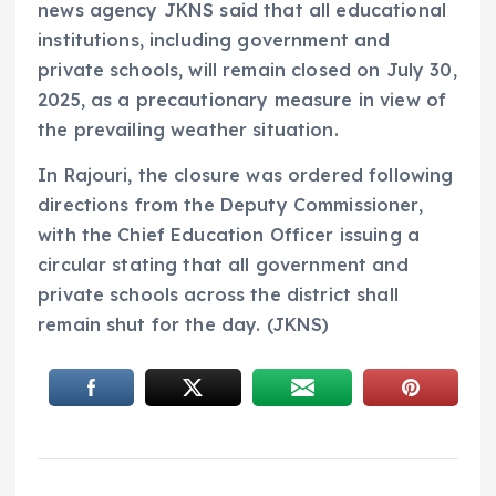
news agency JKNS said that all educational
institutions, including government and
private schools, will remain closed on July 30,
2025, as a precautionary measure in view of
the prevailing weather situation.
In Rajouri, the closure was ordered following
directions from the Deputy Commissioner,
with the Chief Education Officer issuing a
circular stating that all government and
private schools across the district shall
remain shut for the day. (JKNS)