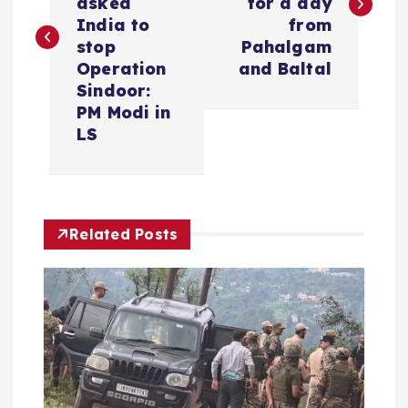
s
asked
for a day
India to
from
t
stop
Pahalgam
Operation
and Baltal
n
Sindoor:
PM Modi in
a
LS
v
i
Related Posts
g
a
t