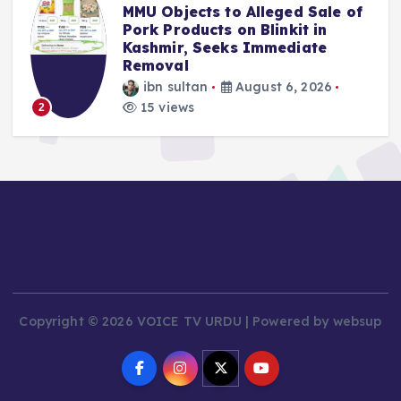
MMU Objects to Alleged Sale of
Pork Products on Blinkit in
Kashmir, Seeks Immediate
Removal
ibn sultan
August 6, 2026
15 views
2
Copyright © 2026 VOICE TV URDU | Powered by websup