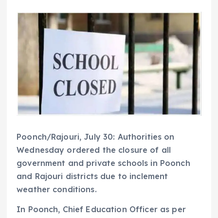
Poonch/Rajouri, July 30: Authorities on
Wednesday ordered the closure of all
government and private schools in Poonch
and Rajouri districts due to inclement
weather conditions.
In Poonch, Chief Education Officer as per