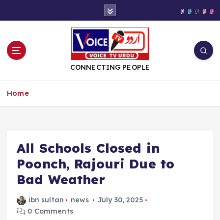
S
k
i
p
t
o
CONNECTING PEOPLE
c
o
Home
n
t
e
n
t
All Schools Closed in
Poonch, Rajouri Due to
Bad Weather
ibn sultan
news
July 30, 2025
0 Comments