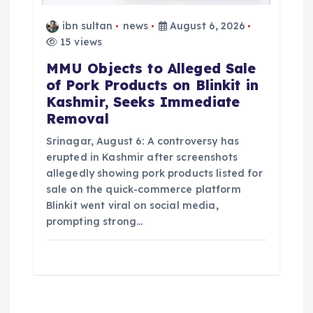
ibn sultan
news
August 6, 2026
15 views
MMU Objects to Alleged Sale
of Pork Products on Blinkit in
Kashmir, Seeks Immediate
Removal
Srinagar, August 6: A controversy has
erupted in Kashmir after screenshots
allegedly showing pork products listed for
sale on the quick-commerce platform
Blinkit went viral on social media,
prompting strong…