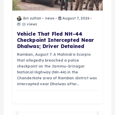
i
o
ibn sultan
news
August 7, 2026
n
11 views
Vehicle That Fled NH-44
Checkpoint Intercepted Near
Dhalwas; Driver Detained
Ramban, August 7: A Mahindra Scorpio
that allegedly breached a police
checkpoint on the Jammu–Srinagar
National Highway (NH-44) in the
Chanderkote area of Ramban district was
intercepted near Dhalwas after…