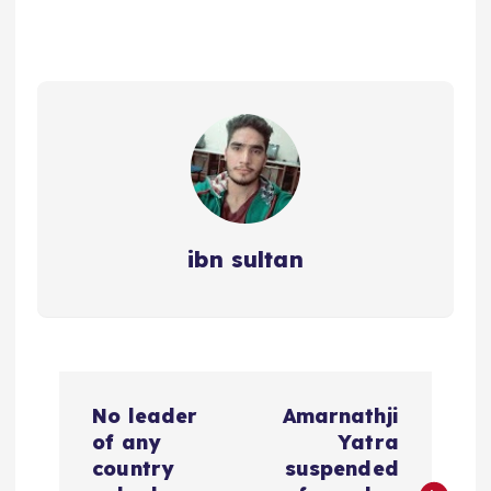
ibn sultan
P
No leader
Amarnathji
o
of any
Yatra
country
suspended