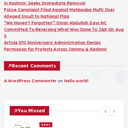
in Kashmir, Seeks Immediate Removal
Police Complaint Filed Against Mehbooba Mufti Over
Alleged Insult to National Flag
“We Haven’t Forgotten”: Omar Abdullah Says NC
Committed To Reversing What Was Done To J&K On Aug
5
Article 370 Anniversary: Administration Denies
Permission for Protests Across Jammu & Kashmir
Recent Comments
A WordPress Commenter
on
Hello world!
You Missed
news