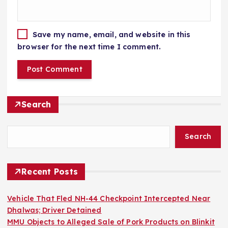
Save my name, email, and website in this
browser for the next time I comment.
Search
Search
Recent Posts
Vehicle That Fled NH-44 Checkpoint Intercepted Near
Dhalwas; Driver Detained
MMU Objects to Alleged Sale of Pork Products on Blinkit