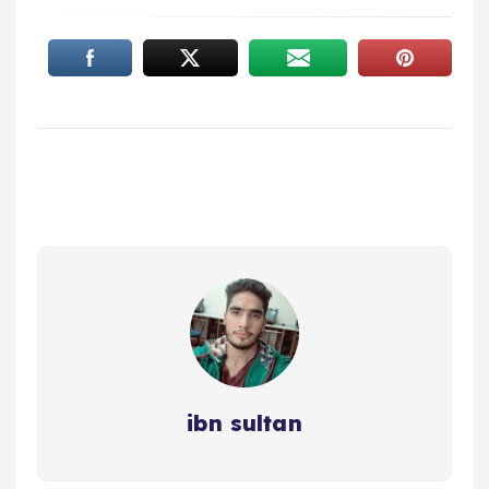
ibn sultan