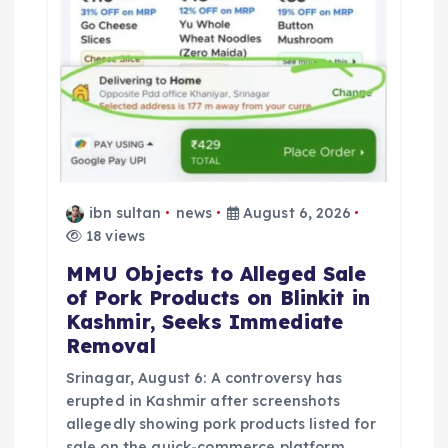
ibn sultan
news
August 6, 2026
18 views
MMU Objects to Alleged Sale
of Pork Products on Blinkit in
Kashmir, Seeks Immediate
Removal
Srinagar, August 6: A controversy has
erupted in Kashmir after screenshots
allegedly showing pork products listed for
sale on the quick-commerce platform