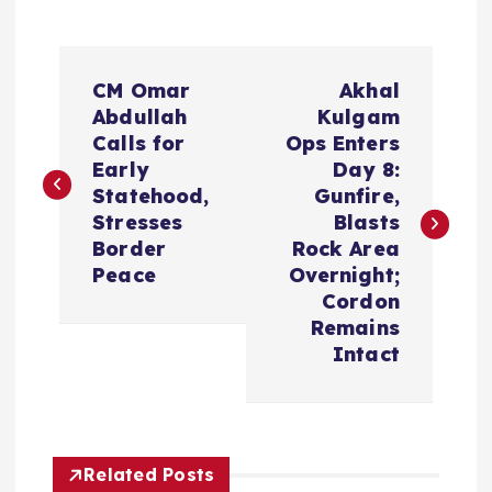
P
CM Omar
Akhal
o
Abdullah
Kulgam
Calls for
Ops Enters
s
Early
Day 8:
Statehood,
Gunfire,
t
Stresses
Blasts
Border
Rock Area
n
Peace
Overnight;
Cordon
a
Remains
Intact
v
i
Related Posts