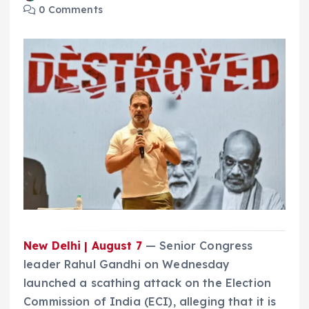
0 Comments
New Delhi | August 7
— Senior Congress
leader Rahul Gandhi on Wednesday
launched a scathing attack on the Election
Commission of India (ECI), alleging that it is