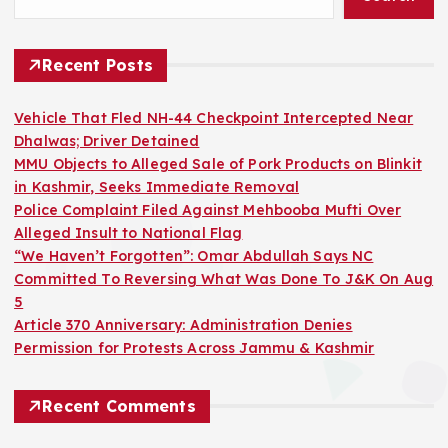
Recent Posts
Vehicle That Fled NH-44 Checkpoint Intercepted Near
Dhalwas; Driver Detained
MMU Objects to Alleged Sale of Pork Products on Blinkit
in Kashmir, Seeks Immediate Removal
Police Complaint Filed Against Mehbooba Mufti Over
Alleged Insult to National Flag
“We Haven’t Forgotten”: Omar Abdullah Says NC
Committed To Reversing What Was Done To J&K On Aug
5
Article 370 Anniversary: Administration Denies
Permission for Protests Across Jammu & Kashmir
Recent Comments