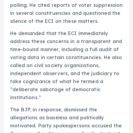
polling. He cited reports of voter suppression
in several constituencies and questioned the
silence of the ECI on these matters.
He demanded that the ECI immediately
address these concerns in a transparent and
time-bound manner, including a full audit of
voting data in certain constituencies. He also
called on civil society organizations,
independent observers, and the judiciary to
take cognizance of what he termed a
“deliberate sabotage of democratic
institutions.”
The BJP, in response, dismissed the
allegations as baseless and politically
motivated. Party spokespersons accused the