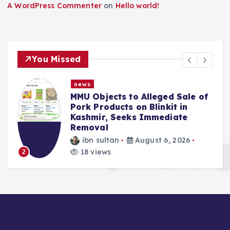
A WordPress Commenter
on
Hello world!
You Missed
news
Sale of
Police Complaint Filed Agains
 in
Mehbooba Mufti Over Alleged
te
Insult to National Flag
ibn sultan
August 5, 2026
026
13 views
3