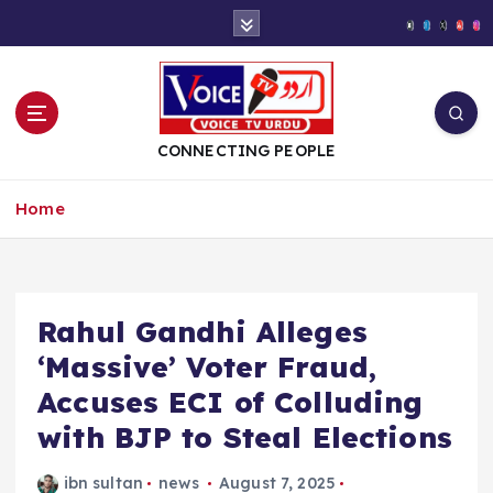
S
k
i
p
t
o
CONNECTING PEOPLE
c
o
Home
n
t
e
n
t
Rahul Gandhi Alleges
‘Massive’ Voter Fraud,
Accuses ECI of Colluding
with BJP to Steal Elections
ibn sultan
news
August 7, 2025