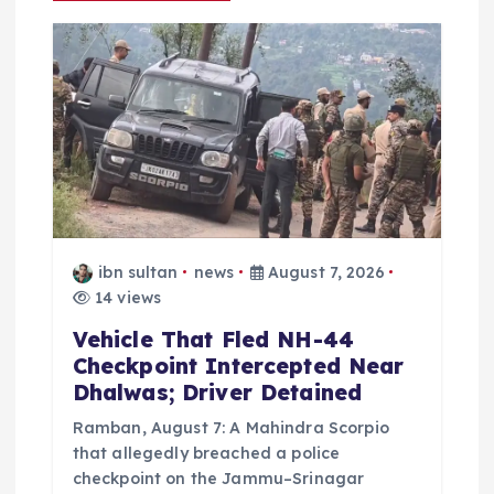
g
a
t
i
o
n
ibn sultan
news
August 7, 2026
14 views
Vehicle That Fled NH-44
Checkpoint Intercepted Near
Dhalwas; Driver Detained
Ramban, August 7: A Mahindra Scorpio
that allegedly breached a police
checkpoint on the Jammu–Srinagar