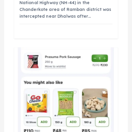
National Highway (NH-44) in the
Chanderkote area of Ramban district was
intercepted near Dhalwas after…