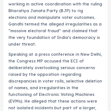
working in active coordination with the ruling
Bharatiya Janata Party (BJP) to rig
elections and manipulate voter outcomes.
Gandhi termed the alleged irregularities as a
“massive electoral fraud” and claimed that
the very foundation of India’s democracy is
under threat.
Speaking at a press conference in New Delhi,
the Congress MP accused the ECI of
deliberately overlooking serious concerns
raised by the opposition regarding
discrepancies in voter rolls, selective deletion
of names, and irregularities in the
functioning of Electronic Voting Machines
(EVMs). He alleged that these actions were
not isolated incidents but part of a larger,