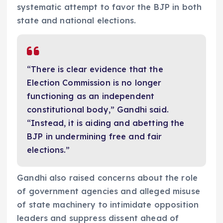
systematic attempt to favor the BJP in both
state and national elections.
“There is clear evidence that the
Election Commission is no longer
functioning as an independent
constitutional body,” Gandhi said.
“Instead, it is aiding and abetting the
BJP in undermining free and fair
elections.”
Gandhi also raised concerns about the role
of government agencies and alleged misuse
of state machinery to intimidate opposition
leaders and suppress dissent ahead of