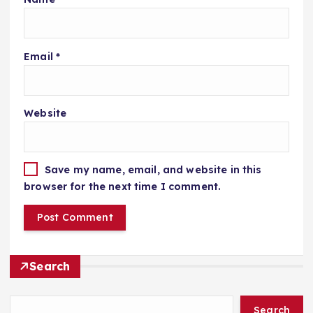
Email
*
Website
Save my name, email, and website in this
browser for the next time I comment.
Search
Search