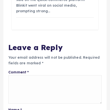
Blinkit went viral on social media,
prompting strong…
Leave a Reply
Your email address will not be published.
Required
fields are marked
*
Comment
*
Name
*