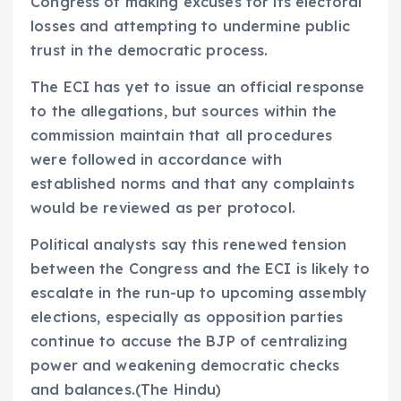
Congress of making excuses for its electoral
losses and attempting to undermine public
trust in the democratic process.
The ECI has yet to issue an official response
to the allegations, but sources within the
commission maintain that all procedures
were followed in accordance with
established norms and that any complaints
would be reviewed as per protocol.
Political analysts say this renewed tension
between the Congress and the ECI is likely to
escalate in the run-up to upcoming assembly
elections, especially as opposition parties
continue to accuse the BJP of centralizing
power and weakening democratic checks
and balances.(The Hindu)