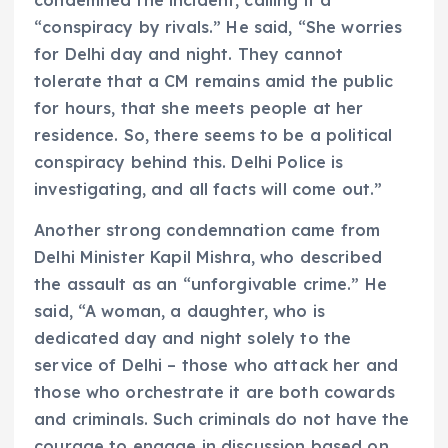
“conspiracy by rivals.” He said, “She worries
for Delhi day and night. They cannot
tolerate that a CM remains amid the public
for hours, that she meets people at her
residence. So, there seems to be a political
conspiracy behind this. Delhi Police is
investigating, and all facts will come out.”
Another strong condemnation came from
Delhi Minister Kapil Mishra, who described
the assault as an “unforgivable crime.” He
said, “A woman, a daughter, who is
dedicated day and night solely to the
service of Delhi – those who attack her and
those who orchestrate it are both cowards
and criminals. Such criminals do not have the
courage to engage in discussion based on