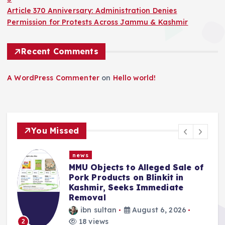
Article 370 Anniversary: Administration Denies
Permission for Protests Across Jammu & Kashmir
Recent Comments
A WordPress Commenter
on
Hello world!
You Missed
news
f
Police Complaint Filed Against
Mehbooba Mufti Over Alleged
Insult to National Flag
ibn sultan
August 5, 2026
13 views
3