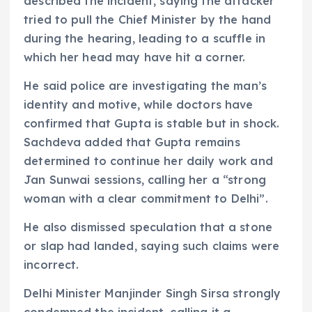
described the incident, saying the attacker
tried to pull the Chief Minister by the hand
during the hearing, leading to a scuffle in
which her head may have hit a corner.
He said police are investigating the man’s
identity and motive, while doctors have
confirmed that Gupta is stable but in shock.
Sachdeva added that Gupta remains
determined to continue her daily work and
Jan Sunwai sessions, calling her a “strong
woman with a clear commitment to Delhi”.
He also dismissed speculation that a stone
or slap had landed, saying such claims were
incorrect.
Delhi Minister Manjinder Singh Sirsa strongly
condemned the incident, calling it a