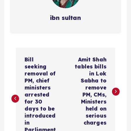
ibn sultan
P
Bill
Amit Shah
o
seeking
tables bills
removal of
in Lok
s
PM, chief
Sabha to
ministers
remove
t
arrested
PM, CMs,
for 30
Ministers
n
days to be
held on
introduced
serious
a
in
charges
Parliament