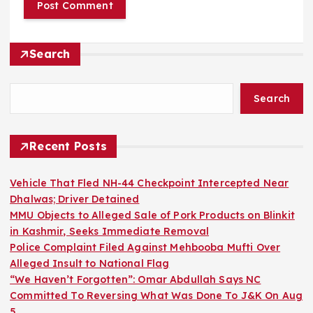
Search
Search
Recent Posts
Vehicle That Fled NH-44 Checkpoint Intercepted Near
Dhalwas; Driver Detained
MMU Objects to Alleged Sale of Pork Products on Blinkit
in Kashmir, Seeks Immediate Removal
Police Complaint Filed Against Mehbooba Mufti Over
Alleged Insult to National Flag
“We Haven’t Forgotten”: Omar Abdullah Says NC
Committed To Reversing What Was Done To J&K On Aug
5