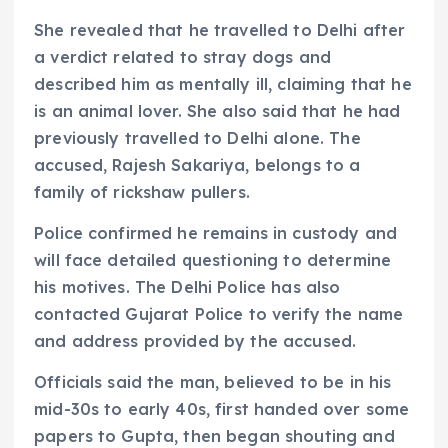
She revealed that he travelled to Delhi after
a verdict related to stray dogs and
described him as mentally ill, claiming that he
is an animal lover. She also said that he had
previously travelled to Delhi alone. The
accused, Rajesh Sakariya, belongs to a
family of rickshaw pullers.
Police confirmed he remains in custody and
will face detailed questioning to determine
his motives. The Delhi Police has also
contacted Gujarat Police to verify the name
and address provided by the accused.
Officials said the man, believed to be in his
mid-30s to early 40s, first handed over some
papers to Gupta, then began shouting and