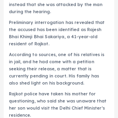
instead that she was attacked by the man
during the hearing.
Preliminary interrogation has revealed that
the accused has been identified as Rajesh
Bhai Khimji Bhai Sakariya, a 41-year-old
resident of Rajkot.
According to sources, one of his relatives is
in jail, and he had come with a petition
seeking their release, a matter that is
currently pending in court. His family has
also shed light on his background.
Rajkot police have taken his mother for
questioning, who said she was unaware that
her son would visit the Delhi Chief Minister’s
residence.