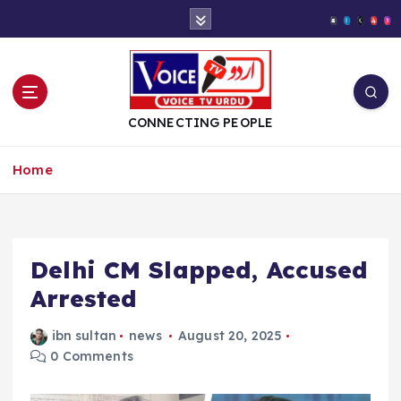
S
k
i
p
t
o
CONNECTING PEOPLE
c
o
Home
n
t
e
n
t
Delhi CM Slapped, Accused
Arrested
ibn sultan
news
August 20, 2025
0 Comments