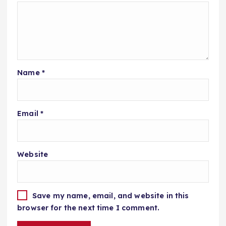
Name
*
Email
*
Website
Save my name, email, and website in this
browser for the next time I comment.