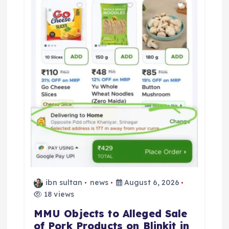
ibn sultan
news
August 6, 2026
18 views
MMU Objects to Alleged Sale
of Pork Products on Blinkit in