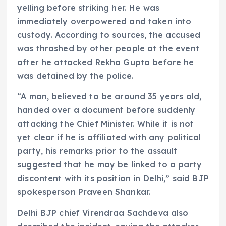
yelling before striking her. He was
immediately overpowered and taken into
custody. According to sources, the accused
was thrashed by other people at the event
after he attacked Rekha Gupta before he
was detained by the police.
“A man, believed to be around 35 years old,
handed over a document before suddenly
attacking the Chief Minister. While it is not
yet clear if he is affiliated with any political
party, his remarks prior to the assault
suggested that he may be linked to a party
discontent with its position in Delhi,” said BJP
spokesperson Praveen Shankar.
Delhi BJP chief Virendraa Sachdeva also