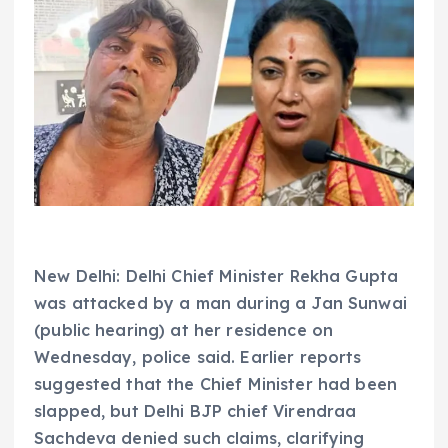
New Delhi: Delhi Chief Minister Rekha Gupta
was attacked by a man during a Jan Sunwai
(public hearing) at her residence on
Wednesday, police said. Earlier reports
suggested that the Chief Minister had been
slapped, but Delhi BJP chief Virendraa
Sachdeva denied such claims, clarifying