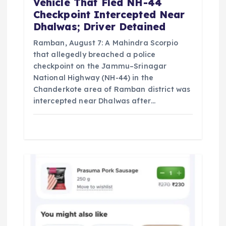
Vehicle That Fled NH-44
Checkpoint Intercepted Near
Dhalwas; Driver Detained
Ramban, August 7: A Mahindra Scorpio
that allegedly breached a police
checkpoint on the Jammu–Srinagar
National Highway (NH-44) in the
Chanderkote area of Ramban district was
intercepted near Dhalwas after…