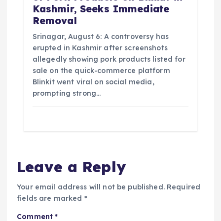
Kashmir, Seeks Immediate
Removal
Srinagar, August 6: A controversy has
erupted in Kashmir after screenshots
allegedly showing pork products listed for
sale on the quick-commerce platform
Blinkit went viral on social media,
prompting strong…
Leave a Reply
Your email address will not be published.
Required
fields are marked
*
Comment
*