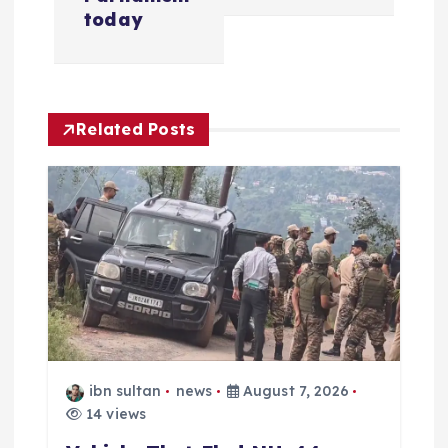
v
today
i
g
Related Posts
a
t
i
o
n
ibn sultan
news
August 7, 2026
14 views