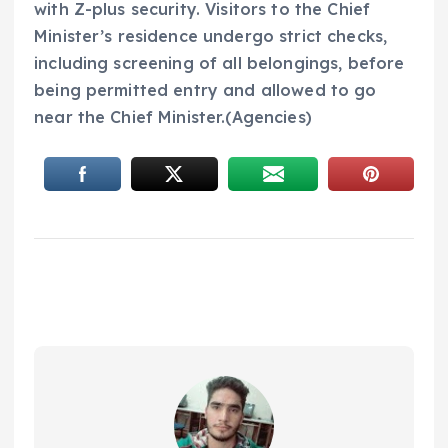
with Z-plus security. Visitors to the Chief
Minister’s residence undergo strict checks,
including screening of all belongings, before
being permitted entry and allowed to go
near the Chief Minister.(Agencies)