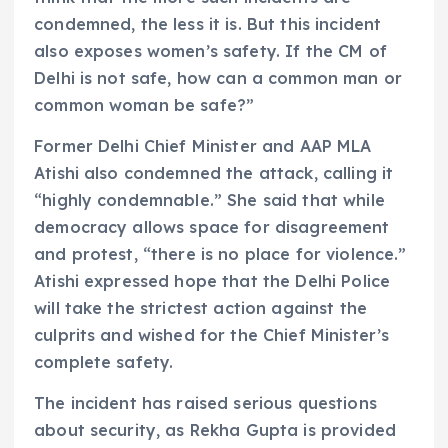
condemned, the less it is. But this incident
also exposes women’s safety. If the CM of
Delhi is not safe, how can a common man or
common woman be safe?”
Former Delhi Chief Minister and AAP MLA
Atishi also condemned the attack, calling it
“highly condemnable.” She said that while
democracy allows space for disagreement
and protest, “there is no place for violence.”
Atishi expressed hope that the Delhi Police
will take the strictest action against the
culprits and wished for the Chief Minister’s
complete safety.
The incident has raised serious questions
about security, as Rekha Gupta is provided