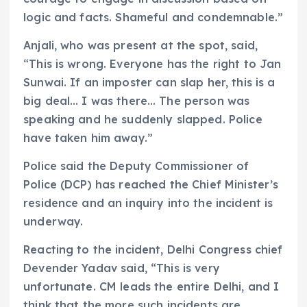
logic and facts. Shameful and condemnable.”
Anjali, who was present at the spot, said,
“This is wrong. Everyone has the right to Jan
Sunwai. If an imposter can slap her, this is a
big deal… I was there… The person was
speaking and he suddenly slapped. Police
have taken him away.”
Police said the Deputy Commissioner of
Police (DCP) has reached the Chief Minister’s
residence and an inquiry into the incident is
underway.
Reacting to the incident, Delhi Congress chief
Devender Yadav said, “This is very
unfortunate. CM leads the entire Delhi, and I
think that the more such incidents are