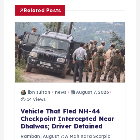
i
Related Posts
g
a
t
i
o
ibn sultan
news
August 7, 2026
n
14 views
Vehicle That Fled NH-44
Checkpoint Intercepted Near
Dhalwas; Driver Detained
Ramban, August 7: A Mahindra Scorpio