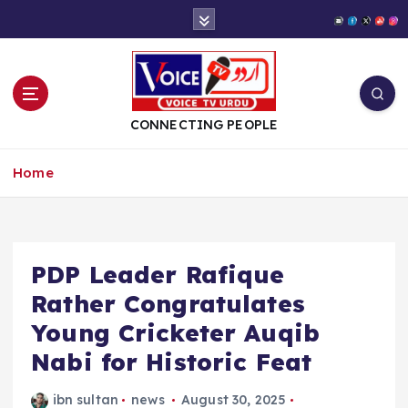
S
k
i
p
t
o
CONNECTING PEOPLE
c
o
Home
n
t
e
n
t
PDP Leader Rafique
Rather Congratulates
Young Cricketer Auqib
Nabi for Historic Feat
ibn sultan
news
August 30, 2025