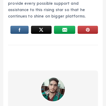
provide every possible support and
assistance to this rising star so that he
continues to shine on bigger platforms.