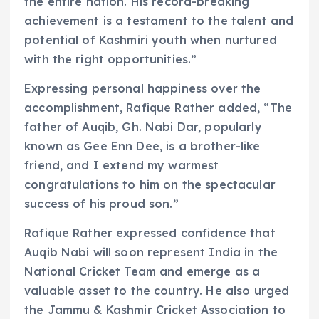
the entire nation. His record-breaking
achievement is a testament to the talent and
potential of Kashmiri youth when nurtured
with the right opportunities.”
Expressing personal happiness over the
accomplishment, Rafique Rather added, “The
father of Auqib, Gh. Nabi Dar, popularly
known as Gee Enn Dee, is a brother-like
friend, and I extend my warmest
congratulations to him on the spectacular
success of his proud son.”
Rafique Rather expressed confidence that
Auqib Nabi will soon represent India in the
National Cricket Team and emerge as a
valuable asset to the country. He also urged
the Jammu & Kashmir Cricket Association to