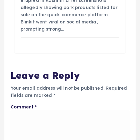
erupted in Kashmir after screenshots
allegedly showing pork products listed for
sale on the quick-commerce platform
Blinkit went viral on social media,
prompting strong…
Leave a Reply
Your email address will not be published.
Required
fields are marked
*
Comment
*