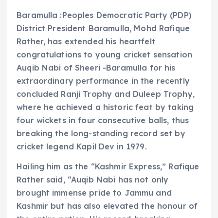
Baramulla :Peoples Democratic Party (PDP)
District President Baramulla, Mohd Rafique
Rather, has extended his heartfelt
congratulations to young cricket sensation
Auqib Nabi of Sheeri -Baramulla for his
extraordinary performance in the recently
concluded Ranji Trophy and Duleep Trophy,
where he achieved a historic feat by taking
four wickets in four consecutive balls, thus
breaking the long-standing record set by
cricket legend Kapil Dev in 1979.
Hailing him as the “Kashmir Express,” Rafique
Rather said, “Auqib Nabi has not only
brought immense pride to Jammu and
Kashmir but has also elevated the honour of