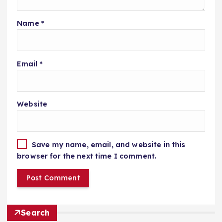
Name
*
Email
*
Website
Save my name, email, and website in this
browser for the next time I comment.
Search