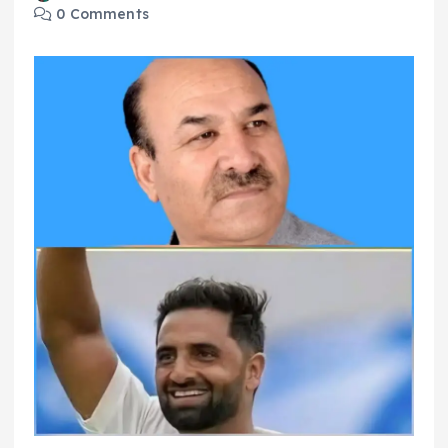
0 Comments