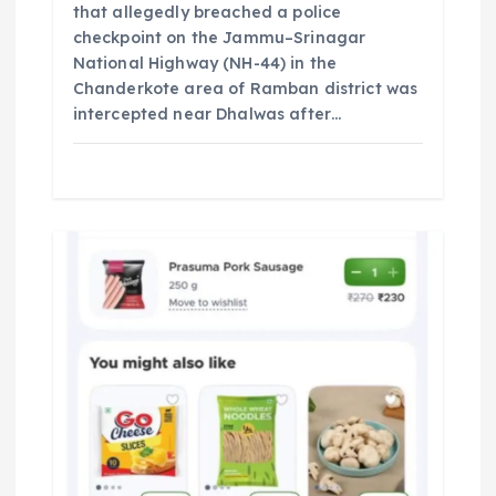
that allegedly breached a police
checkpoint on the Jammu–Srinagar
National Highway (NH-44) in the
Chanderkote area of Ramban district was
intercepted near Dhalwas after…