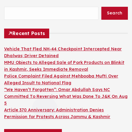
Search
Recent Posts
Vehicle That Fled NH-44 Checkpoint Intercepted Near
Dhalwas; Driver Detained
MMU Objects to Alleged Sale of Pork Products on Blinkit
in Kashmir, Seeks Immediate Removal
Police Complaint Filed Against Mehbooba Mufti Over
Alleged Insult to National Flag
“We Haven’t Forgotten”: Omar Abdullah Says NC
Committed To Reversing What Was Done To J&K On Aug
5
Article 370 Anniversary: Administration Denies
Permission for Protests Across Jammu & Kashmir