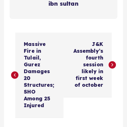
ibn sultan
P
Massive
J&K
o
Fire in
Assembly’s
Tulail,
fourth
s
Gurez
session
Damages
likely in
t
20
first week
Structures;
of october
n
SHO
Among 25
a
Injured
v