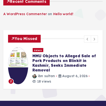
Recent Comments
A WordPress Commenter
on
Hello world!
You Missed
news
MMU Objects to Alleged Sale of
Pork Products on Blinkit in
Kashmir, Seeks Immediate
Removal
ibn sultan
August 6, 2026
3
18 views
2