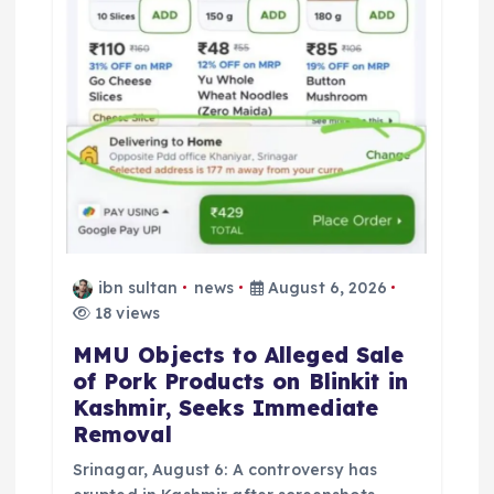
ibn sultan
news
August 6, 2026
18 views
MMU Objects to Alleged Sale
of Pork Products on Blinkit in
Kashmir, Seeks Immediate
Removal
Srinagar, August 6: A controversy has