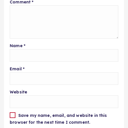
Comment
*
Name
*
Email
*
Website
Save my name, email, and website in this
browser for the next time I comment.