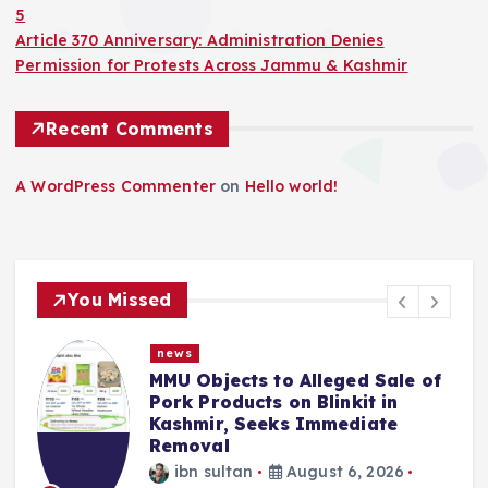
5
Article 370 Anniversary: Administration Denies
Permission for Protests Across Jammu & Kashmir
Recent Comments
A WordPress Commenter
on
Hello world!
You Missed
news
MMU Objects to Alleged Sale of
Pork Products on Blinkit in
Kashmir, Seeks Immediate
Removal
ibn sultan
August 6, 2026