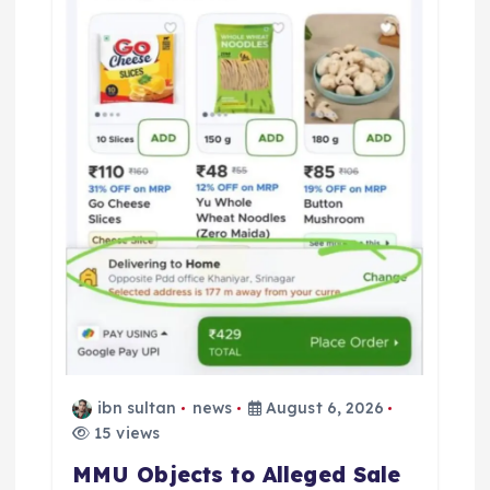
ibn sultan
news
August 6, 2026
15 views
MMU Objects to Alleged Sale