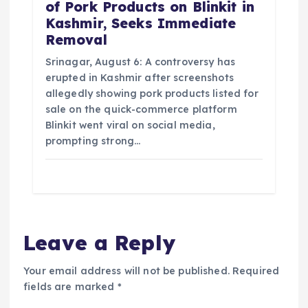
of Pork Products on Blinkit in
Kashmir, Seeks Immediate
Removal
Srinagar, August 6: A controversy has
erupted in Kashmir after screenshots
allegedly showing pork products listed for
sale on the quick-commerce platform
Blinkit went viral on social media,
prompting strong…
Leave a Reply
Your email address will not be published.
Required
fields are marked
*