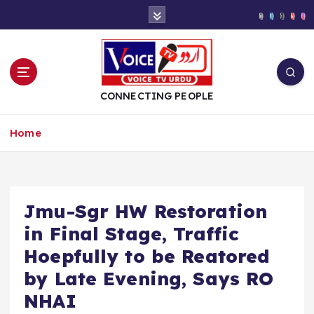
S
k
i
p
t
o
CONNECTING PEOPLE
c
o
Home
n
t
e
n
t
Jmu-Sgr HW Restoration
in Final Stage, Traffic
Hoepfully to be Reatored
by Late Evening, Says RO
NHAI