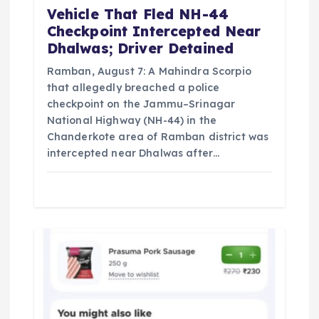
n
Vehicle That Fled NH-44
Checkpoint Intercepted Near
Dhalwas; Driver Detained
Ramban, August 7: A Mahindra Scorpio
that allegedly breached a police
checkpoint on the Jammu–Srinagar
National Highway (NH-44) in the
Chanderkote area of Ramban district was
intercepted near Dhalwas after…