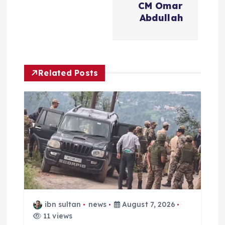
n
CM Omar
Abdullah
a
v
Related Posts
i
g
a
t
i
o
ibn sultan
news
August 7, 2026
11 views