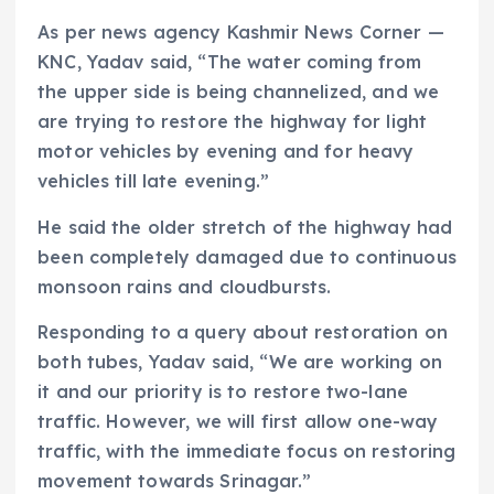
As per news agency Kashmir News Corner —
KNC, Yadav said, “The water coming from
the upper side is being channelized, and we
are trying to restore the highway for light
motor vehicles by evening and for heavy
vehicles till late evening.”
He said the older stretch of the highway had
been completely damaged due to continuous
monsoon rains and cloudbursts.
Responding to a query about restoration on
both tubes, Yadav said, “We are working on
it and our priority is to restore two-lane
traffic. However, we will first allow one-way
traffic, with the immediate focus on restoring
movement towards Srinagar.”