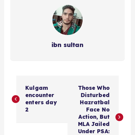
ibn sultan
P
Kulgam
Those Who
o
encounter
Disturbed
enters day
Hazratbal
s
2
Face No
Action, But
t
MLA Jailed
Under PSA: