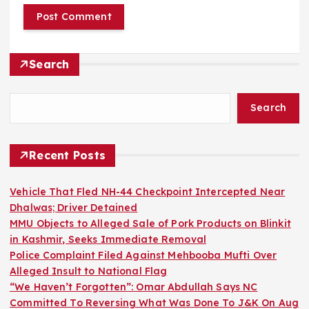
Search
Search
Recent Posts
Vehicle That Fled NH-44 Checkpoint Intercepted Near
Dhalwas; Driver Detained
MMU Objects to Alleged Sale of Pork Products on Blinkit
in Kashmir, Seeks Immediate Removal
Police Complaint Filed Against Mehbooba Mufti Over
Alleged Insult to National Flag
“We Haven’t Forgotten”: Omar Abdullah Says NC
Committed To Reversing What Was Done To J&K On Aug