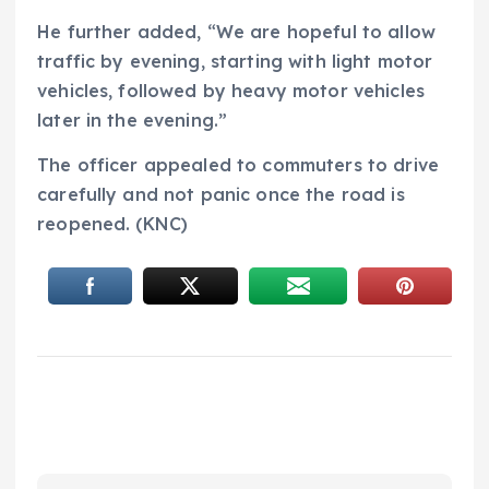
He further added, “We are hopeful to allow
traffic by evening, starting with light motor
vehicles, followed by heavy motor vehicles
later in the evening.”
The officer appealed to commuters to drive
carefully and not panic once the road is
reopened. (KNC)