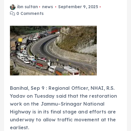
ibn sultan
news
September 9, 2025
0 Comments
Banihal, Sep 9 : Regional Officer, NHAI, R.S.
Yadav on Tuesday said that the restoration
work on the Jammu–Srinagar National
Highway is in its final stage and efforts are
underway to allow traffic movement at the
earliest.