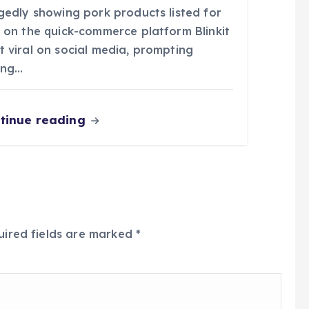
egedly showing pork products listed for
e on the quick-commerce platform Blinkit
t viral on social media, prompting
ong…
tinue reading
uired fields are marked
*