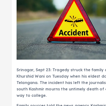
Srinagar, Sept 23: Tragedy struck the family
Khurshid Wani on Tuesday when his eldest daug
Telangana. The incident has left the journalis
south Kashmir mourns the untimely death of 
way to college.
Family sources told the news agency Kashmir