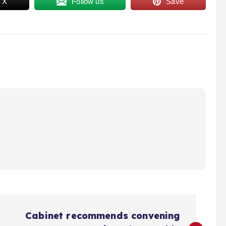
 X
Follow us
Save
Cabinet recommends convening