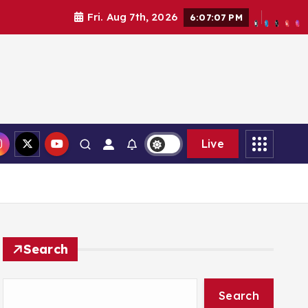
Fri. Aug 7th, 2026
6:07:09 PM
Live
Search
Search