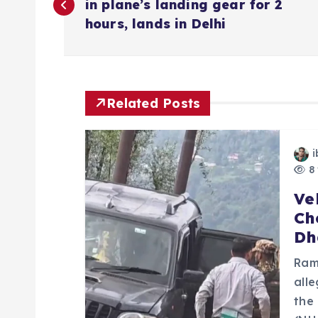
o
in plane’s landing gear for 2
hours, lands in Delhi
s
t
Related Posts
n
i
a
8 
Ve
v
Ch
Dh
i
Ram
g
all
the