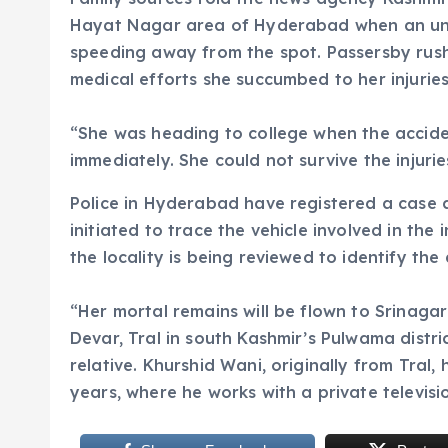
Hayat Nagar area of Hyderabad when an unkn
speeding away from the spot. Passersby rush
medical efforts she succumbed to her injuries
“She was heading to college when the acciden
immediately. She could not survive the injurie
Police in Hyderabad have registered a case 
initiated to trace the vehicle involved in the
the locality is being reviewed to identify the 
“Her mortal remains will be flown to Srinagar
Devar, Tral in south Kashmir’s Pulwama district
relative. Khurshid Wani, originally from Tral,
years, where he works with a private televis