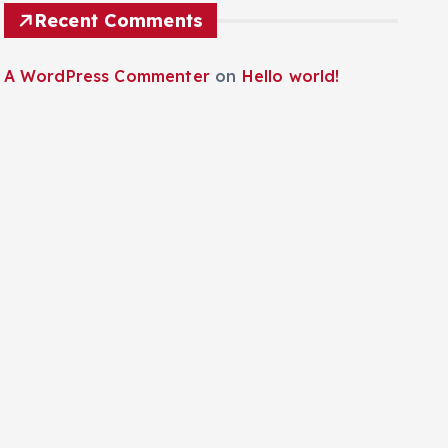
Recent Comments
A WordPress Commenter
on
Hello world!