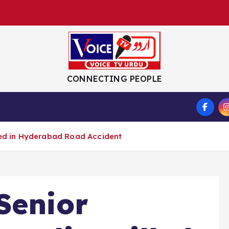
CONNECTING PEOPLE
S
lled in Hyderabad Road Accident
Senior