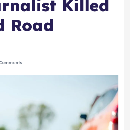
nalist Killed
d Road
Comments