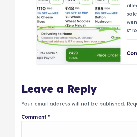
all
sal
wen
str
Con
Leave a Reply
Your email address will not be published.
Req
Comment
*