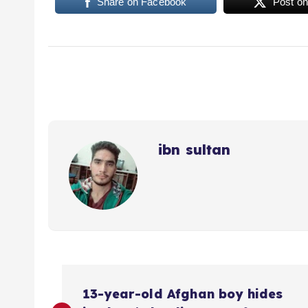
Share on Facebook
Post on
ibn sultan
P
13-year-old Afghan boy hides