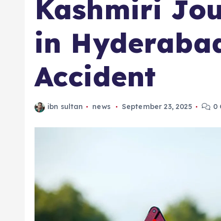
Kashmiri Jour
in Hyderaba
Accident
ibn sultan
news
September 23, 2025
0 