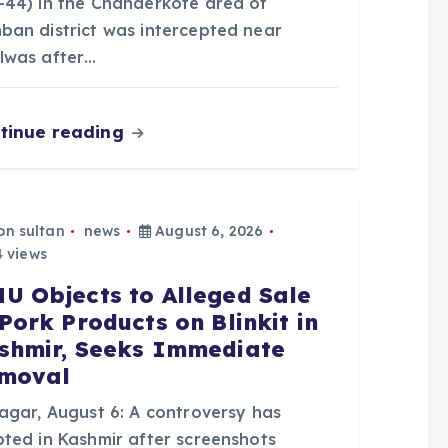
-44) in the Chanderkote area of
ban district was intercepted near
lwas after…
tinue reading
bn sultan
news
August 6, 2026
 views
U Objects to Alleged Sale
 Pork Products on Blinkit in
shmir, Seeks Immediate
moval
nagar, August 6: A controversy has
pted in Kashmir after screenshots