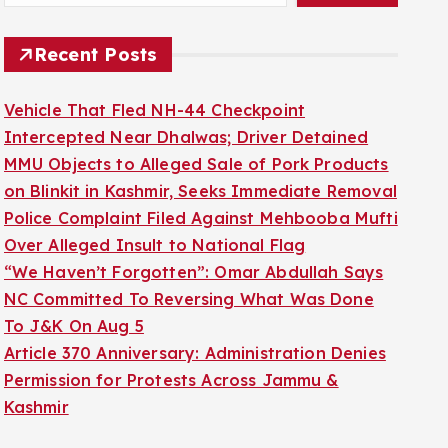
Recent Posts
Vehicle That Fled NH-44 Checkpoint
Intercepted Near Dhalwas; Driver Detained
MMU Objects to Alleged Sale of Pork Products
on Blinkit in Kashmir, Seeks Immediate Removal
Police Complaint Filed Against Mehbooba Mufti
Over Alleged Insult to National Flag
“We Haven’t Forgotten”: Omar Abdullah Says
NC Committed To Reversing What Was Done
To J&K On Aug 5
Article 370 Anniversary: Administration Denies
Permission for Protests Across Jammu &
Kashmir