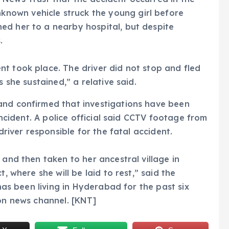
own vehicle struck the young girl before
ed her to a nearby hospital, but despite
.
t took place. The driver did not stop and fled
s she sustained,” a relative said.
and confirmed that investigations have been
 incident. A police official said CCTV footage from
driver responsible for the fatal accident.
 and then taken to her ancestral village in
, where she will be laid to rest,” said the
 has been living in Hyderabad for the past six
ion news channel. [KNT]