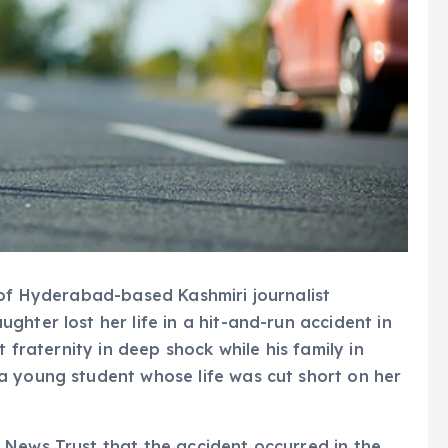
 of Hyderabad-based Kashmiri journalist
hter lost her life in a hit-and-run accident in
t fraternity in deep shock while his family in
a young student whose life was cut short on her
 News Trust that the accident occurred in the