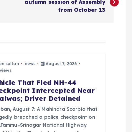
autumn session of Assembly
from October 13
bn sultan
news
August 7, 2026
views
hicle That Fled NH-44
eckpoint Intercepted Near
alwas; Driver Detained
ban, August 7: A Mahindra Scorpio that
egedly breached a police checkpoint on
 Jammu–Srinagar National Highway