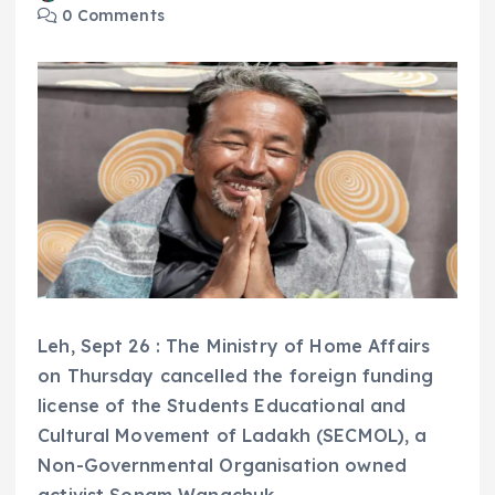
0 Comments
Leh, Sept 26 : The Ministry of Home Affairs
on Thursday cancelled the foreign funding
license of the Students Educational and
Cultural Movement of Ladakh (SECMOL), a
Non-Governmental Organisation owned