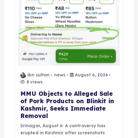
n
ibn sultan
news
August 6, 2026
8 views
MMU Objects to Alleged Sale
of Pork Products on Blinkit in
Kashmir, Seeks Immediate
Removal
Srinagar, August 6: A controversy has
erupted in Kashmir after screenshots