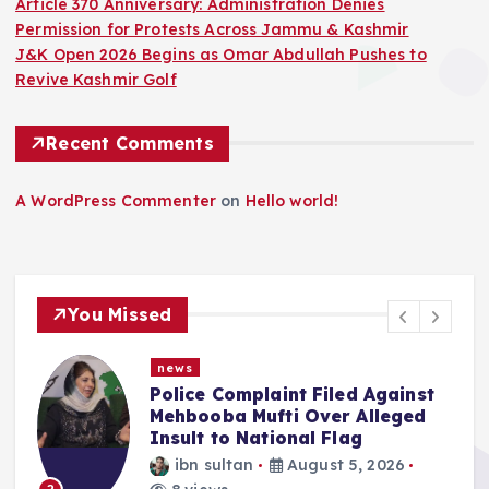
Article 370 Anniversary: Administration Denies
Permission for Protests Across Jammu & Kashmir
J&K Open 2026 Begins as Omar Abdullah Pushes to
Revive Kashmir Golf
Recent Comments
A WordPress Commenter
on
Hello world!
You Missed
news
int Filed Against
“We Haven’t Forgo
ti Over Alleged
Abdullah Says NC 
ional Flag
Reversing What W
J&K On Aug 5
August 5, 2026
ibn sultan
Augus