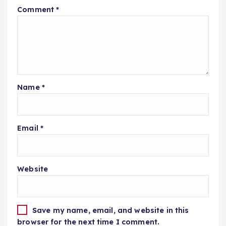
Comment
*
Name
*
Email
*
Website
Save my name, email, and website in this
browser for the next time I comment.