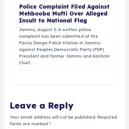
Police Complaint Filed Against
Mehbooba Mufti Over Alleged
Insult to National Flag
Jammu, August 5: A written police
complaint has been submitted at the
Pacca Danga Police Station in Jammu
against Peoples Democratic Party (PDP)
President and former Jammu and Kashmir
Chief…
Leave a Reply
Your email address will not be published.
Required
fields are marked
*