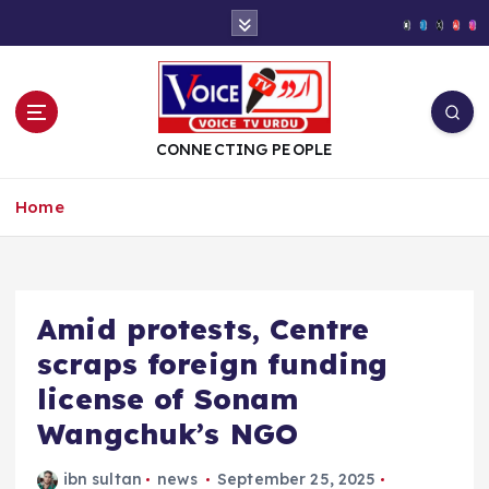
S
k
i
p
t
o
CONNECTING PEOPLE
c
o
Home
n
t
e
n
t
Amid protests, Centre
scraps foreign funding
license of Sonam
Wangchuk’s NGO
ibn sultan
news
September 25, 2025