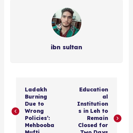
ibn sultan
P
Ladakh
Education
o
Burning
al
Due to
Institution
s
Wrong
s in Leh to
Policies’:
Remain
t
Mehbooba
Closed for
Mufti
Two Days