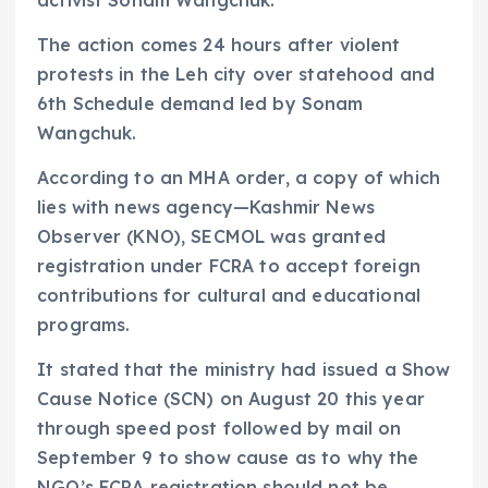
activist Sonam Wangchuk.
The action comes 24 hours after violent
protests in the Leh city over statehood and
6th Schedule demand led by Sonam
Wangchuk.
According to an MHA order, a copy of which
lies with news agency—Kashmir News
Observer (KNO), SECMOL was granted
registration under FCRA to accept foreign
contributions for cultural and educational
programs.
It stated that the ministry had issued a Show
Cause Notice (SCN) on August 20 this year
through speed post followed by mail on
September 9 to show cause as to why the
NGO’s FCRA registration should not be