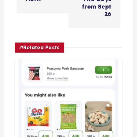
n
from Sept
26
a
v
Related Posts
i
g
a
t
i
o