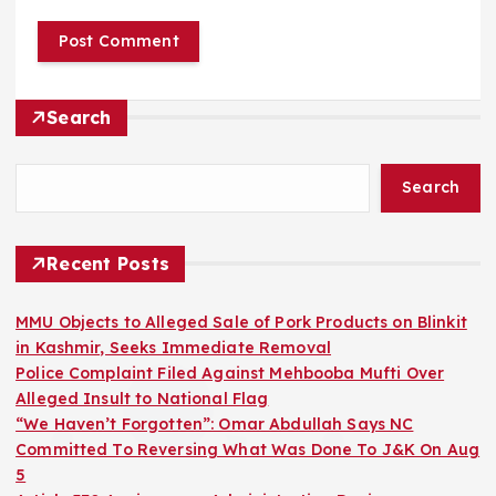
Search
Search
Recent Posts
MMU Objects to Alleged Sale of Pork Products on Blinkit
in Kashmir, Seeks Immediate Removal
Police Complaint Filed Against Mehbooba Mufti Over
Alleged Insult to National Flag
“We Haven’t Forgotten”: Omar Abdullah Says NC
Committed To Reversing What Was Done To J&K On Aug
5