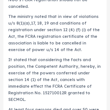
cancelled.
The ministry noted that in view of violations
u/s 8(1)(a),17, 18, 19 and conditions of
registration under section 12 (4) (f) (i) of the
Act, the FCRA registration certificate of the
association is liable to be cancelled in
exercise of power u/s 14 of the Act.
It stated that considering the facts and
position, the Competent Authority, hereby, in
exercise of the powers conferred under
section 14 (1) of the Act, cancels with
immediate effect the FCRA Certificate of
Registration No. 152710012R granted to
SECMOL.
At least four persons died and over 50 were