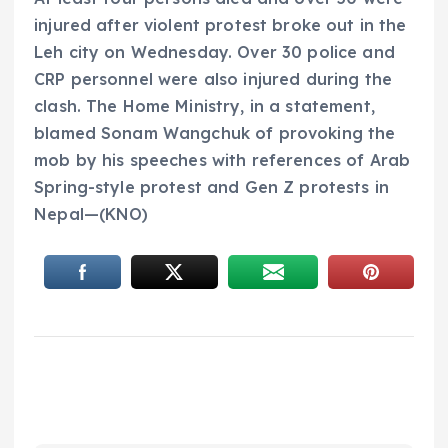
injured after violent protest broke out in the
Leh city on Wednesday. Over 30 police and
CRP personnel were also injured during the
clash. The Home Ministry, in a statement,
blamed Sonam Wangchuk of provoking the
mob by his speeches with references of Arab
Spring-style protest and Gen Z protests in
Nepal—(KNO)