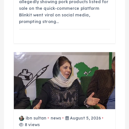
allegedly showing pork products listed for
sale on the quick-commerce platform
Blinkit went viral on social media,
prompting strong…
ibn sultan
news
August 5, 2026
8 views