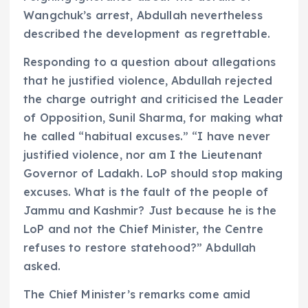
Wangchuk’s arrest, Abdullah nevertheless
described the development as regrettable.
Responding to a question about allegations
that he justified violence, Abdullah rejected
the charge outright and criticised the Leader
of Opposition, Sunil Sharma, for making what
he called “habitual excuses.” “I have never
justified violence, nor am I the Lieutenant
Governor of Ladakh. LoP should stop making
excuses. What is the fault of the people of
Jammu and Kashmir? Just because he is the
LoP and not the Chief Minister, the Centre
refuses to restore statehood?” Abdullah
asked.
The Chief Minister’s remarks come amid