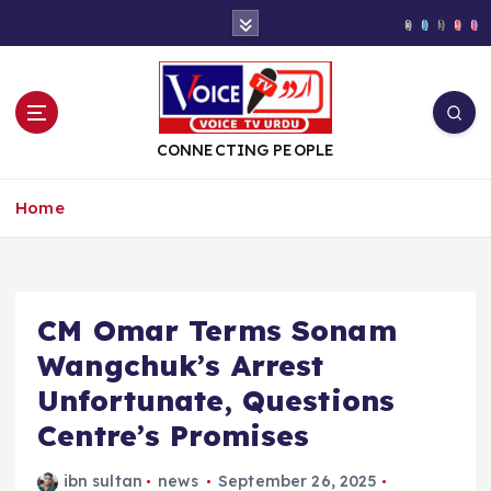
S
k
i
p
t
o
CONNECTING PEOPLE
c
o
Home
n
t
e
n
t
CM Omar Terms Sonam
Wangchuk’s Arrest
Unfortunate, Questions
Centre’s Promises
ibn sultan
news
September 26, 2025