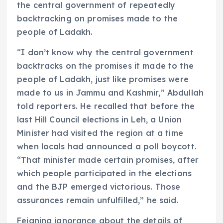
the central government of repeatedly
backtracking on promises made to the
people of Ladakh.
“I don’t know why the central government
backtracks on the promises it made to the
people of Ladakh, just like promises were
made to us in Jammu and Kashmir,” Abdullah
told reporters. He recalled that before the
last Hill Council elections in Leh, a Union
Minister had visited the region at a time
when locals had announced a poll boycott.
“That minister made certain promises, after
which people participated in the elections
and the BJP emerged victorious. Those
assurances remain unfulfilled,” he said.
Feigning ignorance about the details of