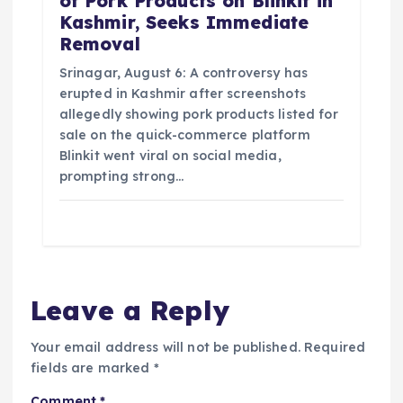
of Pork Products on Blinkit in
Kashmir, Seeks Immediate
Removal
Srinagar, August 6: A controversy has
erupted in Kashmir after screenshots
allegedly showing pork products listed for
sale on the quick-commerce platform
Blinkit went viral on social media,
prompting strong…
Leave a Reply
Your email address will not be published.
Required
fields are marked
*
Comment
*