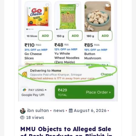
ibn sultan
news
August 6, 2026
18 views
MMU Objects to Alleged Sale