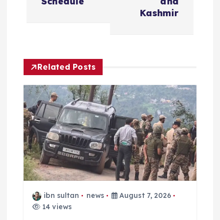
n
Schedule
and
Kashmir
a
v
Related Posts
i
g
a
t
i
o
ibn sultan
news
August 7, 2026
14 views