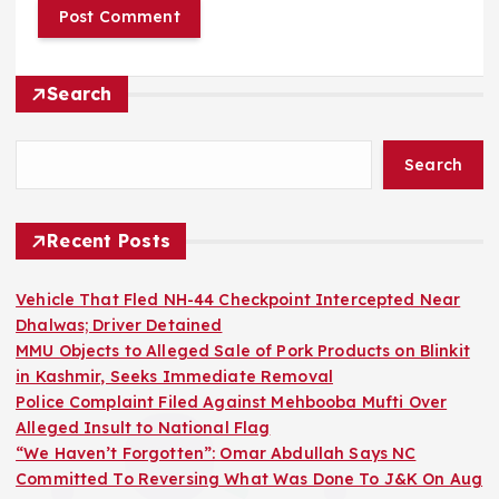
Search
Search
Recent Posts
Vehicle That Fled NH-44 Checkpoint Intercepted Near
Dhalwas; Driver Detained
MMU Objects to Alleged Sale of Pork Products on Blinkit
in Kashmir, Seeks Immediate Removal
Police Complaint Filed Against Mehbooba Mufti Over
Alleged Insult to National Flag
“We Haven’t Forgotten”: Omar Abdullah Says NC
Committed To Reversing What Was Done To J&K On Aug