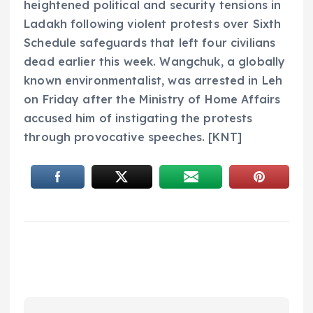
heightened political and security tensions in
Ladakh following violent protests over Sixth
Schedule safeguards that left four civilians
dead earlier this week. Wangchuk, a globally
known environmentalist, was arrested in Leh
on Friday after the Ministry of Home Affairs
accused him of instigating the protests
through provocative speeches. [KNT]