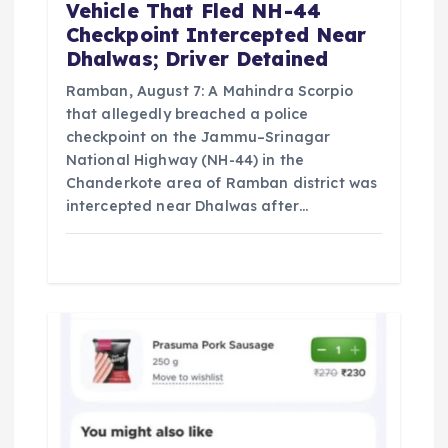
n
Vehicle That Fled NH-44
Checkpoint Intercepted Near
Dhalwas; Driver Detained
Ramban, August 7: A Mahindra Scorpio
that allegedly breached a police
checkpoint on the Jammu–Srinagar
National Highway (NH-44) in the
Chanderkote area of Ramban district was
intercepted near Dhalwas after…