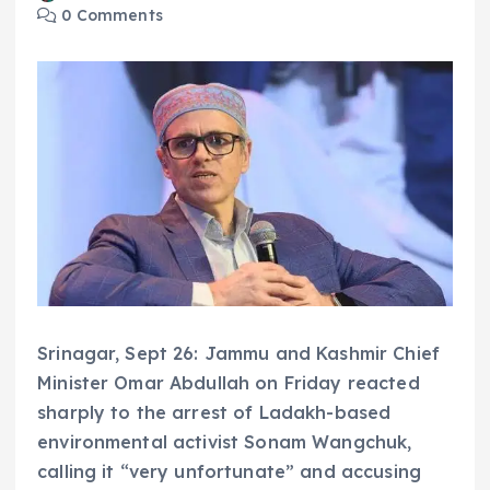
0 Comments
Srinagar, Sept 26: Jammu and Kashmir Chief
Minister Omar Abdullah on Friday reacted
sharply to the arrest of Ladakh-based
environmental activist Sonam Wangchuk,
calling it “very unfortunate” and accusing