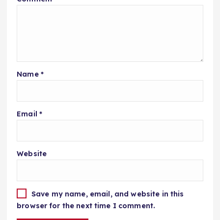
Name
*
Email
*
Website
Save my name, email, and website in this
browser for the next time I comment.