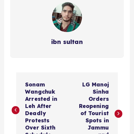
ibn sultan
P
Sonam
LG Manoj
o
Wangchuk
Sinha
Arrested in
Orders
s
Leh After
Reopening
Deadly
of Tourist
t
Protests
Spots in
Over Sixth
Jammu