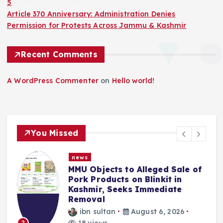
5
Article 370 Anniversary: Administration Denies
Permission for Protests Across Jammu & Kashmir
Recent Comments
A WordPress Commenter
on
Hello world!
You Missed
news
MMU Objects to Alleged Sale of
Pork Products on Blinkit in
Kashmir, Seeks Immediate
Removal
ibn sultan
August 6, 2026
18 views
2