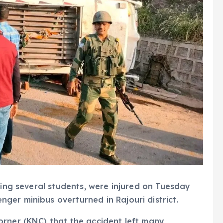
ding several students, were injured on Tuesday
er minibus overturned in Rajouri district.
orner (KNC) that the accident left many