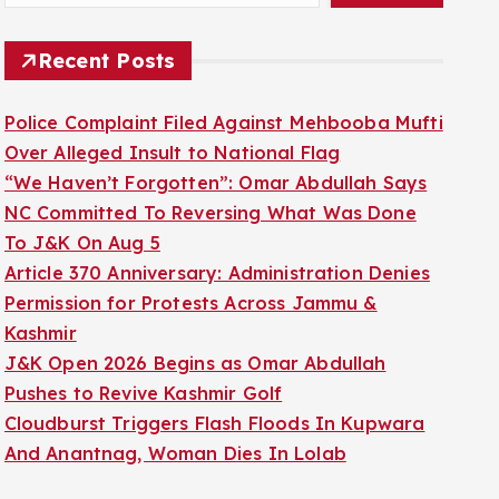
Recent Posts
Police Complaint Filed Against Mehbooba Mufti
Over Alleged Insult to National Flag
“We Haven’t Forgotten”: Omar Abdullah Says
NC Committed To Reversing What Was Done
To J&K On Aug 5
Article 370 Anniversary: Administration Denies
Permission for Protests Across Jammu &
Kashmir
J&K Open 2026 Begins as Omar Abdullah
Pushes to Revive Kashmir Golf
Cloudburst Triggers Flash Floods In Kupwara
And Anantnag, Woman Dies In Lolab