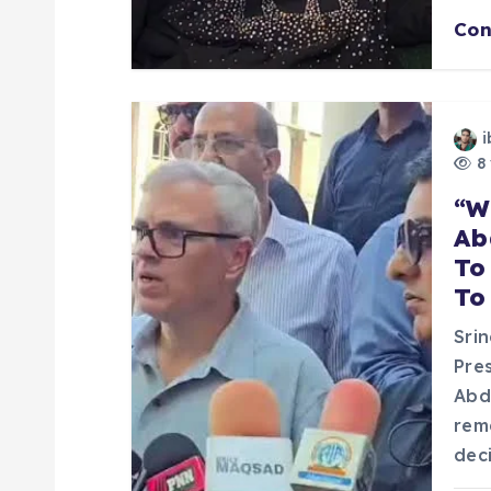
Con
i
o
i
n
8 
“W
Ab
To
To
Sri
Pre
Abd
rem
dec