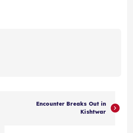
Encounter Breaks Out in
Kishtwar