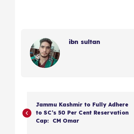
ibn sultan
P
Jammu Kashmir to Fully Adhere
o
to SC’s 50 Per Cent Reservation
Cap: CM Omar
s