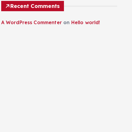
Recent Comments
A WordPress Commenter
on
Hello world!