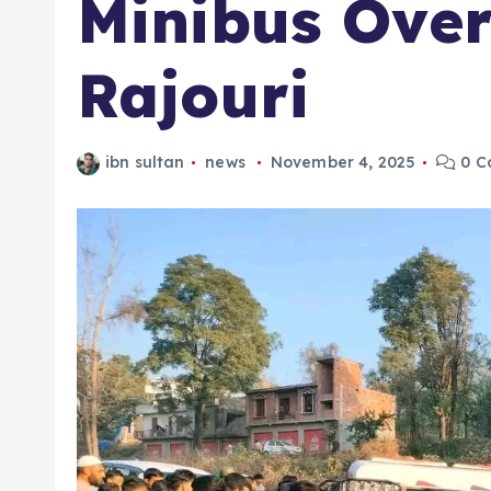
Minibus Over
Rajouri
ibn sultan
news
November 4, 2025
0 C