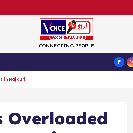
CONNECTING PEOPLE
S
 in Rajouri
s Overloaded