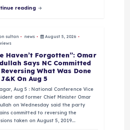
tinue reading
bn sultan
news
August 5, 2026
views
e Haven’t Forgotten”: Omar
dullah Says NC Committed
 Reversing What Was Done
 J&K On Aug 5
nagar, Aug 5 : National Conference Vice
sident and former Chief Minister Omar
ullah on Wednesday said the party
ains committed to reversing the
isions taken on August 5, 2019…