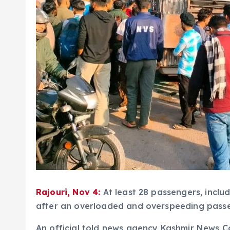
Rajouri, Nov 4:
At least 28 passengers, inclu
after an overloaded and overspeeding passeng
An official told news agency Kashmir News C