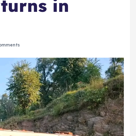
turns in
omments