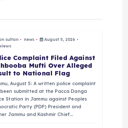
bn sultan
news
August 5, 2026
views
lice Complaint Filed Against
hbooba Mufti Over Alleged
sult to National Flag
mu, August 5: A written police complaint
 been submitted at the Pacca Danga
ice Station in Jammu against Peoples
ocratic Party (PDP) President and
mer Jammu and Kashmir Chief…