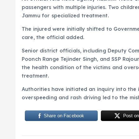
passengers with multiple injuries. Two children
Jammu for specialized treatment.
The injured were initially shifted to Governm
care, the official added.
Senior district officials, including Deputy C
Poonch Range Tejinder Singh, and SSP Rajouri
the health condition of the victims and overs
treatment.
Authorities have initiated an inquiry into the
overspeeding and rash driving led to the mi
Share on Facebook
Post on