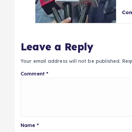
Con
Leave a Reply
Your email address will not be published.
Req
Comment
*
Name
*