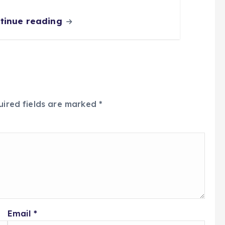
tinue reading
uired fields are marked
*
Email
*