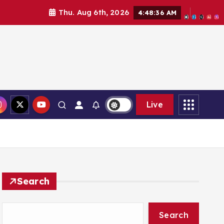
Thu. Aug 6th, 2026
4:48:37 AM
Live
Search
Search