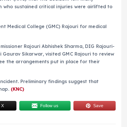
 who sustained critical injuries were airlifted to
ent Medical College (GMC) Rajouri for medical
ommissioner Rajouri Abhishek Sharma, DIG Rajouri-
 Gaurav Sikarwar, visited GMC Rajouri to review
ee the arrangements put in place for their
 incident. Preliminary findings suggest that
shap.
(KNC)
 X
Follow us
Save