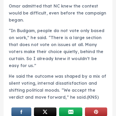
Omar admitted that NC knew the contest
would be difficult, even before the campaign
began.
“In Budgam, people do not vote only based
on work,” he said. “There is a large section
that does not vote on issues at all. Many
voters make their choice quietly, behind the
curtain. So I already knew it wouldn’t be
easy for us.”
He said the outcome was shaped by a mix of
silent voting, internal dissatisfaction and
shifting political moods. “We accept the
verdict and move forward,” he said.(KNS)