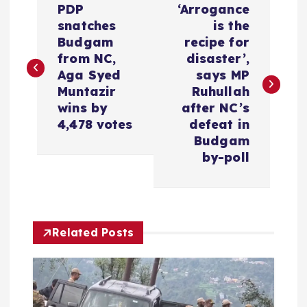
PDP
‘Arrogance
o
snatches
is the
Budgam
recipe for
s
from NC,
disaster’,
Aga Syed
says MP
t
Muntazir
Ruhullah
wins by
after NC’s
n
4,478 votes
defeat in
Budgam
a
by-poll
v
i
Related Posts
g
a