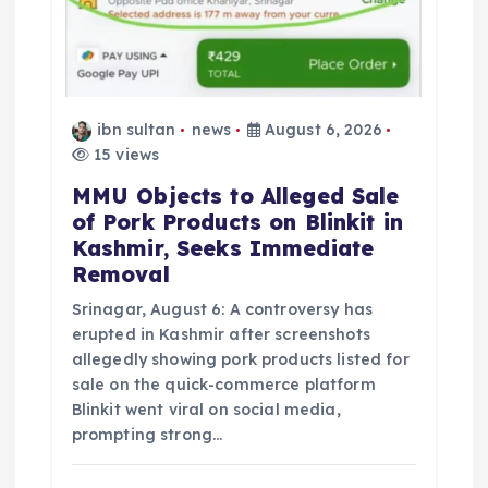
ibn sultan
news
August 6, 2026
15 views
MMU Objects to Alleged Sale
of Pork Products on Blinkit in
Kashmir, Seeks Immediate
Removal
Srinagar, August 6: A controversy has
erupted in Kashmir after screenshots
allegedly showing pork products listed for
sale on the quick-commerce platform
Blinkit went viral on social media,
prompting strong…