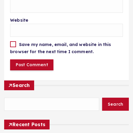
Website
Save my name, email, and website in this
browser for the next time I comment.
Search
Search
Recent Posts