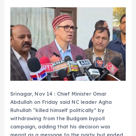
Srinagar, Nov 14 : Chief Minister Omar
Abdullah on Friday said NC leader Agha
Ruhullah “killed himself politically” by
withdrawing from the Budgam bypoll
campaign, adding that his decision was
meant as a message to the party but ended