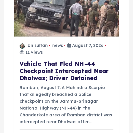
t
i
o
ibn sultan
news
August 7, 2026
n
11 views
Vehicle That Fled NH-44
Checkpoint Intercepted Near
Dhalwas; Driver Detained
Ramban, August 7: A Mahindra Scorpio
that allegedly breached a police
checkpoint on the Jammu–Srinagar
National Highway (NH-44) in the
Chanderkote area of Ramban district was
intercepted near Dhalwas after…