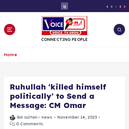
S
k
i
p
t
o
CONNECTING PEOPLE
c
o
Home
n
t
e
n
t
Ruhullah ‘killed himself
politically’ to Send a
Message: CM Omar
ibn sultan
news
November 14, 2025
0 Comments