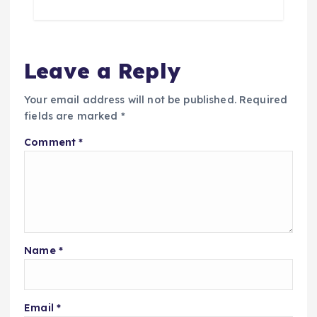
Leave a Reply
Your email address will not be published.
Required
fields are marked
*
Comment
*
Name
*
Email
*