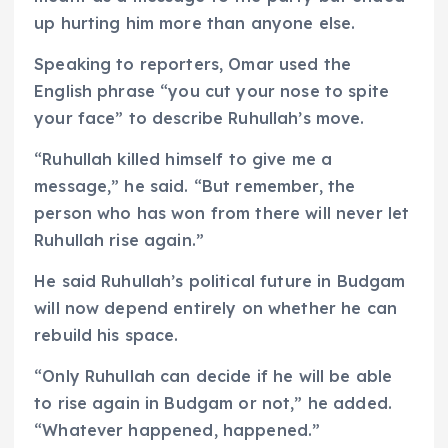
up hurting him more than anyone else.
Speaking to reporters, Omar used the
English phrase “you cut your nose to spite
your face” to describe Ruhullah’s move.
“Ruhullah killed himself to give me a
message,” he said. “But remember, the
person who has won from there will never let
Ruhullah rise again.”
He said Ruhullah’s political future in Budgam
will now depend entirely on whether he can
rebuild his space.
“Only Ruhullah can decide if he will be able
to rise again in Budgam or not,” he added.
“Whatever happened, happened.”