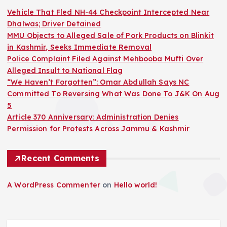
Vehicle That Fled NH-44 Checkpoint Intercepted Near
Dhalwas; Driver Detained
MMU Objects to Alleged Sale of Pork Products on Blinkit
in Kashmir, Seeks Immediate Removal
Police Complaint Filed Against Mehbooba Mufti Over
Alleged Insult to National Flag
“We Haven’t Forgotten”: Omar Abdullah Says NC
Committed To Reversing What Was Done To J&K On Aug
5
Article 370 Anniversary: Administration Denies
Permission for Protests Across Jammu & Kashmir
Recent Comments
A WordPress Commenter
on
Hello world!