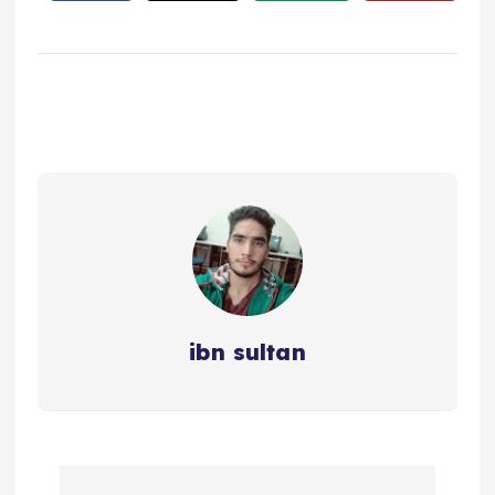
ibn sultan
P