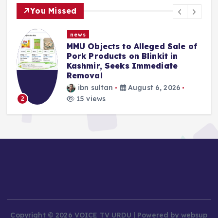
You Missed
news
MMU Objects to Alleged Sale of
Pork Products on Blinkit in
Kashmir, Seeks Immediate
Removal
ibn sultan
August 6, 2026
15 views
2
Copyright © 2026 VOICE TV URDU | Powered by websup