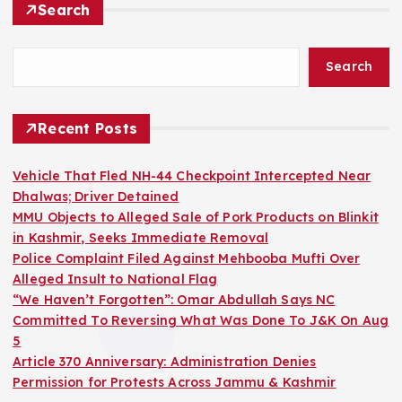
Search
Search
Recent Posts
Vehicle That Fled NH-44 Checkpoint Intercepted Near
Dhalwas; Driver Detained
MMU Objects to Alleged Sale of Pork Products on Blinkit
in Kashmir, Seeks Immediate Removal
Police Complaint Filed Against Mehbooba Mufti Over
Alleged Insult to National Flag
“We Haven’t Forgotten”: Omar Abdullah Says NC
Committed To Reversing What Was Done To J&K On Aug
5
Article 370 Anniversary: Administration Denies
Permission for Protests Across Jammu & Kashmir