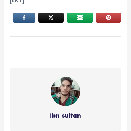
[KNT]
ibn sultan