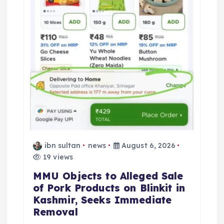
ibn sultan
news
August 6, 2026
19 views
MMU Objects to Alleged Sale
of Pork Products on Blinkit in
Kashmir, Seeks Immediate
Removal