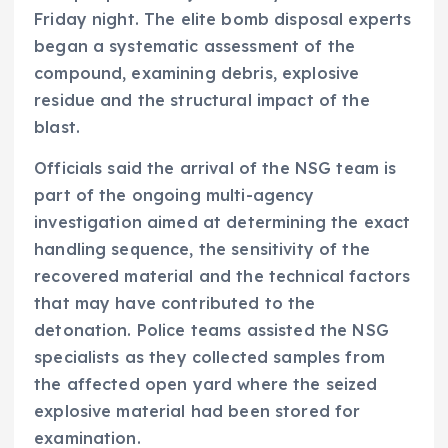
Friday night. The elite bomb disposal experts
began a systematic assessment of the
compound, examining debris, explosive
residue and the structural impact of the
blast.
Officials said the arrival of the NSG team is
part of the ongoing multi-agency
investigation aimed at determining the exact
handling sequence, the sensitivity of the
recovered material and the technical factors
that may have contributed to the
detonation. Police teams assisted the NSG
specialists as they collected samples from
the affected open yard where the seized
explosive material had been stored for
examination.