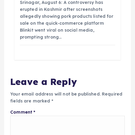
Srinagar, August 6: A controversy has
erupted in Kashmir after screenshots
allegedly showing pork products listed for
sale on the quick-commerce platform
Blinkit went viral on social media,
prompting strong…
Leave a Reply
Your email address will not be published.
Required
fields are marked
*
Comment
*