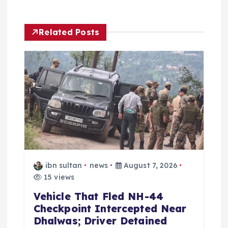
g
a
Related Posts
t
i
o
n
ibn sultan
news
August 7, 2026
15 views
Vehicle That Fled NH-44
Checkpoint Intercepted Near
Dhalwas; Driver Detained