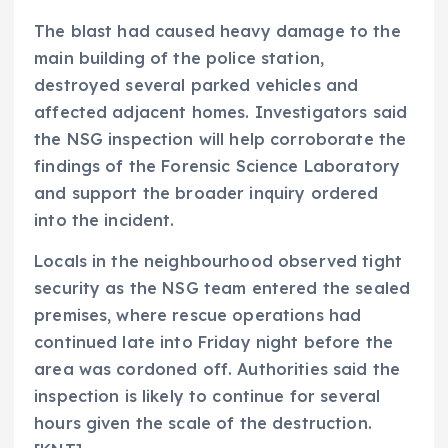
The blast had caused heavy damage to the
main building of the police station,
destroyed several parked vehicles and
affected adjacent homes. Investigators said
the NSG inspection will help corroborate the
findings of the Forensic Science Laboratory
and support the broader inquiry ordered
into the incident.
Locals in the neighbourhood observed tight
security as the NSG team entered the sealed
premises, where rescue operations had
continued late into Friday night before the
area was cordoned off. Authorities said the
inspection is likely to continue for several
hours given the scale of the destruction.