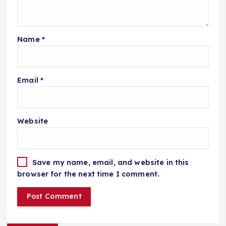
Name
*
Email
*
Website
Save my name, email, and website in this
browser for the next time I comment.