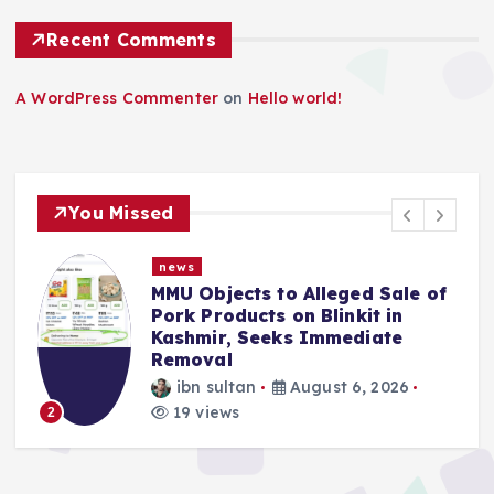
Recent Comments
A WordPress Commenter
on
Hello world!
You Missed
news
MMU Objects to Alleged Sale of
Pork Products on Blinkit in
Kashmir, Seeks Immediate
Removal
ibn sultan
August 6, 2026
19 views
2