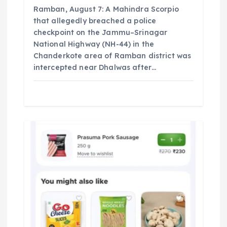
Ramban, August 7: A Mahindra Scorpio
that allegedly breached a police
checkpoint on the Jammu–Srinagar
National Highway (NH-44) in the
Chanderkote area of Ramban district was
intercepted near Dhalwas after…