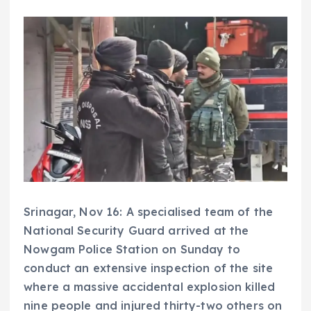
Srinagar, Nov 16: A specialised team of the
National Security Guard arrived at the
Nowgam Police Station on Sunday to
conduct an extensive inspection of the site
where a massive accidental explosion killed
nine people and injured thirty-two others on