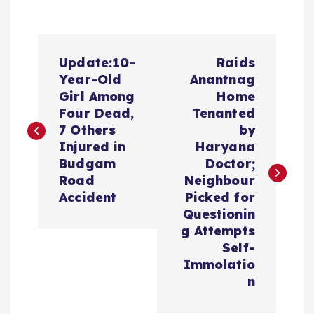
P
Update:10-
Raids
o
Year-Old
Anantnag
Girl Among
Home
s
Four Dead,
Tenanted
7 Others
by
t
Injured in
Haryana
Budgam
Doctor;
n
Road
Neighbour
Accident
Picked for
a
Questionin
g Attempts
v
Self-
Immolatio
i
n