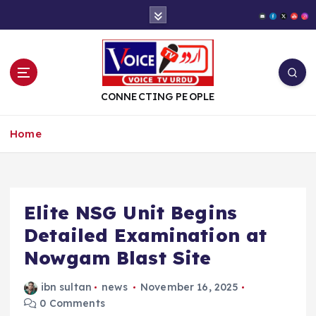
S
k
i
p
t
o
CONNECTING PEOPLE
c
o
Home
n
t
e
n
t
Elite NSG Unit Begins
Detailed Examination at
Nowgam Blast Site
ibn sultan
news
November 16, 2025
0 Comments