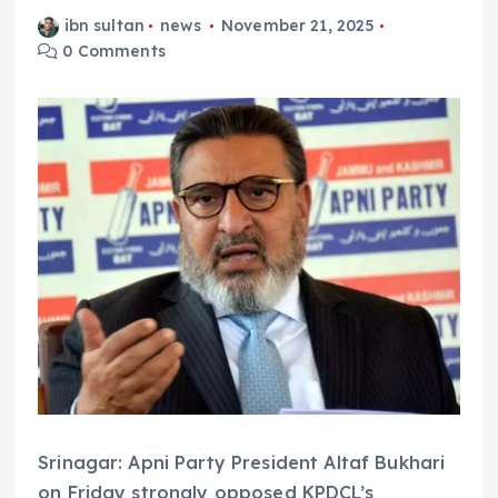
ibn sultan
news
November 21, 2025
0 Comments
Srinagar: Apni Party President Altaf Bukhari
on Friday strongly opposed KPDCL’s