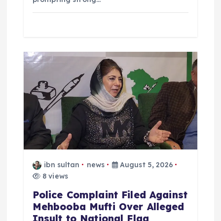
ibn sultan
news
August 5, 2026
8 views
Police Complaint Filed Against
Mehbooba Mufti Over Alleged
Insult to National Flag