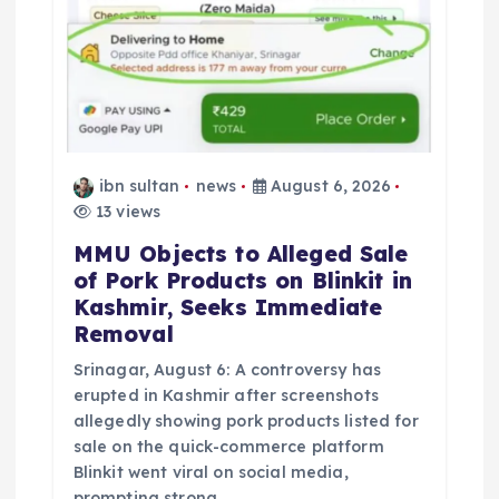
n
ibn sultan
news
August 6, 2026
13 views
MMU Objects to Alleged Sale
of Pork Products on Blinkit in
Kashmir, Seeks Immediate
Removal
Srinagar, August 6: A controversy has
erupted in Kashmir after screenshots
allegedly showing pork products listed for
sale on the quick-commerce platform
Blinkit went viral on social media,
prompting strong…