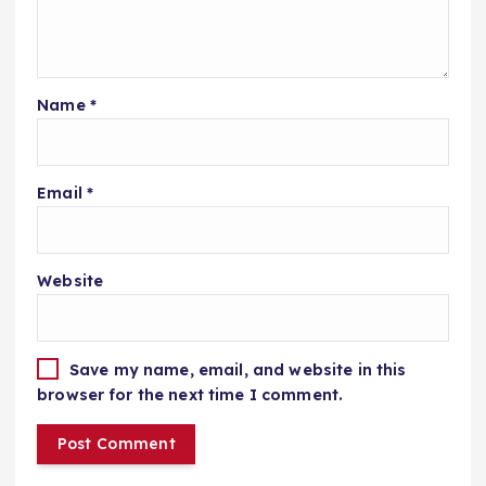
Name
*
Email
*
Website
Save my name, email, and website in this
browser for the next time I comment.