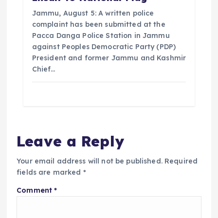
Jammu, August 5: A written police
complaint has been submitted at the
Pacca Danga Police Station in Jammu
against Peoples Democratic Party (PDP)
President and former Jammu and Kashmir
Chief…
Leave a Reply
Your email address will not be published.
Required
fields are marked
*
Comment
*