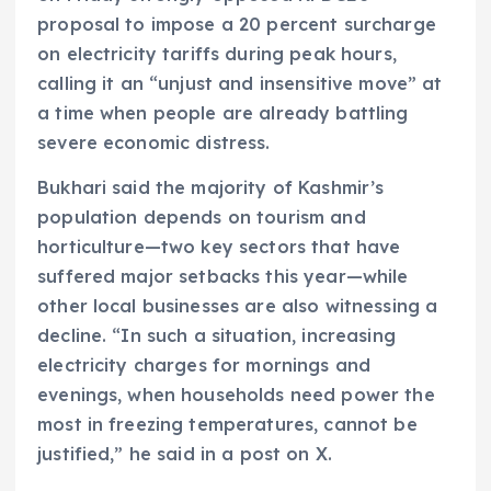
proposal to impose a 20 percent surcharge
on electricity tariffs during peak hours,
calling it an “unjust and insensitive move” at
a time when people are already battling
severe economic distress.
Bukhari said the majority of Kashmir’s
population depends on tourism and
horticulture—two key sectors that have
suffered major setbacks this year—while
other local businesses are also witnessing a
decline. “In such a situation, increasing
electricity charges for mornings and
evenings, when households need power the
most in freezing temperatures, cannot be
justified,” he said in a post on X.