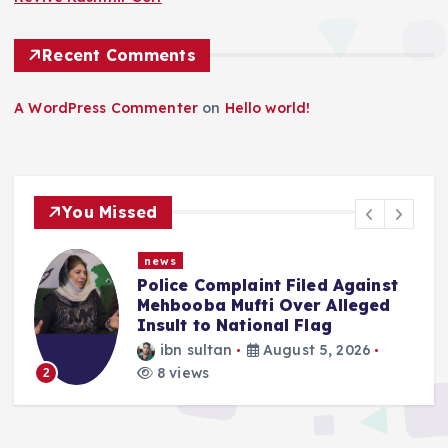
Recent Comments
A WordPress Commenter
on
Hello world!
You Missed
news
f
Police Complaint Filed Against
Mehbooba Mufti Over Alleged
Insult to National Flag
ibn sultan
August 5, 2026
8 views
2