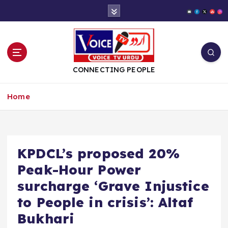
S
k
i
p
t
o
CONNECTING PEOPLE
c
o
Home
n
t
e
n
t
KPDCL’s proposed 20%
Peak-Hour Power
surcharge ‘Grave Injustice
to People in crisis’: Altaf
Bukhari