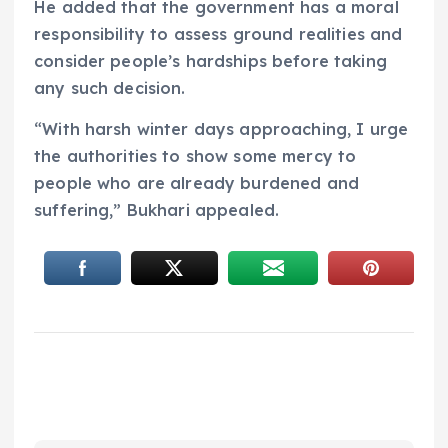
He added that the government has a moral
responsibility to assess ground realities and
consider people’s hardships before taking
any such decision.
“With harsh winter days approaching, I urge
the authorities to show some mercy to
people who are already burdened and
suffering,” Bukhari appealed.