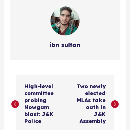
ibn sultan
P
High-level
Two newly
o
committee
elected
probing
MLAs take
s
Nowgam
oath in
blast: J&K
J&K
t
Police
Assembly