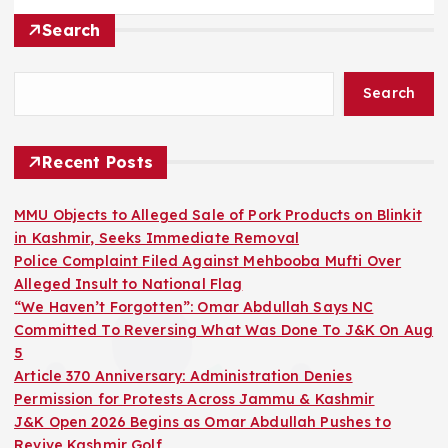
Search
Search
Recent Posts
MMU Objects to Alleged Sale of Pork Products on Blinkit
in Kashmir, Seeks Immediate Removal
Police Complaint Filed Against Mehbooba Mufti Over
Alleged Insult to National Flag
“We Haven’t Forgotten”: Omar Abdullah Says NC
Committed To Reversing What Was Done To J&K On Aug
5
Article 370 Anniversary: Administration Denies
Permission for Protests Across Jammu & Kashmir
J&K Open 2026 Begins as Omar Abdullah Pushes to
Revive Kashmir Golf