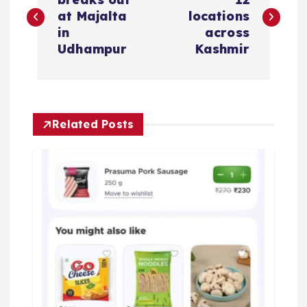
o
at Majalta
locations
s
in
across
Udhampur
Kashmir
t
n
Related Posts
a
v
i
g
a