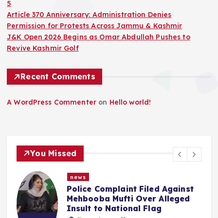
5
Article 370 Anniversary: Administration Denies
Permission for Protests Across Jammu & Kashmir
J&K Open 2026 Begins as Omar Abdullah Pushes to
Revive Kashmir Golf
Recent Comments
A WordPress Commenter
on
Hello world!
You Missed
news
gainst
“We Haven’t Forgotten”: Om
leged
Abdullah Says NC Committed
Reversing What Was Done To