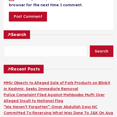
browser for the next time I comment.
Search
Search
Recent Posts
MMU Objects to Alleged Sale of Pork Products on Blinkit
in Kashmir, Seeks Immediate Removal
Police Complaint Filed Against Mehbooba Mufti Over
Alleged Insult to National Flag
“We Haven’t Forgotten”: Omar Abdullah Says NC
Committed To Reversing What Was Done To J&K On Aug