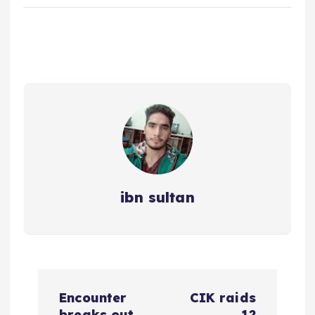
ibn sultan
P
Encounter
CIK raids
breaks out
12