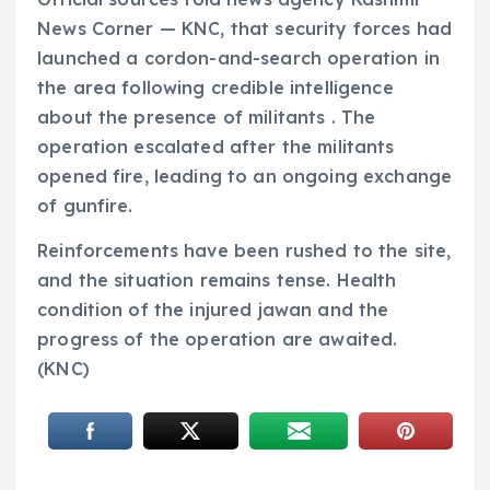
News Corner — KNC, that security forces had
launched a cordon-and-search operation in
the area following credible intelligence
about the presence of militants . The
operation escalated after the militants
opened fire, leading to an ongoing exchange
of gunfire.
Reinforcements have been rushed to the site,
and the situation remains tense. Health
condition of the injured jawan and the
progress of the operation are awaited.
(KNC)