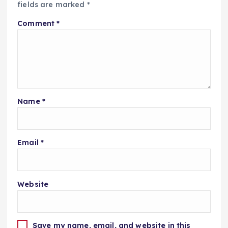
fields are marked
*
Comment
*
Name
*
Email
*
Website
Save my name, email, and website in this