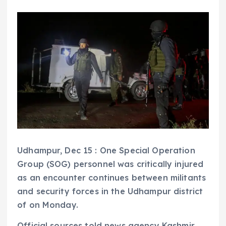
Udhampur, Dec 15 : One Special Operation
Group (SOG) personnel was critically injured
as an encounter continues between militants
and security forces in the Udhampur district
of on Monday.
Official sources told news agency Kashmir