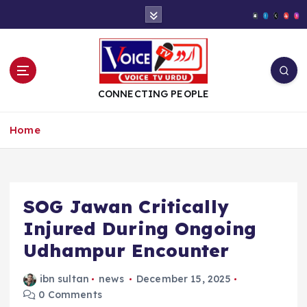
S
k
i
p
t
o
CONNECTING PEOPLE
c
o
Home
n
t
e
n
t
SOG Jawan Critically
Injured During Ongoing
Udhampur Encounter
ibn sultan
news
December 15, 2025
0 Comments