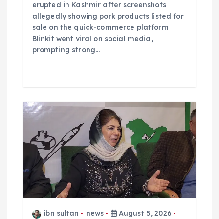
erupted in Kashmir after screenshots
allegedly showing pork products listed for
sale on the quick-commerce platform
Blinkit went viral on social media,
prompting strong…
ibn sultan
news
August 5, 2026