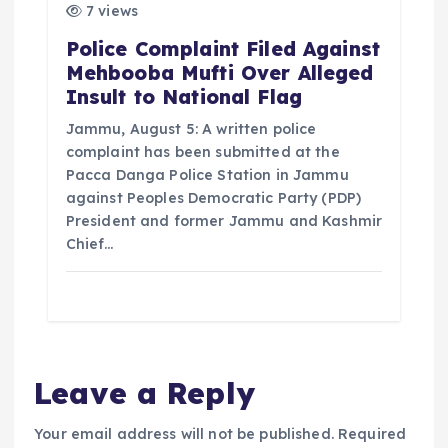
7 views
Police Complaint Filed Against
Mehbooba Mufti Over Alleged
Insult to National Flag
Jammu, August 5: A written police
complaint has been submitted at the
Pacca Danga Police Station in Jammu
against Peoples Democratic Party (PDP)
President and former Jammu and Kashmir
Chief…
Leave a Reply
Your email address will not be published.
Required