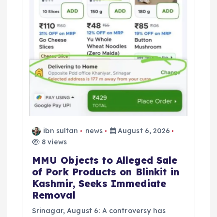
t
i
o
n
ibn sultan
news
August 6, 2026
8 views
MMU Objects to Alleged Sale
of Pork Products on Blinkit in
Kashmir, Seeks Immediate
Removal
Srinagar, August 6: A controversy has