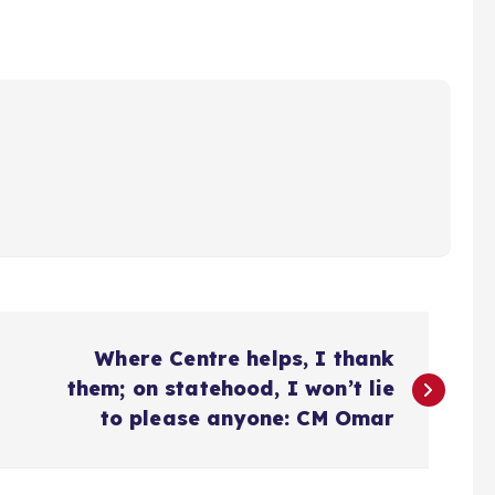
Where Centre helps, I thank
them; on statehood, I won’t lie
to please anyone: CM Omar