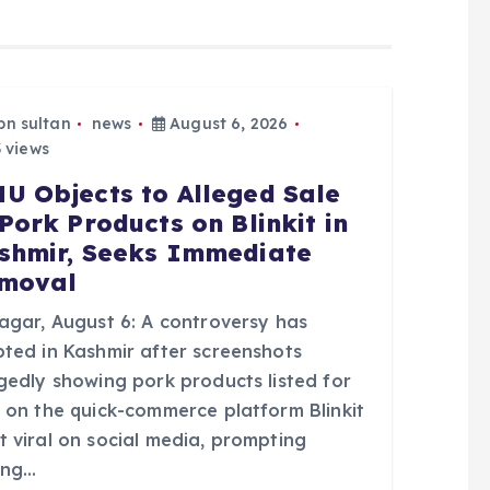
bn sultan
news
August 6, 2026
 views
U Objects to Alleged Sale
 Pork Products on Blinkit in
shmir, Seeks Immediate
moval
nagar, August 6: A controversy has
pted in Kashmir after screenshots
egedly showing pork products listed for
e on the quick-commerce platform Blinkit
t viral on social media, prompting
ong…