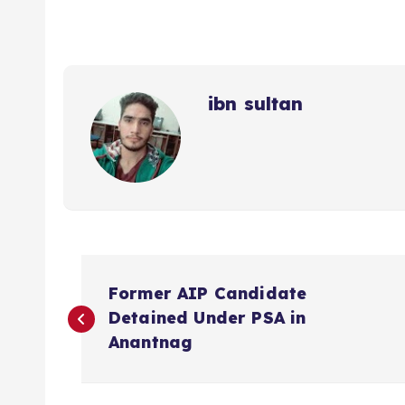
ibn sultan
P
Former AIP Candidate
o
Detained Under PSA in
Anantnag
s