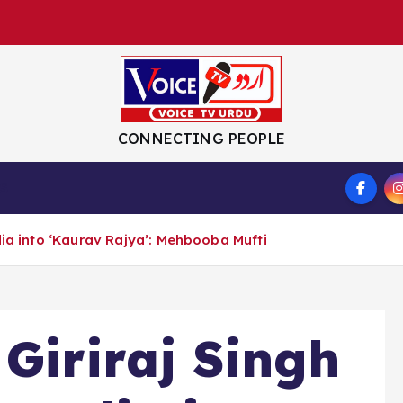
CONNECTING PEOPLE
S
dia into ‘Kaurav Rajya’: Mehbooba Mufti
 Giriraj Singh