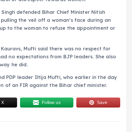
 Singh defended Bihar Chief Minister Nitish
ulling the veil off a woman’s face during an
as up to the woman to refuse the appointment or
 Kauravs, Mufti said there was no respect for
ad no expectations from BJP leaders. She also
 way he did.
PDP leader Iltija Mufti, who earlier in the day
n of an FIR against the Bihar chief minister.
 X
Follow us
Save