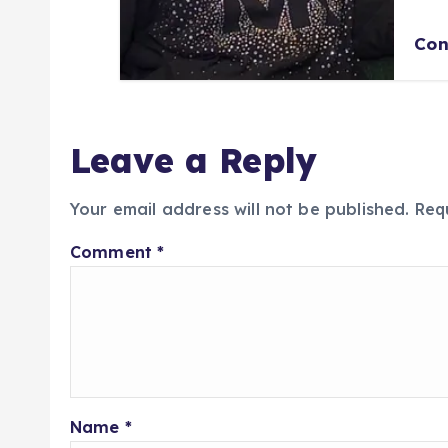
Con
Leave a Reply
Your email address will not be published.
Req
Comment
*
Name
*