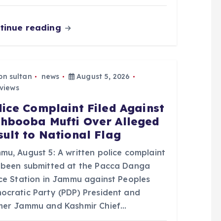
tinue reading
bn sultan
news
August 5, 2026
views
lice Complaint Filed Against
hbooba Mufti Over Alleged
sult to National Flag
mu, August 5: A written police complaint
 been submitted at the Pacca Danga
ice Station in Jammu against Peoples
ocratic Party (PDP) President and
mer Jammu and Kashmir Chief…