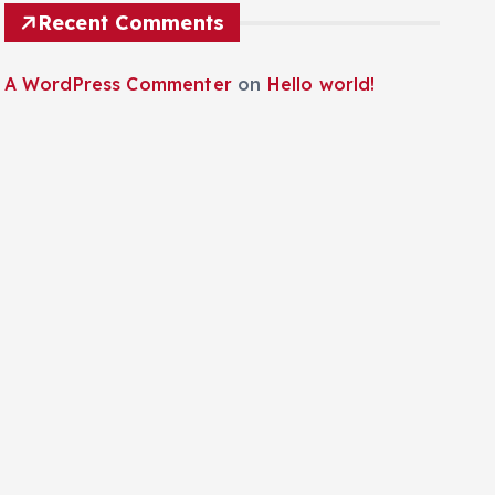
Recent Comments
A WordPress Commenter
on
Hello world!