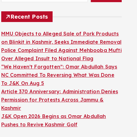
Recent Posts
MMU Objects to Alleged Sale of Pork Products
on Blinkit in Kashmir, Seeks Immediate Removal
Police Complaint Filed Against Mehbooba Mufti
Over Alleged Insult to National Flag
“We Haven’t Forgotten”: Omar Abdullah Says
NC Committed To Reversing What Was Done
To J&K On Aug 5
Article 370 Anniversary: Administration Denies
Permission for Protests Across Jammu &
Kashmir
J&K Open 2026 Begins as Omar Abdullah
Pushes to Revive Kashmir Golf