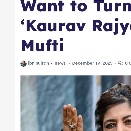
Want to Turn
‘Kaurav Raj
Mufti
ibn sultan
news
December 19, 2025
0 