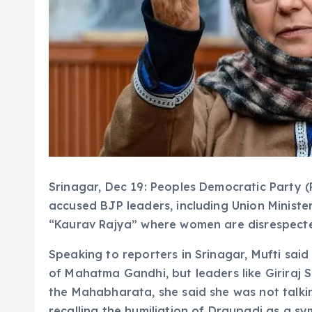
Srinagar, Dec 19: Peoples Democratic Party 
accused BJP leaders, including Union Minister 
“Kaurav Rajya” where women are disrespect
Speaking to reporters in Srinagar, Mufti said
of Mahatma Gandhi, but leaders like Giriraj 
the Mahabharata, she said she was not talki
recalling the humiliation of Draupadi as a s