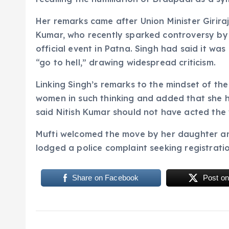
Her remarks came after Union Minister Giriraj
Kumar, who recently sparked controversy by p
official event in Patna. Singh had said it w
“go to hell,” drawing widespread criticism.
Linking Singh’s remarks to the mindset of the
women in such thinking and added that she h
said Nitish Kumar should not have acted the
Mufti welcomed the move by her daughter and 
lodged a police complaint seeking registratio
Share on Facebook
Post on