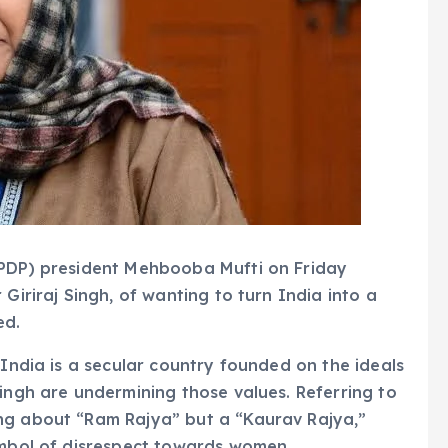
(PDP) president Mehbooba Mufti on Friday
Giriraj Singh, of wanting to turn India into a
ed.
 India is a secular country founded on the ideals
Singh are undermining those values. Referring to
ng about “Ram Rajya” but a “Kaurav Rajya,”
ymbol of disrespect towards women.