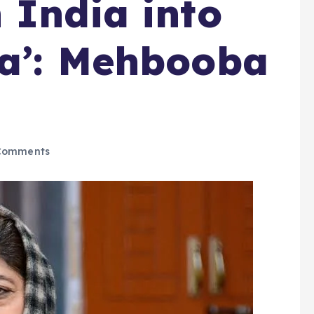
 India into
ya’: Mehbooba
Comments