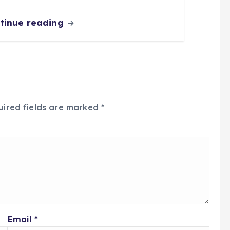
tinue reading
uired fields are marked
*
Email
*