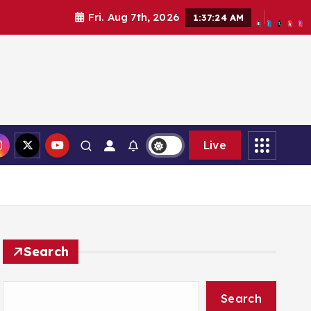
Fri. Aug 7th, 2026
1:37:26 AM
Live
Search
Search