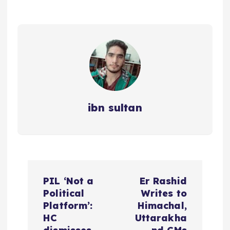
ibn sultan
P
PIL ‘Not a
Er Rashid
o
Political
Writes to
Platform’:
Himachal,
s
HC
Uttarakha