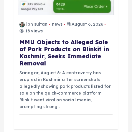
ibn sultan
news
August 6, 2026
18 views
MMU Objects to Alleged Sale
of Pork Products on Blinkit in
Kashmir, Seeks Immediate
Removal
Srinagar, August 6: A controversy has
erupted in Kashmir after screenshots
allegedly showing pork products listed for
sale on the quick-commerce platform
Blinkit went viral on social media,
prompting strong…