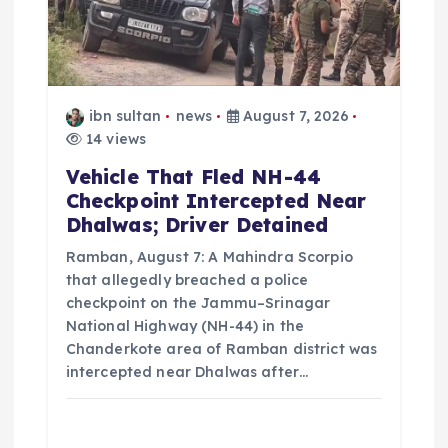
o
n
ibn sultan
news
August 7, 2026
14 views
Vehicle That Fled NH-44
Checkpoint Intercepted Near
Dhalwas; Driver Detained
Ramban, August 7: A Mahindra Scorpio
that allegedly breached a police
checkpoint on the Jammu–Srinagar
National Highway (NH-44) in the
Chanderkote area of Ramban district was
intercepted near Dhalwas after…