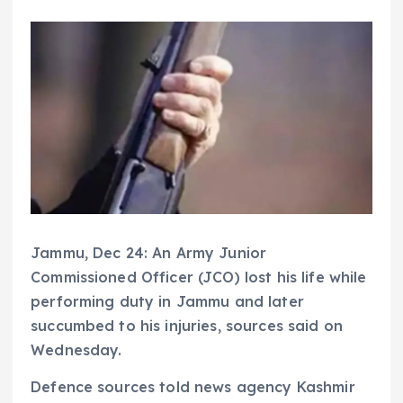
Jammu, Dec 24: An Army Junior
Commissioned Officer (JCO) lost his life while
performing duty in Jammu and later
succumbed to his injuries, sources said on
Wednesday.
Defence sources told news agency Kashmir