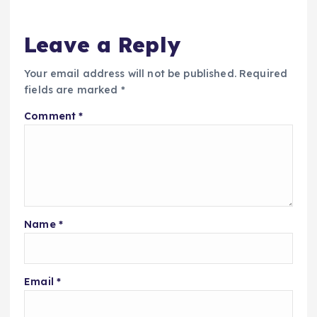
Leave a Reply
Your email address will not be published.
Required
fields are marked
*
Comment
*
Name
*
Email
*