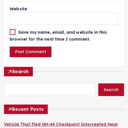
Website
Save my name, email, and website in this
browser for the next time I comment.
Search
Search
Recent Posts
Vehicle That Fled NH-44 Checkpoint Intercepted Near