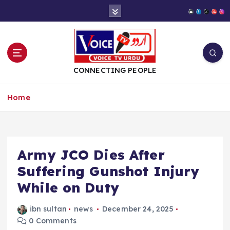
S
k
i
p
t
o
CONNECTING PEOPLE
c
o
Home
n
t
e
n
t
Army JCO Dies After
Suffering Gunshot Injury
While on Duty
ibn sultan
news
December 24, 2025
0 Comments