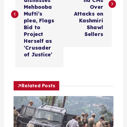
dismisses
nd CMs
t
Mehbooba
Over
Mufti’s
Attacks on
n
plea, Flags
Kashmiri
Bid to
Shawl
a
Project
Sellers
Herself as
v
‘Crusader
of Justice’
i
g
Related Posts
a
t
i