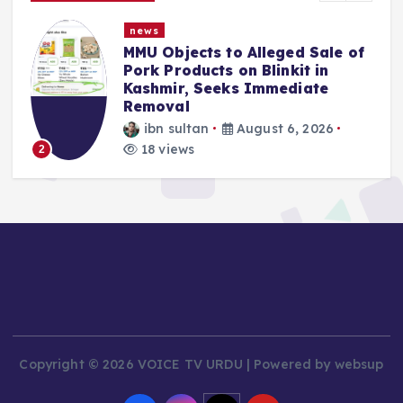
news
MMU Objects to Alleged Sale of
Pork Products on Blinkit in
Kashmir, Seeks Immediate
Removal
ibn sultan
August 6, 2026
18 views
2
Copyright © 2026 VOICE TV URDU | Powered by websup