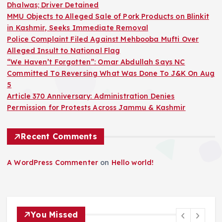
Dhalwas; Driver Detained
MMU Objects to Alleged Sale of Pork Products on Blinkit
in Kashmir, Seeks Immediate Removal
Police Complaint Filed Against Mehbooba Mufti Over
Alleged Insult to National Flag
“We Haven’t Forgotten”: Omar Abdullah Says NC
Committed To Reversing What Was Done To J&K On Aug
5
Article 370 Anniversary: Administration Denies
Permission for Protests Across Jammu & Kashmir
Recent Comments
A WordPress Commenter
on
Hello world!
You Missed