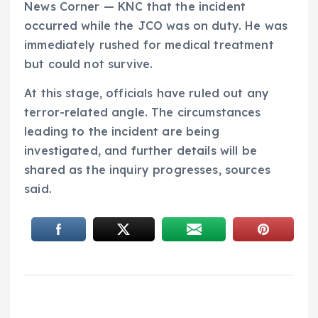
News Corner — KNC that the incident
occurred while the JCO was on duty. He was
immediately rushed for medical treatment
but could not survive.
At this stage, officials have ruled out any
terror-related angle. The circumstances
leading to the incident are being
investigated, and further details will be
shared as the inquiry progresses, sources
said.