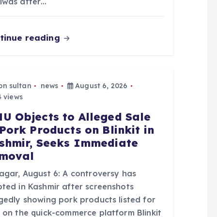
lwas after…
tinue reading
bn sultan
news
August 6, 2026
 views
U Objects to Alleged Sale
 Pork Products on Blinkit in
shmir, Seeks Immediate
moval
nagar, August 6: A controversy has
pted in Kashmir after screenshots
egedly showing pork products listed for
e on the quick-commerce platform Blinkit