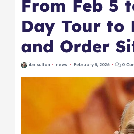
From Feb 5 t
Day Tour to
and Order Si
ibn sultan
news
February 3, 2026
0 Co