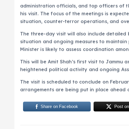
administration officials, and top officers of
his visit. The focus of the meetings is expec
situation, counter-terror operations, and ove
The three-day visit will also include detaile
situation and ongoing measures to maintain p
Minister is likely to assess coordination amo
This will be Amit Shah’s first visit to Jammu 
heightened political activity and ongoing As
The visit is scheduled to conclude on February
arrangements are being put in place ahead of
Share on Facebook
Post on