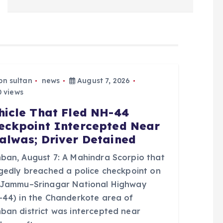
bn sultan
news
August 7, 2026
 views
hicle That Fled NH-44
eckpoint Intercepted Near
alwas; Driver Detained
ban, August 7: A Mahindra Scorpio that
egedly breached a police checkpoint on
 Jammu–Srinagar National Highway
-44) in the Chanderkote area of
ban district was intercepted near