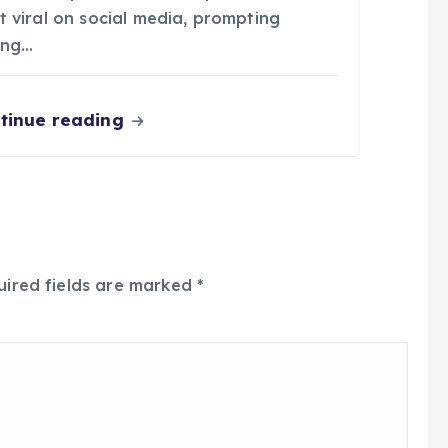
t viral on social media, prompting
ong…
tinue reading
uired fields are marked
*