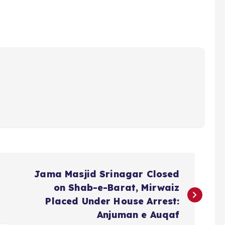
Jama Masjid Srinagar Closed
on Shab-e-Barat, Mirwaiz
Placed Under House Arrest:
Anjuman e Auqaf