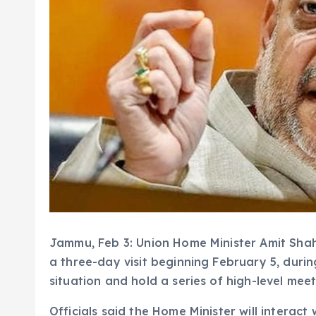
Jammu, Feb 3: Union Home Minister Amit Shah
a three-day visit beginning February 5, durin
situation and hold a series of high-level meet
Officials said the Home Minister will interact 