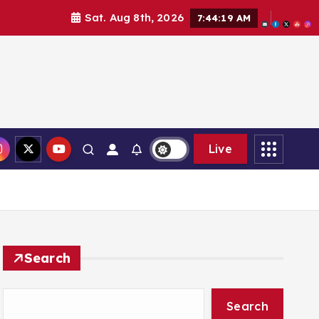
Sat. Aug 8th, 2026
7:44:21 AM
Live
Search
Search