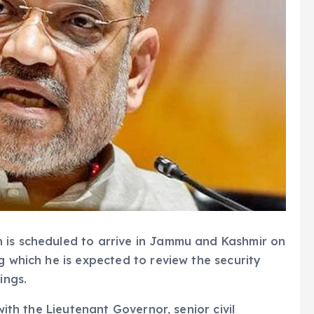
 is scheduled to arrive in Jammu and Kashmir on
g which he is expected to review the security
ings.
with the Lieutenant Governor, senior civil