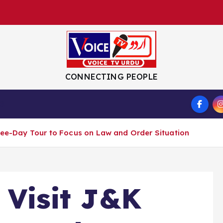
CONNECTING PEOPLE
S
hree-Day Tour to Focus on Law and Order Situation
 Visit J&K