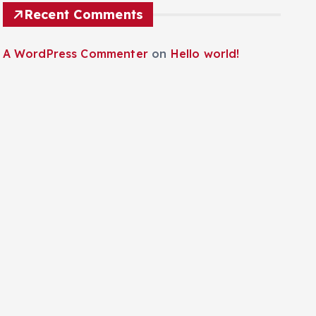
Recent Comments
A WordPress Commenter
on
Hello world!