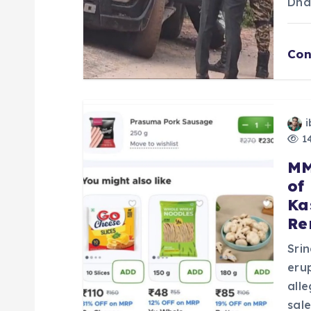
Dha
i
Con
o
n
i
14
MM
of
Ka
Re
Sri
eru
all
sal