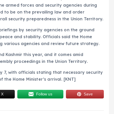
 the armed forces and security agencies during
ted to be on the prevailing law and order
rall security preparedness in the Union Territory.
d briefings by security agencies on the ground
eace and stability. Officials said the Home
ng various agencies and review future strategy.
and Kashmir this year, and it comes amid
sembly proceedings in the Union Territory.
 7, with officials stating that necessary security
 the Home Minister’s arrival. [KNT]
 X
Follow us
Save