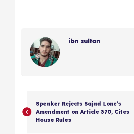
ibn sultan
P
Speaker Rejects Sajad Lone’s
o
Amendment on Article 370, Cites
House Rules
s