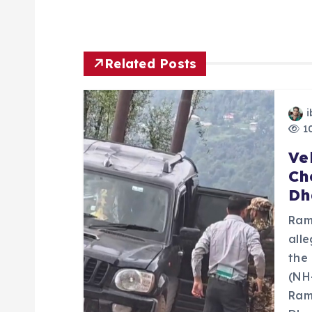
t
n
Related Posts
a
i
10
v
Ve
Ch
i
Dh
g
Ram
all
a
the
(NH
Ram
t