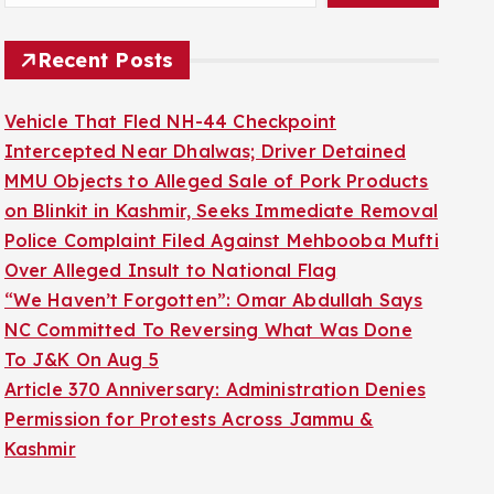
Recent Posts
Vehicle That Fled NH-44 Checkpoint
Intercepted Near Dhalwas; Driver Detained
MMU Objects to Alleged Sale of Pork Products
on Blinkit in Kashmir, Seeks Immediate Removal
Police Complaint Filed Against Mehbooba Mufti
Over Alleged Insult to National Flag
“We Haven’t Forgotten”: Omar Abdullah Says
NC Committed To Reversing What Was Done
To J&K On Aug 5
Article 370 Anniversary: Administration Denies
Permission for Protests Across Jammu &
Kashmir