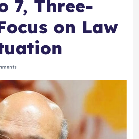
o 7, Three-
 Focus on Law
tuation
mments