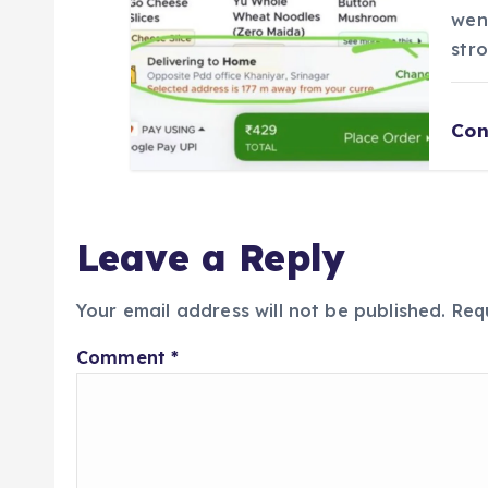
wen
str
Con
Leave a Reply
Your email address will not be published.
Req
Comment
*