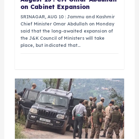
on Cabinet Expansion
SRINAGAR, AUG 10 : Jammu and Kashmir
Chief Minister Omar Abdullah on Monday
said that the long-awaited expansion of
the J&K Council of Ministers will take
place, but indicated that…