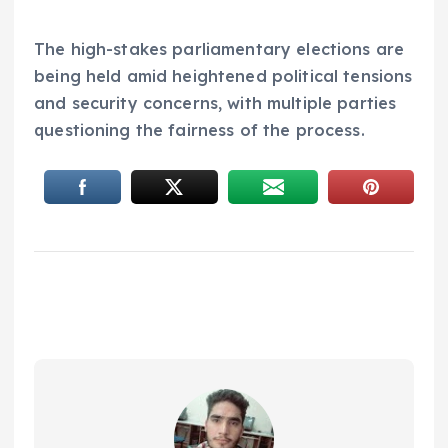
The high-stakes parliamentary elections are
being held amid heightened political tensions
and security concerns, with multiple parties
questioning the fairness of the process.