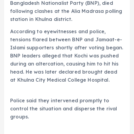
Bangladesh Nationalist Party (BNP), died
following clashes at the Alia Madrasa polling
station in Khulna district.
According to eyewitnesses and police,
tensions flared between BNP and Jamaat-e-
Islami supporters shortly after voting began.
BNP leaders alleged that Kochi was pushed
during an altercation, causing him to hit his
head. He was later declared brought dead
at Khulna City Medical College Hospital.
Police said they intervened promptly to
control the situation and disperse the rival
groups.