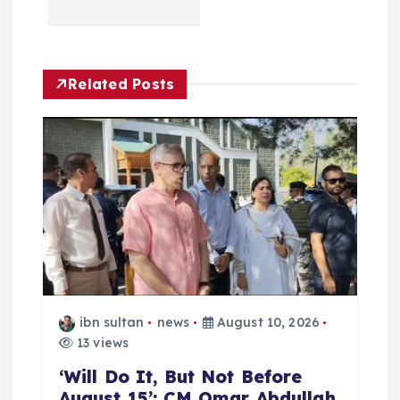
v
i
Related Posts
g
a
t
i
o
ibn sultan
news
August 10, 2026
n
13 views
‘Will Do It, But Not Before
August 15’: CM Omar Abdullah