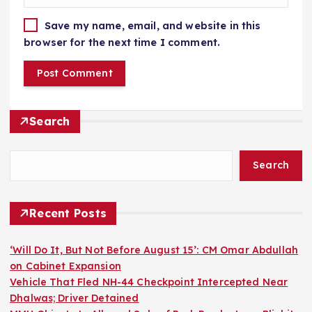
Save my name, email, and website in this
browser for the next time I comment.
Search
Search
Recent Posts
‘Will Do It, But Not Before August 15’: CM Omar Abdullah
on Cabinet Expansion
Vehicle That Fled NH-44 Checkpoint Intercepted Near
Dhalwas; Driver Detained