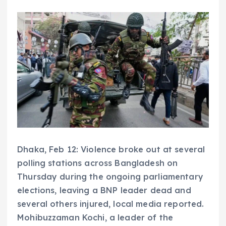
Dhaka, Feb 12: Violence broke out at several
polling stations across Bangladesh on
Thursday during the ongoing parliamentary
elections, leaving a BNP leader dead and
several others injured, local media reported.
Mohibuzzaman Kochi, a leader of the