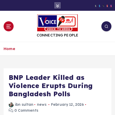
S
k
i
p
t
o
CONNECTING PEOPLE
c
o
Home
n
t
e
n
t
BNP Leader Killed as
Violence Erupts During
Bangladesh Polls
ibn sultan
news
February 12, 2026
0 Comments