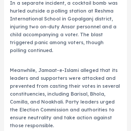
In a separate incident, a cocktail bomb was
hurled outside a polling station at Reshma
International School in Gopalganj district,
injuring two on-duty Ansar personnel and a
child accompanying a voter. The blast
triggered panic among voters, though
polling continued.
Meanwhile, Jamaat-e-Islami alleged that its
leaders and supporters were attacked and
prevented from casting their votes in several
constituencies, including Barisal, Bhola,
Comilla, and Noakhali. Party leaders urged
the Election Commission and authorities to
ensure neutrality and take action against
those responsible.