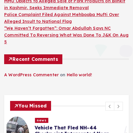
MMU Objects to Alleged Sale of Pork Products on Blinkit
in Kashmir, Seeks Immediate Removal
Police Complaint Filed Against Mehbooba Mufti Over
Alleged Insult to National Flag
“We Haven’t Forgotten”: Omar Abdullah Says NC
Committed To Reversing What Was Done To J&K On Aug
5
Recent Comments
A WordPress Commenter
on
Hello world!
You Missed
news
MMU Objects to Alleged Sale of