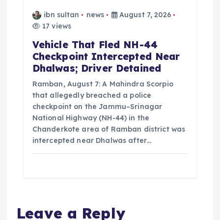
ibn sultan
news
August 7, 2026
17 views
Vehicle That Fled NH-44
Checkpoint Intercepted Near
Dhalwas; Driver Detained
Ramban, August 7: A Mahindra Scorpio
that allegedly breached a police
checkpoint on the Jammu–Srinagar
National Highway (NH-44) in the
Chanderkote area of Ramban district was
intercepted near Dhalwas after…
Leave a Reply