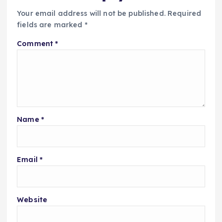
Your email address will not be published.
Required
fields are marked
*
Comment
*
Name
*
Email
*
Website