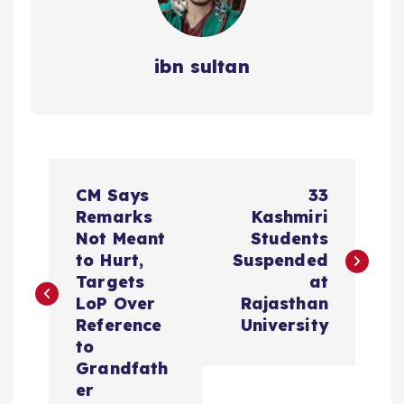
ibn sultan
P
CM Says
33
o
Remarks
Kashmiri
Not Meant
Students
s
to Hurt,
Suspended
Targets
at
t
LoP Over
Rajasthan
Reference
University
n
to
Grandfath
a
er