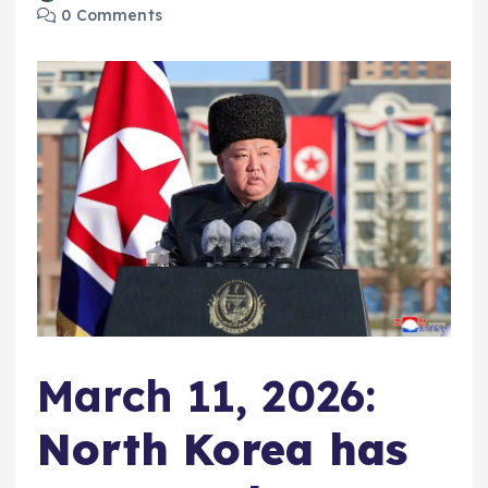
0 Comments
March 11, 2026:
North Korea has