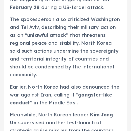
February 28
during a US-Israel attack.
The spokesperson also criticized Washington
and Tel Aviv, describing their military action
as an
“unlawful attack”
that threatens
regional peace and stability. North Korea
said such actions undermine the sovereignty
and territorial integrity of countries and
should be condemned by the international
community.
Earlier, North Korea had also denounced the
war against Iran, calling it
“gangster-like
conduct”
in the Middle East.
Meanwhile, North Korean leader
Kim Jong
Un
supervised another test-launch of
strategic cruise missiles from the country’s