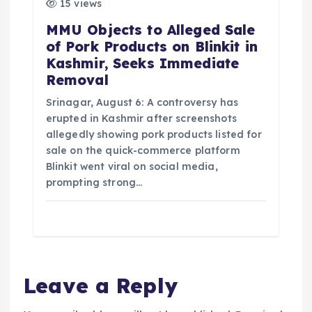
15 views
MMU Objects to Alleged Sale
of Pork Products on Blinkit in
Kashmir, Seeks Immediate
Removal
Srinagar, August 6: A controversy has
erupted in Kashmir after screenshots
allegedly showing pork products listed for
sale on the quick-commerce platform
Blinkit went viral on social media,
prompting strong…
Leave a Reply