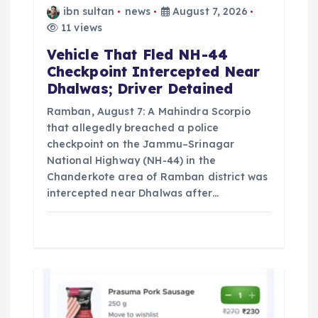
n
ibn sultan
news
August 7, 2026
11 views
Vehicle That Fled NH-44
Checkpoint Intercepted Near
Dhalwas; Driver Detained
Ramban, August 7: A Mahindra Scorpio
that allegedly breached a police
checkpoint on the Jammu–Srinagar
National Highway (NH-44) in the
Chanderkote area of Ramban district was
intercepted near Dhalwas after…