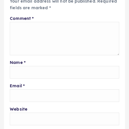
Your email address will not be published.
Required
fields are marked
*
Comment
*
Name
*
Email
*
Website