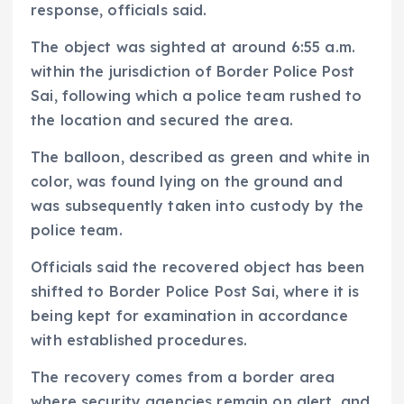
response, officials said.
The object was sighted at around 6:55 a.m.
within the jurisdiction of Border Police Post
Sai, following which a police team rushed to
the location and secured the area.
The balloon, described as green and white in
color, was found lying on the ground and
was subsequently taken into custody by the
police team.
Officials said the recovered object has been
shifted to Border Police Post Sai, where it is
being kept for examination in accordance
with established procedures.
The recovery comes from a border area
where security agencies remain on alert, and