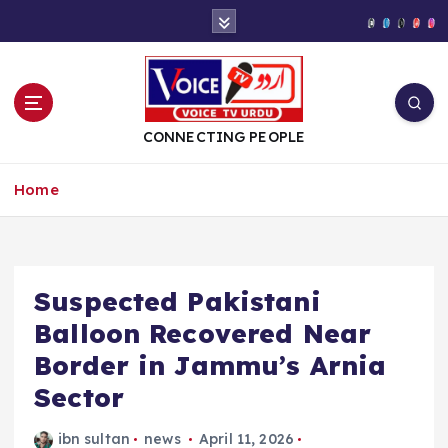
S
k
i
p
t
o
CONNECTING PEOPLE
c
o
Home
n
t
e
n
t
Suspected Pakistani
Balloon Recovered Near
Border in Jammu’s Arnia
Sector
ibn sultan
news
April 11, 2026