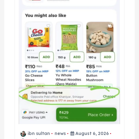
ibn sultan
news
August 6, 2026