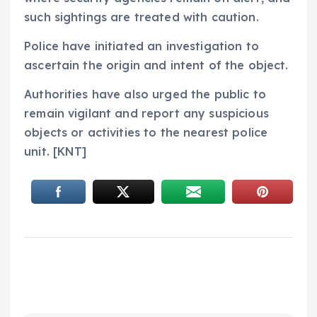
such sightings are treated with caution.
Police have initiated an investigation to
ascertain the origin and intent of the object.
Authorities have also urged the public to
remain vigilant and report any suspicious
objects or activities to the nearest police
unit. [KNT]