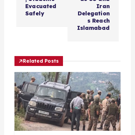
n
Evacuated
Iran
Safely
Delegation
a
s Reach
Islamabad
v
i
Related Posts
g
a
t
i
o