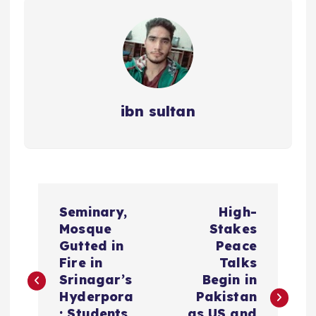
ibn sultan
P
Seminary,
High-
o
Mosque
Stakes
Gutted in
Peace
s
Fire in
Talks
Srinagar’s
Begin in
t
Hyderpora
Pakistan
; Students
as US and