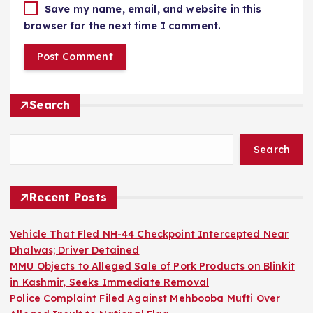
Save my name, email, and website in this
browser for the next time I comment.
Search
Search
Recent Posts
Vehicle That Fled NH-44 Checkpoint Intercepted Near
Dhalwas; Driver Detained
MMU Objects to Alleged Sale of Pork Products on Blinkit
in Kashmir, Seeks Immediate Removal
Police Complaint Filed Against Mehbooba Mufti Over