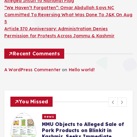
Alleged Insult to National Flag
“We Haven’t Forgotten”: Omar Abdullah Says NC
Committed To Reversing What Was Done To J&K On Aug
5
Article 370 Anniversary: Administration Denies
Permission for Protests Across Jammu & Kashmir
Recent Comments
A WordPress Commenter
on
Hello world!
You Missed
news
MMU Objects to Alleged Sale of
Pork Products on Blinkit in
Kashmir, Seeks Immediate