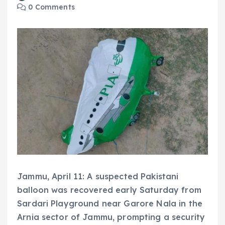
0 Comments
Jammu, April 11: A suspected Pakistani
balloon was recovered early Saturday from
Sardari Playground near Garore Nala in the
Arnia sector of Jammu, prompting a security