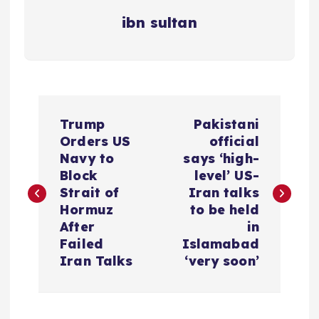
ibn sultan
P
Trump
Pakistani
o
Orders US
official
Navy to
says ‘high-
s
Block
level’ US-
Strait of
Iran talks
t
Hormuz
to be held
After
in
n
Failed
Islamabad
Iran Talks
‘very soon’
a