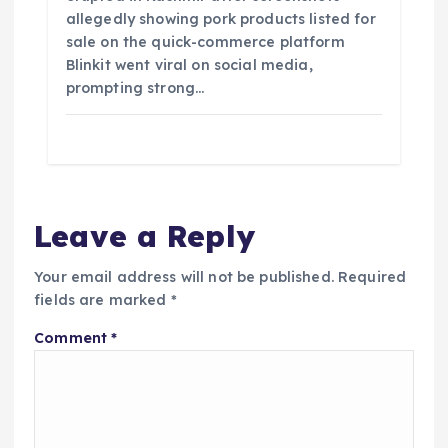
allegedly showing pork products listed for
sale on the quick-commerce platform
Blinkit went viral on social media,
prompting strong…
Leave a Reply
Your email address will not be published.
Required
fields are marked
*
Comment
*