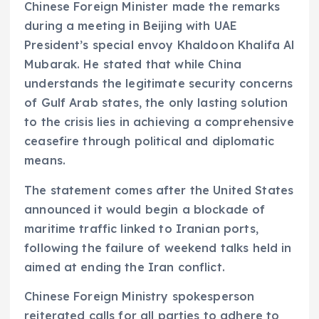
Chinese Foreign Minister made the remarks
during a meeting in Beijing with UAE
President’s special envoy Khaldoon Khalifa Al
Mubarak. He stated that while China
understands the legitimate security concerns
of Gulf Arab states, the only lasting solution
to the crisis lies in achieving a comprehensive
ceasefire through political and diplomatic
means.
The statement comes after the United States
announced it would begin a blockade of
maritime traffic linked to Iranian ports,
following the failure of weekend talks held in
aimed at ending the Iran conflict.
Chinese Foreign Ministry spokesperson
reiterated calls for all parties to adhere to