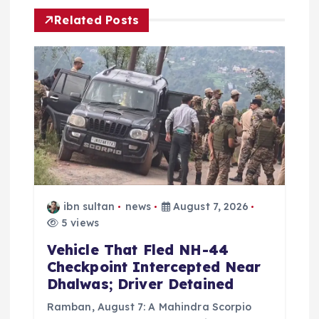
v
Related Posts
i
g
a
t
i
o
ibn sultan
news
August 7, 2026
5 views
n
Vehicle That Fled NH-44
Checkpoint Intercepted Near
Dhalwas; Driver Detained
Ramban, August 7: A Mahindra Scorpio