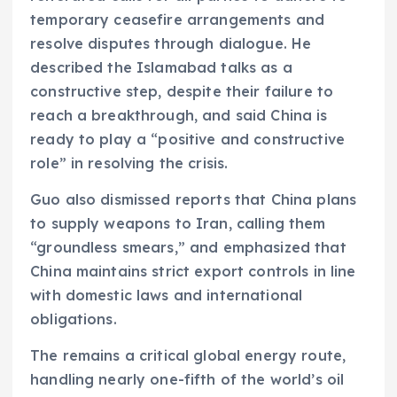
temporary ceasefire arrangements and
resolve disputes through dialogue. He
described the Islamabad talks as a
constructive step, despite their failure to
reach a breakthrough, and said China is
ready to play a “positive and constructive
role” in resolving the crisis.
Guo also dismissed reports that China plans
to supply weapons to Iran, calling them
“groundless smears,” and emphasized that
China maintains strict export controls in line
with domestic laws and international
obligations.
The remains a critical global energy route,
handling nearly one-fifth of the world’s oil