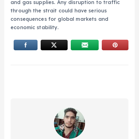
and gas supplies. Any disruption to traffic
through the strait could have serious
consequences for global markets and
economic stability.