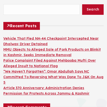
Search
Recent Posts
Vehicle That Fled NH-44 Checkpoint Intercepted Near
Dhalwas; Driver Detained
MMU Objects to Alleged Sale of Pork Products on Blinkit
in Kashmir, Seeks Immediate Removal
Police Complaint Filed Against Mehbooba Mufti Over
Alleged Insult to National Flag
“We Haven’t Forgotten”: Omar Abdullah Says NC
Committed To Reversing What Was Done To J&K On Aug
5
Article 370 Anniversary: Administration Denies
Permission for Protests Across Jammu & Kashmir