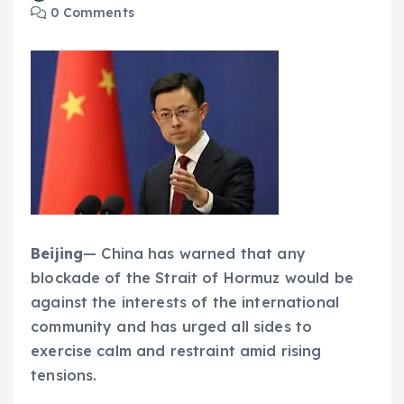
0 Comments
Beijing
— China has warned that any
blockade of the Strait of Hormuz would be
against the interests of the international
community and has urged all sides to
exercise calm and restraint amid rising
tensions.