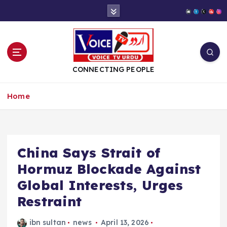
S
k
i
p
t
o
CONNECTING PEOPLE
c
o
Home
n
t
e
n
t
China Says Strait of
Hormuz Blockade Against
Global Interests, Urges
Restraint
ibn sultan
news
April 13, 2026