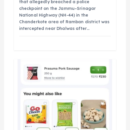
that allegedly breached a police
checkpoint on the Jammu–Srinagar
National Highway (NH-44) in the
Chanderkote area of Ramban district was
intercepted near Dhalwas after…