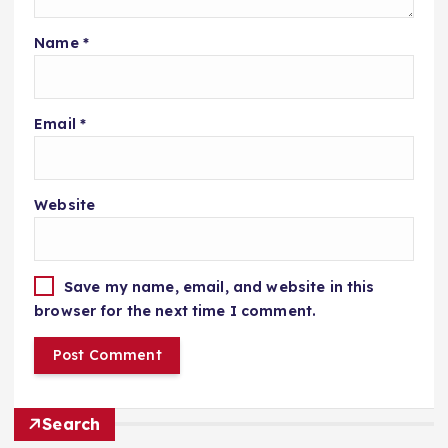
Name
*
Email
*
Website
Save my name, email, and website in this
browser for the next time I comment.
Search