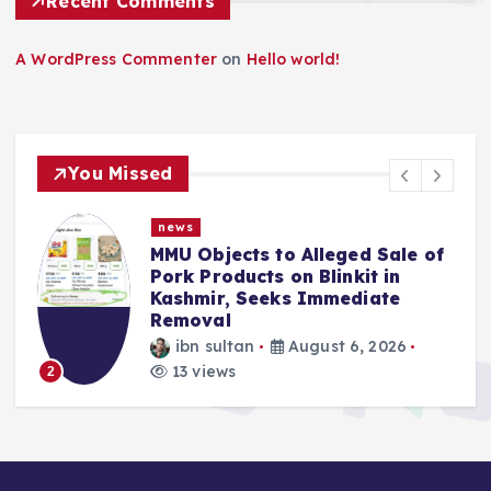
Recent Comments
A WordPress Commenter
on
Hello world!
You Missed
news
MMU Objects to Alleged Sale of
Pork Products on Blinkit in
Kashmir, Seeks Immediate
Removal
ibn sultan
August 6, 2026
13 views
2