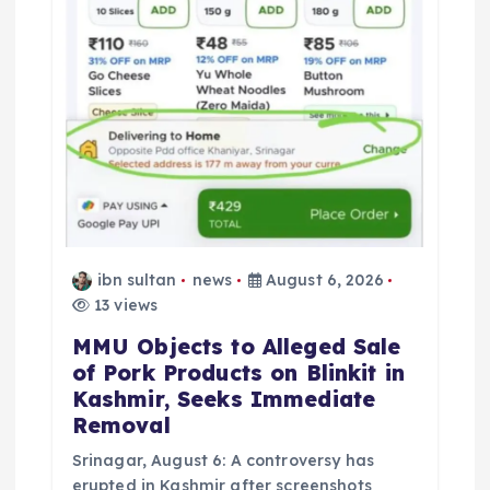
ibn sultan
news
August 6, 2026
13 views
MMU Objects to Alleged Sale
of Pork Products on Blinkit in
Kashmir, Seeks Immediate
Removal
Srinagar, August 6: A controversy has
erupted in Kashmir after screenshots