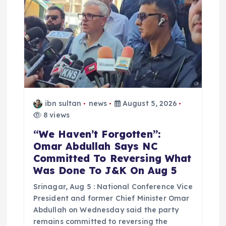
ibn sultan
news
August 5, 2026
8 views
“We Haven’t Forgotten”:
Omar Abdullah Says NC
Committed To Reversing What
Was Done To J&K On Aug 5
Srinagar, Aug 5 : National Conference Vice
President and former Chief Minister Omar
Abdullah on Wednesday said the party
remains committed to reversing the