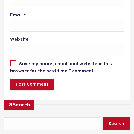
Email
*
Website
Save my name, email, and website in this
browser for the next time I comment.
Search
Search