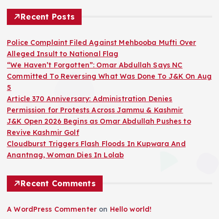
Recent Posts
Police Complaint Filed Against Mehbooba Mufti Over
Alleged Insult to National Flag
“We Haven’t Forgotten”: Omar Abdullah Says NC
Committed To Reversing What Was Done To J&K On Aug
5
Article 370 Anniversary: Administration Denies
Permission for Protests Across Jammu & Kashmir
J&K Open 2026 Begins as Omar Abdullah Pushes to
Revive Kashmir Golf
Cloudburst Triggers Flash Floods In Kupwara And
Anantnag, Woman Dies In Lolab
Recent Comments
A WordPress Commenter
on
Hello world!