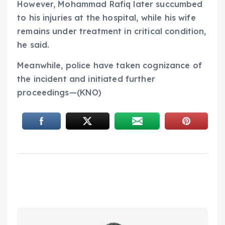
However, Mohammad Rafiq later succumbed
to his injuries at the hospital, while his wife
remains under treatment in critical condition,
he said.
Meanwhile, police have taken cognizance of
the incident and initiated further
proceedings—(KNO)