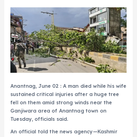
Anantnag, June 02 : A man died while his wife
sustained critical injuries after a huge tree
fell on them amid strong winds near the
Ganjiwara area of Anantnag town on
Tuesday, officials said.
An official told the news agency—Kashmir