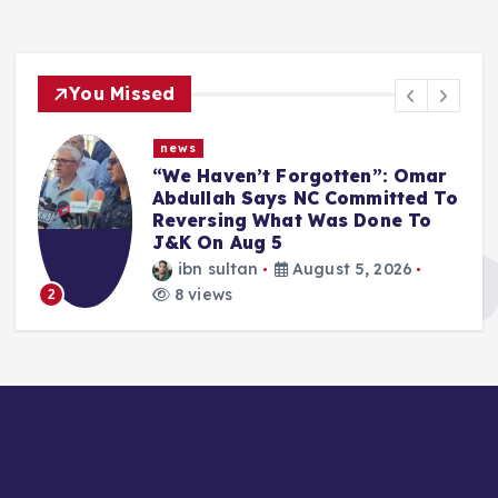
You Missed
news
r
Article 370 Anniversary:
To
Administration Denies
Permission for Protests Across
Jammu & Kashmir
ibn sultan
August 5, 2026
8 views
3