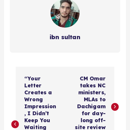
ibn sultan
P
“Your
CM Omar
o
Letter
takes NC
Creates a
ministers,
s
Wrong
MLAs to
Impression
Dachigam
t
, I Didn’t
for day-
Keep You
long off-
Waiting
site review