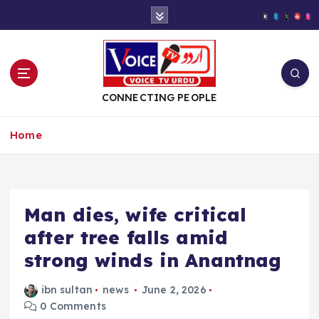
S
k
i
p
t
o
CONNECTING PEOPLE
c
o
Home
n
t
e
n
t
Man dies, wife critical
after tree falls amid
strong winds in Anantnag
ibn sultan
news
June 2, 2026
0 Comments