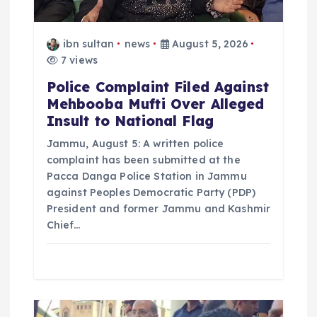
ibn sultan
news
August 5, 2026
7 views
Police Complaint Filed Against
Mehbooba Mufti Over Alleged
Insult to National Flag
Jammu, August 5: A written police
complaint has been submitted at the
Pacca Danga Police Station in Jammu
against Peoples Democratic Party (PDP)
President and former Jammu and Kashmir
Chief…