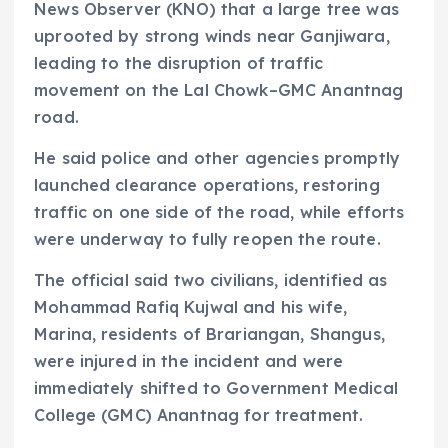
News Observer (KNO) that a large tree was
uprooted by strong winds near Ganjiwara,
leading to the disruption of traffic
movement on the Lal Chowk–GMC Anantnag
road.
He said police and other agencies promptly
launched clearance operations, restoring
traffic on one side of the road, while efforts
were underway to fully reopen the route.
The official said two civilians, identified as
Mohammad Rafiq Kujwal and his wife,
Marina, residents of Brariangan, Shangus,
were injured in the incident and were
immediately shifted to Government Medical
College (GMC) Anantnag for treatment.