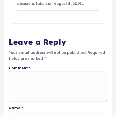
decisions taken on August 5, 2019…
Leave a Reply
Your email address will not be published.
Required
fields are marked
*
Comment
*
Name
*