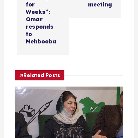
n
for
meeting
a
Weeks”:
Omar
v
responds
to
i
Mehbooba
g
a
Related Posts
t
i
o
n