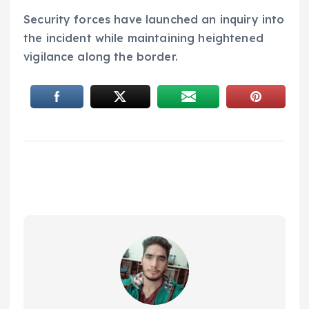
Security forces have launched an inquiry into
the incident while maintaining heightened
vigilance along the border.