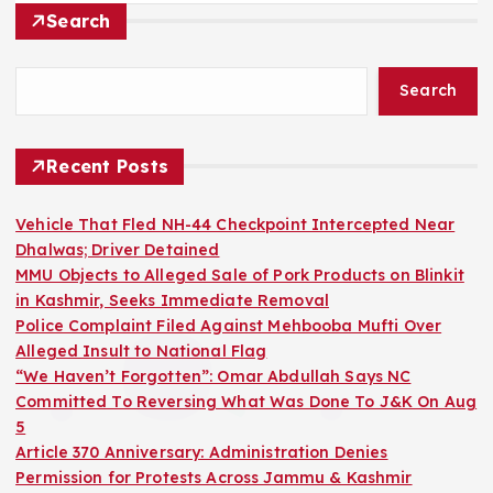
Search
Search
Recent Posts
Vehicle That Fled NH-44 Checkpoint Intercepted Near
Dhalwas; Driver Detained
MMU Objects to Alleged Sale of Pork Products on Blinkit
in Kashmir, Seeks Immediate Removal
Police Complaint Filed Against Mehbooba Mufti Over
Alleged Insult to National Flag
“We Haven’t Forgotten”: Omar Abdullah Says NC
Committed To Reversing What Was Done To J&K On Aug
5
Article 370 Anniversary: Administration Denies
Permission for Protests Across Jammu & Kashmir