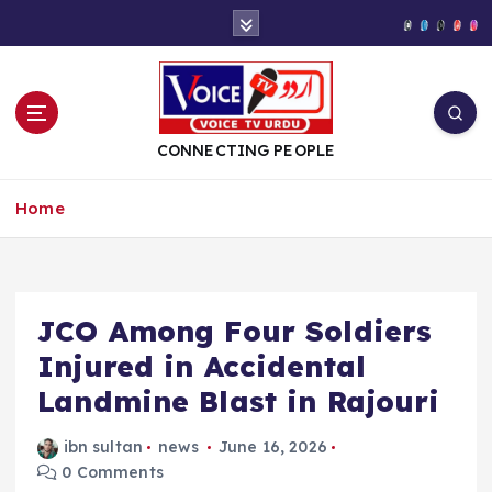
S
k
i
p
t
o
CONNECTING PEOPLE
c
o
Home
n
t
e
n
t
JCO Among Four Soldiers
Injured in Accidental
Landmine Blast in Rajouri
ibn sultan
news
June 16, 2026
0 Comments