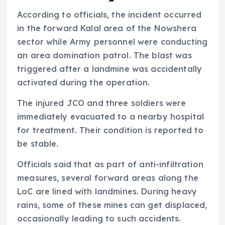
According to officials, the incident occurred
in the forward Kalal area of the Nowshera
sector while Army personnel were conducting
an area domination patrol. The blast was
triggered after a landmine was accidentally
activated during the operation.
The injured JCO and three soldiers were
immediately evacuated to a nearby hospital
for treatment. Their condition is reported to
be stable.
Officials said that as part of anti-infiltration
measures, several forward areas along the
LoC are lined with landmines. During heavy
rains, some of these mines can get displaced,
occasionally leading to such accidents.