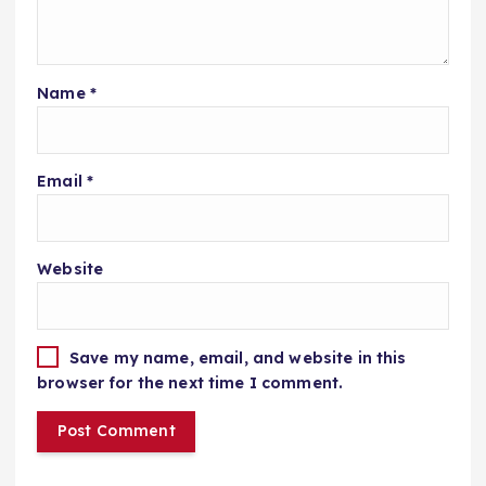
Name
*
Email
*
Website
Save my name, email, and website in this
browser for the next time I comment.