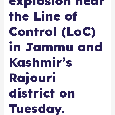
explosion near
the Line of
Control (LoC)
in Jammu and
Kashmir’s
Rajouri
district on
Tuesday.