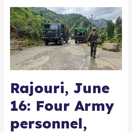
Rajouri, June
16: Four Army
personnel,