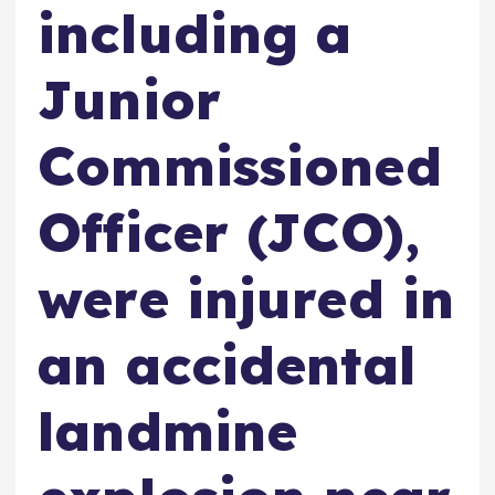
including a
Junior
Commissioned
Officer (JCO),
were injured in
an accidental
landmine