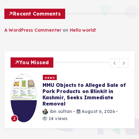
Recent Comments
A WordPress Commenter
on
Hello world!
You Missed
news
MMU Objects to Alleged Sale of
Pork Products on Blinkit in
Kashmir, Seeks Immediate
Removal
ibn sultan
August 6, 2026
3
14 views
2