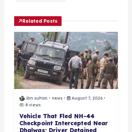
i
Related Posts
g
a
t
i
o
n
ibn sultan
news
August 7, 2026
8 views
Vehicle That Fled NH-44
Checkpoint Intercepted Near
Dhalwas; Driver Detained