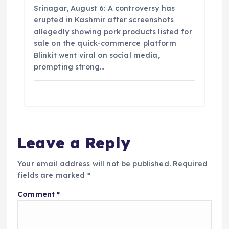
Srinagar, August 6: A controversy has
erupted in Kashmir after screenshots
allegedly showing pork products listed for
sale on the quick-commerce platform
Blinkit went viral on social media,
prompting strong…
Leave a Reply
Your email address will not be published.
Required
fields are marked
*
Comment
*