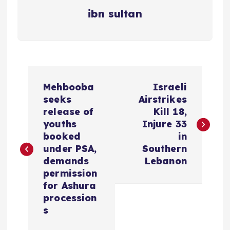
ibn sultan
P
Mehbooba
Israeli
o
seeks
Airstrikes
release of
Kill 18,
s
youths
Injure 33
booked
in
t
under PSA,
Southern
demands
Lebanon
n
permission
for Ashura
a
procession
s
v