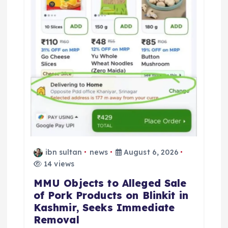
ibn sultan
news
August 6, 2026
14 views
MMU Objects to Alleged Sale
of Pork Products on Blinkit in
Kashmir, Seeks Immediate
Removal