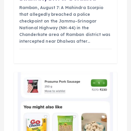
Ramban, August 7: A Mahindra Scorpio
that allegedly breached a police
checkpoint on the Jammu–Srinagar
National Highway (NH-44) in the
Chanderkote area of Ramban district was
intercepted near Dhalwas after…