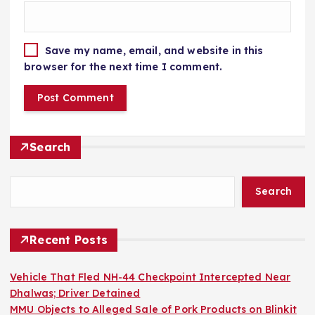
Save my name, email, and website in this
browser for the next time I comment.
Search
Search
Recent Posts
Vehicle That Fled NH-44 Checkpoint Intercepted Near
Dhalwas; Driver Detained
MMU Objects to Alleged Sale of Pork Products on Blinkit