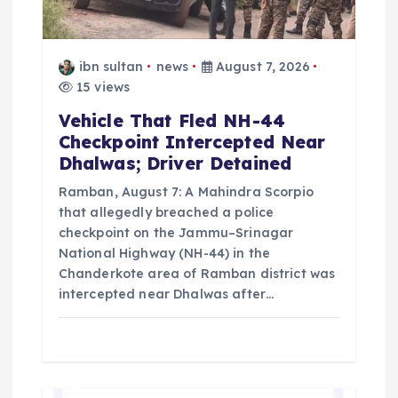
o
n
ibn sultan
news
August 7, 2026
15 views
Vehicle That Fled NH-44
Checkpoint Intercepted Near
Dhalwas; Driver Detained
Ramban, August 7: A Mahindra Scorpio
that allegedly breached a police
checkpoint on the Jammu–Srinagar
National Highway (NH-44) in the
Chanderkote area of Ramban district was
intercepted near Dhalwas after…