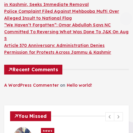
in Kashmir, Seeks Immediate Removal
Police Complaint Filed Against Mehbooba Mufti Over
Alleged Insult to National Flag
“We Haven’t Forgotten”: Omar Abdullah Says NC
Committed To Reversing What Was Done To J&K On Aug
5
Article 370 Anniversary: Administration Denies
Permission for Protests Across Jammu & Kashmir
Recent Comments
A WordPress Commenter
on
Hello world!
You Missed
news