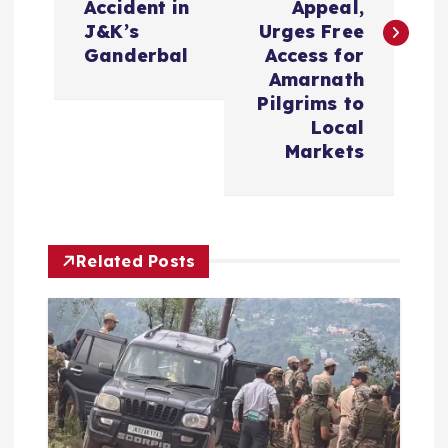
Accident in
Appeal,
t
J&K’s
Urges Free
Ganderbal
Access for
n
Amarnath
Pilgrims to
a
Local
Markets
v
i
Related Posts
g
a
t
i