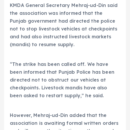
KMDA General Secretary Mehraj-ud-Din said
the association was informed that the
Punjab government had directed the police
not to stop livestock vehicles at checkpoints
and had also instructed livestock markets
(mandis) to resume supply.
“The strike has been called off. We have
been informed that Punjab Police has been
directed not to obstruct our vehicles at
checkpoints. Livestock mandis have also
been asked to restart supply,” he said.
However, Mehraj-ud-Din added that the
association is awaiting formal written orders