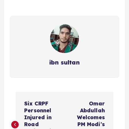
ibn sultan
P
Six CRPF
Omar
o
Personnel
Abdullah
Injured in
Welcomes
s
Road
PM Modi’s