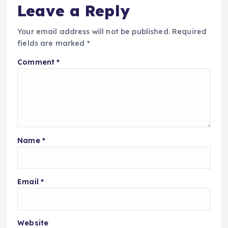
Leave a Reply
Your email address will not be published.
Required
fields are marked
*
Comment
*
Name
*
Email
*
Website