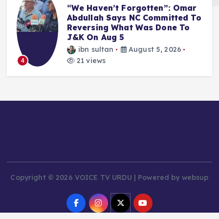
“We Haven’t Forgotten”: Omar
Abdullah Says NC Committed To
Reversing What Was Done To
J&K On Aug 5
ibn sultan
August 5, 2026
21 views
4
Copyright © 2026 VOICE TV URDU | Powered by websup