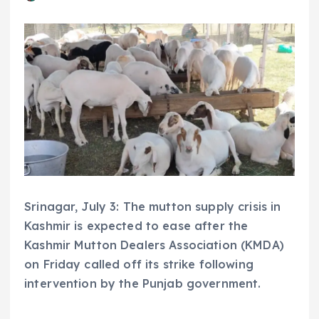
Srinagar, July 3: The mutton supply crisis in
Kashmir is expected to ease after the
Kashmir Mutton Dealers Association (KMDA)
on Friday called off its strike following
intervention by the Punjab government.