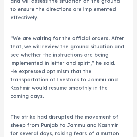
and will assess the situation on the ground
to ensure the directions are implemented
effectively.
“We are waiting for the official orders. After
that, we will review the ground situation and
see whether the instructions are being
implemented in letter and spirit,” he said.
He expressed optimism that the
transportation of livestock to Jammu and
Kashmir would resume smoothly in the
coming days.
The strike had disrupted the movement of
sheep from Punjab to Jammu and Kashmir
for several days, raising fears of a mutton