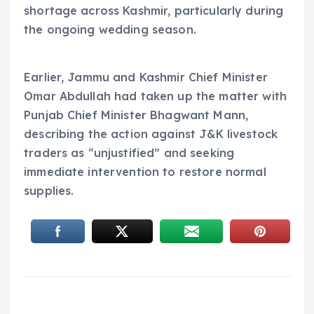
shortage across Kashmir, particularly during
the ongoing wedding season.
Earlier, Jammu and Kashmir Chief Minister
Omar Abdullah had taken up the matter with
Punjab Chief Minister Bhagwant Mann,
describing the action against J&K livestock
traders as “unjustified” and seeking
immediate intervention to restore normal
supplies.