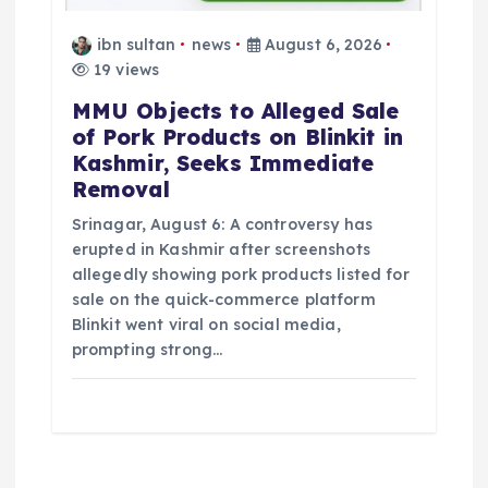
ibn sultan
news
August 6, 2026
19 views
MMU Objects to Alleged Sale
of Pork Products on Blinkit in
Kashmir, Seeks Immediate
Removal
Srinagar, August 6: A controversy has
erupted in Kashmir after screenshots
allegedly showing pork products listed for
sale on the quick-commerce platform
Blinkit went viral on social media,
prompting strong…