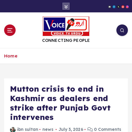
S
k
i
p
t
o
CONNECTING PEOPLE
c
o
Home
n
t
e
n
t
Mutton crisis to end in
Kashmir as dealers end
strike after Punjab Govt
intervenes
ibn sultan
news
July 3, 2026
0 Comments