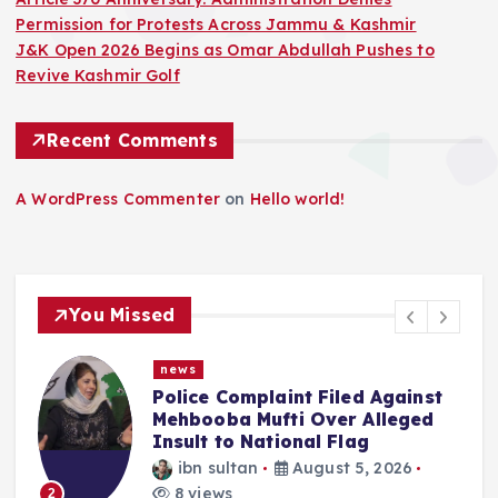
Permission for Protests Across Jammu & Kashmir
J&K Open 2026 Begins as Omar Abdullah Pushes to
Revive Kashmir Golf
Recent Comments
A WordPress Commenter
on
Hello world!
You Missed
news
f
Police Complaint Filed Against
Mehbooba Mufti Over Alleged
Insult to National Flag
ibn sultan
August 5, 2026
8 views
2