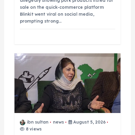
allegedly showing pork products listed for
sale on the quick-commerce platform
Blinkit went viral on social media,
prompting strong…
ibn sultan
news
August 5, 2026
8 views