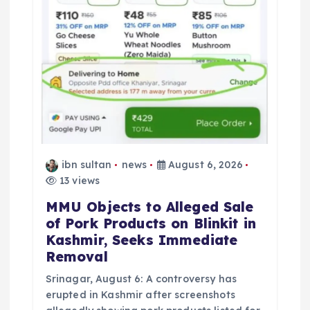
n
ibn sultan
news
August 6, 2026
13 views
MMU Objects to Alleged Sale
of Pork Products on Blinkit in
Kashmir, Seeks Immediate
Removal
Srinagar, August 6: A controversy has
erupted in Kashmir after screenshots