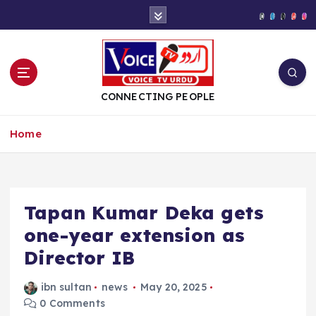
S
k
i
p
t
o
CONNECTING PEOPLE
c
o
Home
n
t
e
n
t
Tapan Kumar Deka gets
one-year extension as
Director IB
ibn sultan
news
May 20, 2025
0 Comments