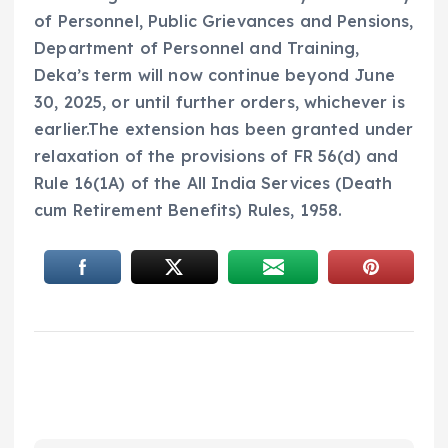
of Personnel, Public Grievances and Pensions,
Department of Personnel and Training,
Deka’s term will now continue beyond June
30, 2025, or until further orders, whichever is
earlier.The extension has been granted under
relaxation of the provisions of FR 56(d) and
Rule 16(1A) of the All India Services (Death
cum Retirement Benefits) Rules, 1958.