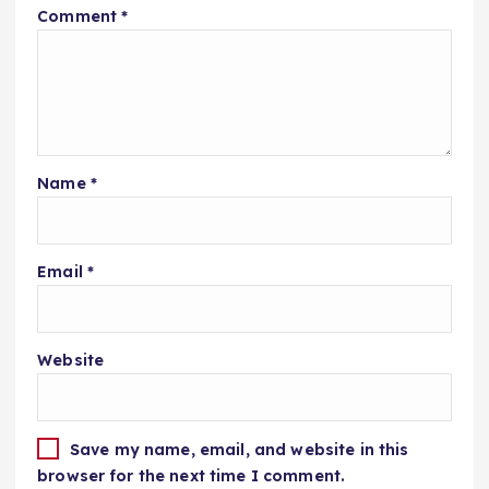
Comment
*
Name
*
Email
*
Website
Save my name, email, and website in this
browser for the next time I comment.