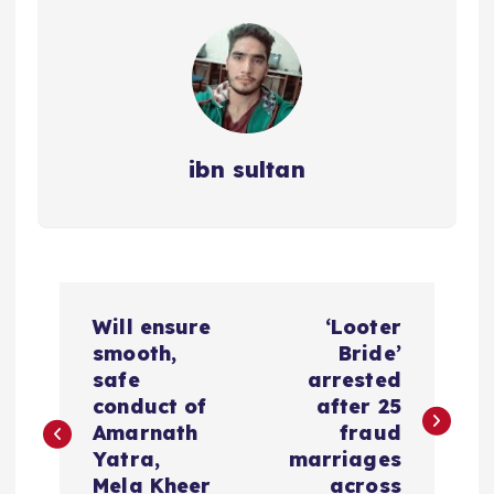
ibn sultan
P
Will ensure
‘Looter
o
smooth,
Bride’
safe
arrested
s
conduct of
after 25
Amarnath
fraud
t
Yatra,
marriages
Mela Kheer
across