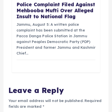
Police Complaint Filed Against
Mehbooba Mufti Over Alleged
Insult to National Flag
Jammu, August 5: A written police
complaint has been submitted at the
Pacca Danga Police Station in Jammu
against Peoples Democratic Party (PDP)
President and former Jammu and Kashmir
Chief…
Leave a Reply
Your email address will not be published.
Required
fields are marked
*