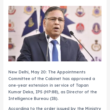
New Delhi, May 20: The Appointments
Committee of the Cabinet has approved a
one-year extension in service of Tapan
Kumar Deka, IPS (HP:88), as Director of the
Intelligence Bureau (IB).
According to the order issued by the Ministry