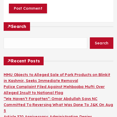
Search
Search
Recent Posts
MMU Objects to Alleged Sale of Pork Products on Blinkit
in Kashmir, Seeks Immediate Removal
Police Complaint Filed Against Mehbooba Mufti Over
Alleged Insult to National Flag
“We Haven’t Forgotten”: Omar Abdullah Says NC
Committed To Reversing What Was Done To J&K On Aug
5
Article 370 Anniversary: Administration Denies