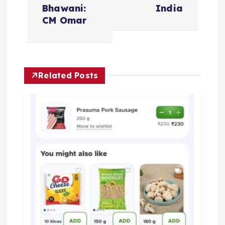
n
Bhawani:
India
CM Omar
a
v
Related Posts
i
g
a
t
i
o