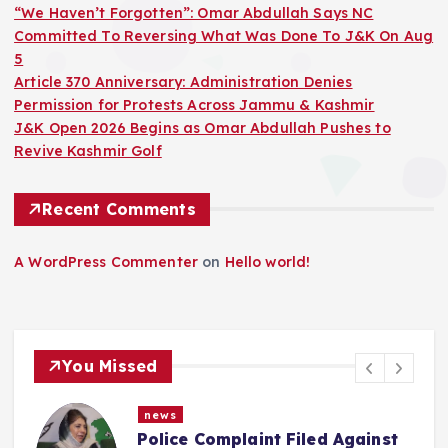
“We Haven’t Forgotten”: Omar Abdullah Says NC
Committed To Reversing What Was Done To J&K On Aug
5
Article 370 Anniversary: Administration Denies
Permission for Protests Across Jammu & Kashmir
J&K Open 2026 Begins as Omar Abdullah Pushes to
Revive Kashmir Golf
Recent Comments
A WordPress Commenter
on
Hello world!
You Missed
news
“We Haven’t Forgotten”: Omar