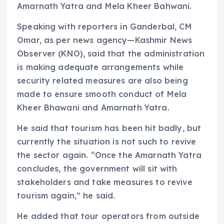
Amarnath Yatra and Mela Kheer Bahwani.
Speaking with reporters in Ganderbal, CM
Omar, as per news agency—Kashmir News
Observer (KNO), said that the administration
is making adequate arrangements while
security related measures are also being
made to ensure smooth conduct of Mela
Kheer Bhawani and Amarnath Yatra.
He said that tourism has been hit badly, but
currently the situation is not such to revive
the sector again. “Once the Amarnath Yatra
concludes, the government will sit with
stakeholders and take measures to revive
tourism again,” he said.
He added that tour operators from outside