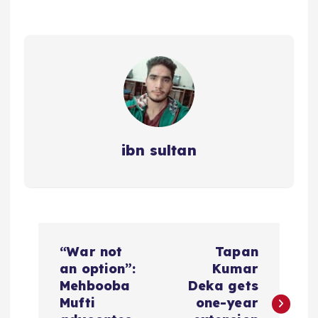
ibn sultan
P
“War not
Tapan
o
an option”:
Kumar
Mehbooba
Deka gets
s
Mufti
one-year