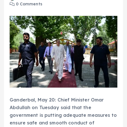
0 Comments
Ganderbal, May 20: Chief Minister Omar
Abdullah on Tuesday said that the
government is putting adequate measures to
ensure safe and smooth conduct of