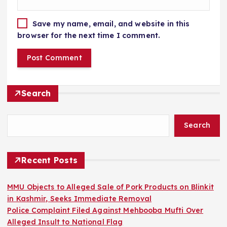
Save my name, email, and website in this
browser for the next time I comment.
Search
Search
Recent Posts
MMU Objects to Alleged Sale of Pork Products on Blinkit
in Kashmir, Seeks Immediate Removal
Police Complaint Filed Against Mehbooba Mufti Over
Alleged Insult to National Flag