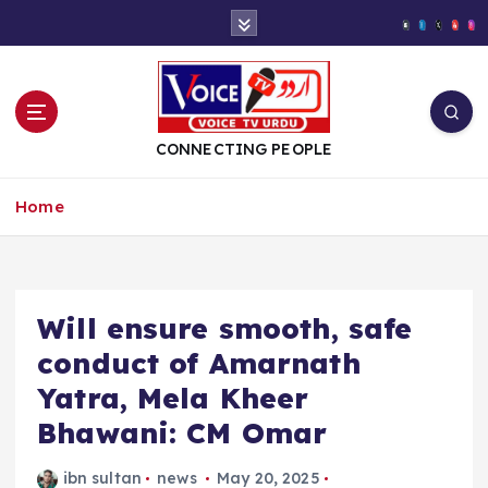
S
k
i
p
t
o
CONNECTING PEOPLE
c
o
Home
n
t
e
n
t
Will ensure smooth, safe
conduct of Amarnath
Yatra, Mela Kheer
Bhawani: CM Omar
ibn sultan
news
May 20, 2025