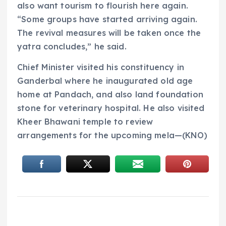
also want tourism to flourish here again.
“Some groups have started arriving again.
The revival measures will be taken once the
yatra concludes,” he said.
Chief Minister visited his constituency in
Ganderbal where he inaugurated old age
home at Pandach, and also land foundation
stone for veterinary hospital. He also visited
Kheer Bhawani temple to review
arrangements for the upcoming mela—(KNO)