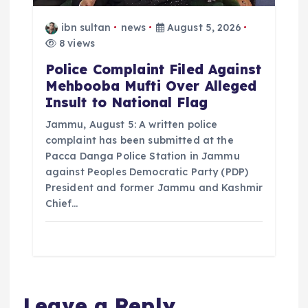
ibn sultan
news
August 5, 2026
8 views
Police Complaint Filed Against
Mehbooba Mufti Over Alleged
Insult to National Flag
Jammu, August 5: A written police
complaint has been submitted at the
Pacca Danga Police Station in Jammu
against Peoples Democratic Party (PDP)
President and former Jammu and Kashmir
Chief…
Leave a Reply