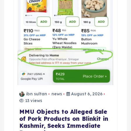
o
n
ibn sultan
news
August 6, 2026
13 views
MMU Objects to Alleged Sale
of Pork Products on Blinkit in
Kashmir, Seeks Immediate