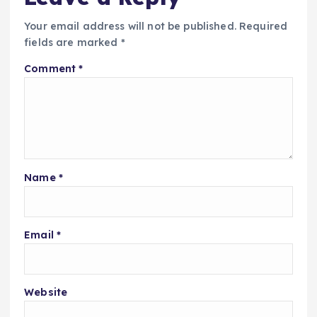
Your email address will not be published.
Required
fields are marked
*
Comment
*
Name
*
Email
*
Website