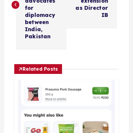
advocates
extension
t
for
as Director
diplomacy
IB
n
between
India,
a
Pakistan
v
i
Related Posts
g
a
t
i