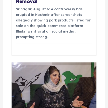
Removal
Srinagar, August 6: A controversy has
erupted in Kashmir after screenshots
allegedly showing pork products listed for
sale on the quick-commerce platform
Blinkit went viral on social media,
prompting strong…