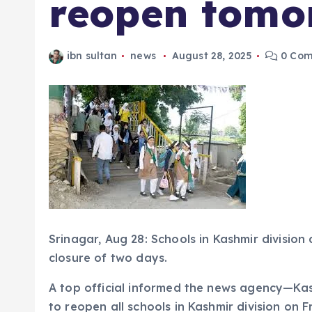
reopen tomo
ibn sultan
news
August 28, 2025
0 Com
Srinagar, Aug 28: Schools in Kashmir division
closure of two days.
A top official informed the news agency—K
to reopen all schools in Kashmir division on F