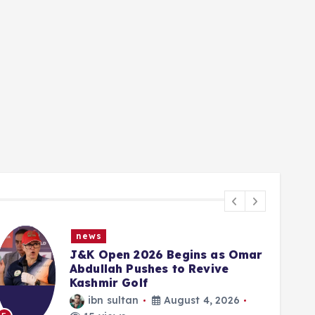
news
J&K Open 2026 Begins as Omar
Abdullah Pushes to Revive
Kashmir Golf
ibn sultan
August 4, 2026