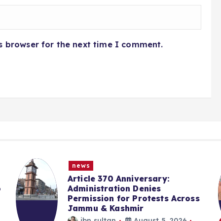
s browser for the next time I comment.
news
Article 370 Anniversary:
o
Administration Denies
Permission for Protests Across
Jammu & Kashmir
ibn sultan
August 5, 2026