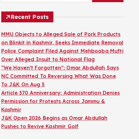
Recent Posts
MMU Objects to Alleged Sale of Pork Products
on Blinkit in Kashmir, Seeks Immediate Removal
Police Complaint Filed Against Mehbooba Mufti
Over Alleged Insult to National Flag
“We Haven’t Forgotten”: Omar Abdullah Says
NC Committed To Reversing What Was Done
To J&K On Aug 5
Article 370 Anniversary: Administration Denies
Permission for Protests Across Jammu &
Kashmir
J&K Open 2026 Begins as Omar Abdullah
Pushes to Revive Kashmir Golf