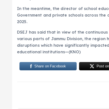
In the meantime, the director of school edu
Government and private schools across the di
2025.
DSEJ has said that in view of the continuous
various parts of Jammu Division, the region 
disruptions which have signiflcantly impacte
educational institutions—(KNO)
Share on Facebook
Post on