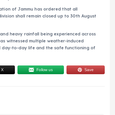
cation of Jammu has ordered that all
vision shall remain closed up to 30th August
 and heavy rainfall being experienced across
has witnessed multiple weather-induced
d day-to-day life and the safe functioning of
 X
Follow us
Save