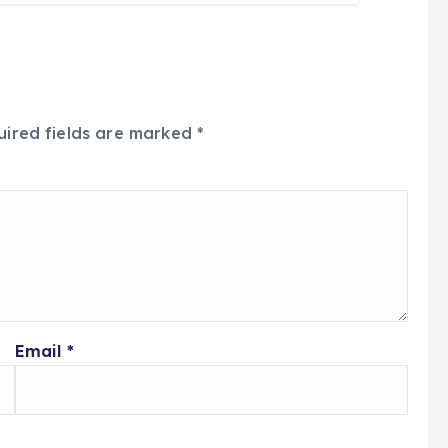
uired fields are marked
*
Email
*