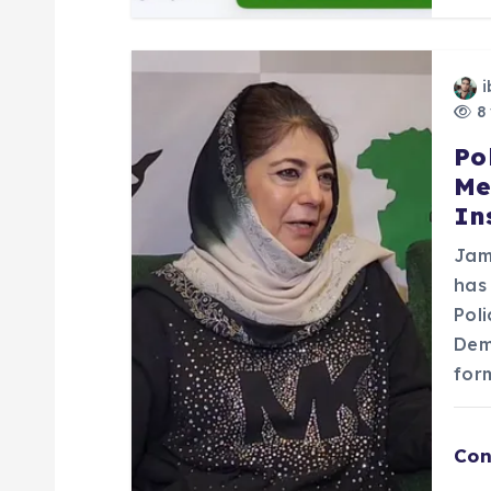
o
n
i
8 
Po
Me
In
Jam
has
Pol
Dem
for
Con