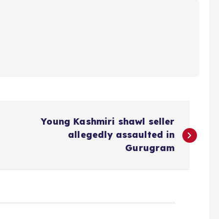
Young Kashmiri shawl seller
allegedly assaulted in
Gurugram