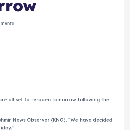
rrow
ments
 are all set to re-open tomorrow following the
ashmir News Observer (KNO), “We have decided
riday.”