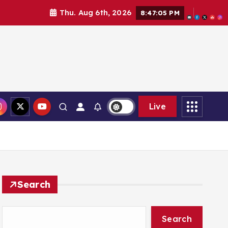
Thu. Aug 6th, 2026
8:47:06 PM
Live
Search
Search