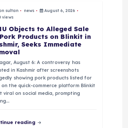
bn sultan
news
August 6, 2026
 views
U Objects to Alleged Sale
 Pork Products on Blinkit in
shmir, Seeks Immediate
moval
nagar, August 6: A controversy has
pted in Kashmir after screenshots
egedly showing pork products listed for
e on the quick-commerce platform Blinkit
t viral on social media, prompting
ong…
tinue reading