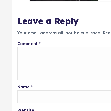
Leave a Reply
Your email address will not be published.
Req
Comment
*
Name
*
Website