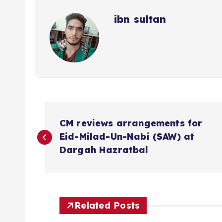
ibn sultan
P
CM reviews arrangements for
o
Eid-Milad-Un-Nabi (SAW) at
Dargah Hazratbal
s
t
Related Posts