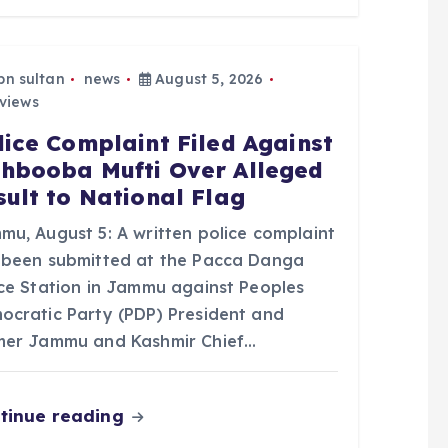
bn sultan
news
August 5, 2026
views
lice Complaint Filed Against
hbooba Mufti Over Alleged
sult to National Flag
mu, August 5: A written police complaint
 been submitted at the Pacca Danga
ice Station in Jammu against Peoples
ocratic Party (PDP) President and
mer Jammu and Kashmir Chief…
tinue reading