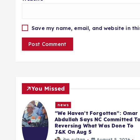
Save my name, email, and website in thi
You Missed
news
inst
“We Haven’t Forgotten”: Omar
ged
Abdullah Says NC Committed T
Reversing What Was Done To
J&K On Aug 5
6
ibn sultan
August 5, 2026