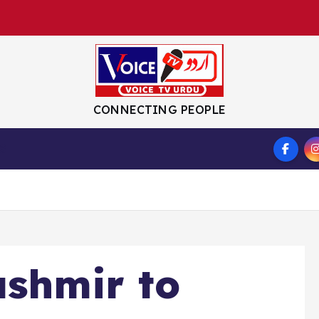
CONNECTING PEOPLE
S
ashmir to