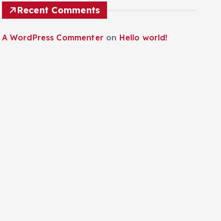
Recent Comments
A WordPress Commenter
on
Hello world!