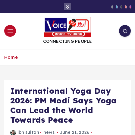
S
k
i
p
t
o
CONNECTING PEOPLE
c
o
Home
n
t
e
n
t
International Yoga Day
2026: PM Modi Says Yoga
Can Lead the World
Towards Peace
ibn sultan
news
June 21, 2026