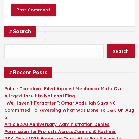
Search
Search
Recent Posts
Police Complaint Filed Against Mehbooba Mufti Over
Alleged Insult to National Flag
“We Haven’t Forgotten”: Omar Abdullah Says NC
Committed To Reversing What Was Done To J&K On Aug
5
Article 370 Anniversary: Administration Denies
Permission for Protests Across Jammu & Kashmir
J&K Open 2026 Begins as Omar Abdullah Pushes to