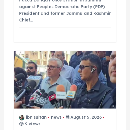
Pacca Danga Police Station in Jammu
against Peoples Democratic Party (PDP)
President and former Jammu and Kashmir
Chief…
ibn sultan
news
August 5, 2026
9 views