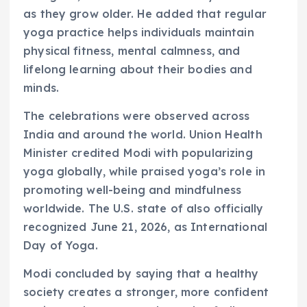
as they grow older. He added that regular
yoga practice helps individuals maintain
physical fitness, mental calmness, and
lifelong learning about their bodies and
minds.
The celebrations were observed across
India and around the world. Union Health
Minister credited Modi with popularizing
yoga globally, while praised yoga’s role in
promoting well-being and mindfulness
worldwide. The U.S. state of also officially
recognized June 21, 2026, as International
Day of Yoga.
Modi concluded by saying that a healthy
society creates a stronger, more confident