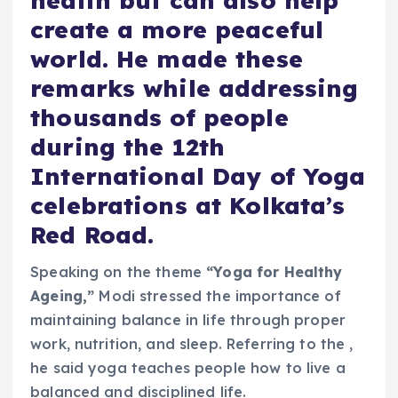
health but can also help
create a more peaceful
world. He made these
remarks while addressing
thousands of people
during the 12th
International Day of Yoga
celebrations at Kolkata’s
Red Road.
Speaking on the theme
“Yoga for Healthy
Ageing,”
Modi stressed the importance of
maintaining balance in life through proper
work, nutrition, and sleep. Referring to the ,
he said yoga teaches people how to live a
balanced and disciplined life.