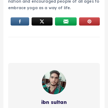
nation and encouraged people of all ages to
embrace yoga as a way of life.
ibn sultan