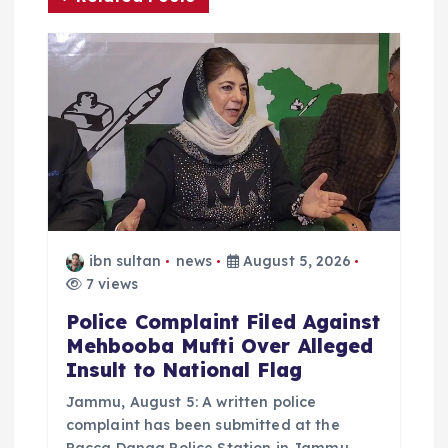
g
a
t
i
o
ibn sultan
news
August 5, 2026
n
7 views
Police Complaint Filed Against
Mehbooba Mufti Over Alleged
Insult to National Flag
Jammu, August 5: A written police
complaint has been submitted at the