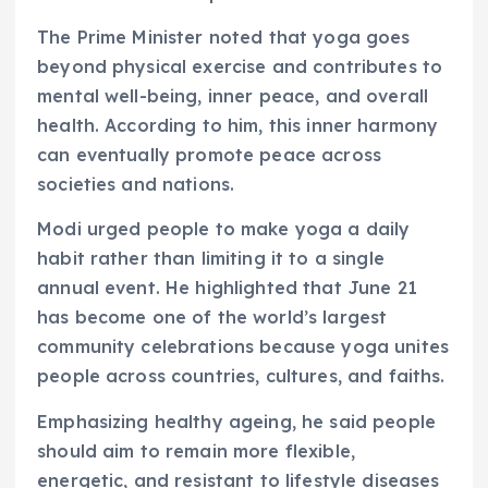
The Prime Minister noted that yoga goes
beyond physical exercise and contributes to
mental well-being, inner peace, and overall
health. According to him, this inner harmony
can eventually promote peace across
societies and nations.
Modi urged people to make yoga a daily
habit rather than limiting it to a single
annual event. He highlighted that June 21
has become one of the world’s largest
community celebrations because yoga unites
people across countries, cultures, and faiths.
Emphasizing healthy ageing, he said people
should aim to remain more flexible,
energetic, and resistant to lifestyle diseases