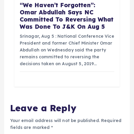
“We Haven’t Forgotten”:
Omar Abdullah Says NC
Committed To Reversing What
Was Done To J&K On Aug 5
Srinagar, Aug 5 : National Conference Vice
President and former Chief Minister Omar
Abdullah on Wednesday said the party
remains committed to reversing the
decisions taken on August 5, 2019…
Leave a Reply
Your email address will not be published.
Required
fields are marked
*