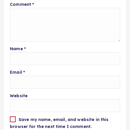
Comment
*
Name
*
Email
*
Website
Save my name, email, and website in this
browser for the next time I comment.