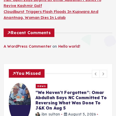
Revive Kashmir Golf
Cloudburst Triggers Flash Floods In Kupwara And
Anantnag, Woman Dies In Lolab
Recent Comments
A WordPress Commenter
on
Hello world!
You Missed
news
“We Haven’t Forgotten”: Omar
Abdullah Says NC Committed To
Reversing What Was Done To
J&K On Aug 5
ibn sultan
August 5, 2026