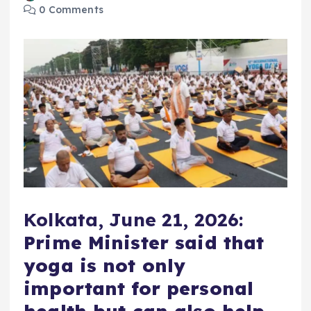
0 Comments
Kolkata, June 21, 2026:
Prime Minister said that
yoga is not only
important for personal