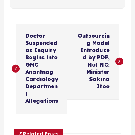
P
Doctor
Outsourcin
o
Suspended
g Model
as Inquiry
Introduce
s
Begins into
d by PDP,
GMC
Not NC:
t
Anantnag
Minister
Cardiology
Sakina
n
Departmen
Itoo
t
a
Allegations
v
i
Related Posts