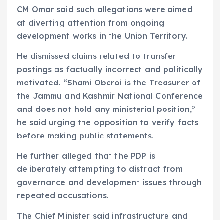
CM Omar said such allegations were aimed
at diverting attention from ongoing
development works in the Union Territory.
He dismissed claims related to transfer
postings as factually incorrect and politically
motivated. “Shami Oberoi is the Treasurer of
the Jammu and Kashmir National Conference
and does not hold any ministerial position,”
he said urging the opposition to verify facts
before making public statements.
He further alleged that the PDP is
deliberately attempting to distract from
governance and development issues through
repeated accusations.
The Chief Minister said infrastructure and