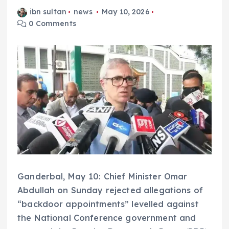
ibn sultan
news
May 10, 2026
0 Comments
Ganderbal, May 10: Chief Minister Omar
Abdullah on Sunday rejected allegations of
“backdoor appointments” levelled against
the National Conference government and