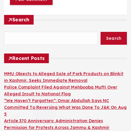
Search
Search
Recent Posts
MMU Objects to Alleged Sale of Pork Products on Blinkit
in Kashmir, Seeks Immediate Removal
Police Complaint Filed Against Mehbooba Mufti Over
Alleged Insult to National Flag
“We Haven’t Forgotten”: Omar Abdullah Says NC
Committed To Reversing What Was Done To J&K On Aug
5
Article 370 Anniversary: Administration Denies
Permission for Protests Across Jammu & Kashmir