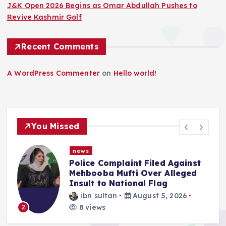
J&K Open 2026 Begins as Omar Abdullah Pushes to
Revive Kashmir Golf
Recent Comments
A WordPress Commenter
on
Hello world!
You Missed
news
Police Complaint Filed Against
Mehbooba Mufti Over Alleged
Insult to National Flag
ibn sultan
August 5, 2026
8 views
3