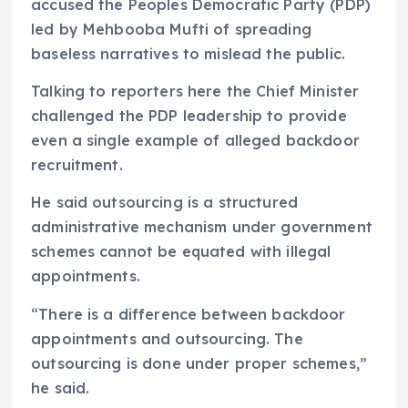
accused the Peoples Democratic Party (PDP)
led by Mehbooba Mufti of spreading
baseless narratives to mislead the public.
Talking to reporters here the Chief Minister
challenged the PDP leadership to provide
even a single example of alleged backdoor
recruitment.
He said outsourcing is a structured
administrative mechanism under government
schemes cannot be equated with illegal
appointments.
“There is a difference between backdoor
appointments and outsourcing. The
outsourcing is done under proper schemes,”
he said.