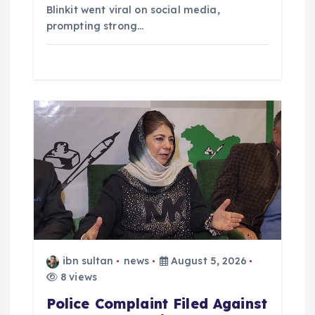
Blinkit went viral on social media,
prompting strong…
ibn sultan
news
August 5, 2026
8 views
Police Complaint Filed Against