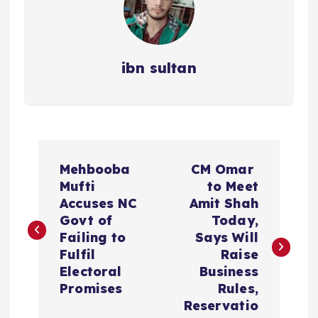
ibn sultan
P
Mehbooba
CM Omar
o
Mufti
to Meet
Accuses NC
Amit Shah
s
Govt of
Today,
Failing to
Says Will
t
Fulfil
Raise
Electoral
Business
n
Promises
Rules,
Reservatio