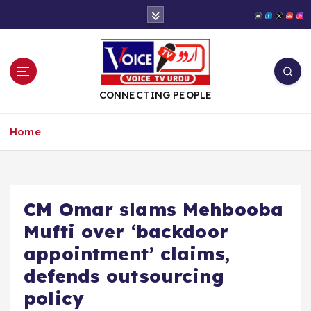
S
k
i
p
t
o
CONNECTING PEOPLE
c
o
Home
n
t
e
n
t
CM Omar slams Mehbooba
Mufti over ‘backdoor
appointment’ claims,
defends outsourcing
policy