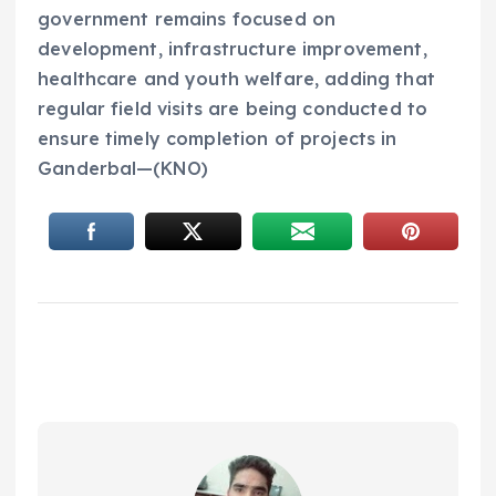
government remains focused on
development, infrastructure improvement,
healthcare and youth welfare, adding that
regular field visits are being conducted to
ensure timely completion of projects in
Ganderbal—(KNO)