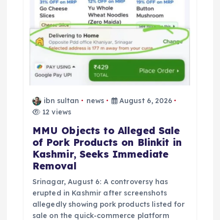
ibn sultan
news
August 6, 2026
12 views
MMU Objects to Alleged Sale
of Pork Products on Blinkit in
Kashmir, Seeks Immediate
Removal
Srinagar, August 6: A controversy has
erupted in Kashmir after screenshots
allegedly showing pork products listed for
sale on the quick-commerce platform