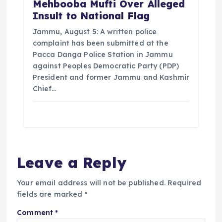
Mehbooba Mufti Over Alleged
Insult to National Flag
Jammu, August 5: A written police
complaint has been submitted at the
Pacca Danga Police Station in Jammu
against Peoples Democratic Party (PDP)
President and former Jammu and Kashmir
Chief…
Leave a Reply
Your email address will not be published.
Required
fields are marked
*
Comment
*