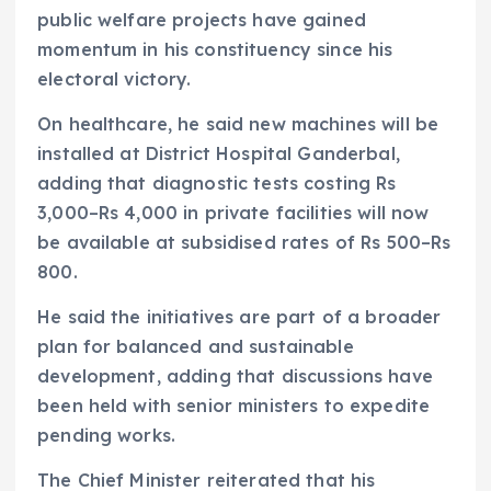
public welfare projects have gained
momentum in his constituency since his
electoral victory.
On healthcare, he said new machines will be
installed at District Hospital Ganderbal,
adding that diagnostic tests costing Rs
3,000–Rs 4,000 in private facilities will now
be available at subsidised rates of Rs 500–Rs
800.
He said the initiatives are part of a broader
plan for balanced and sustainable
development, adding that discussions have
been held with senior ministers to expedite
pending works.
The Chief Minister reiterated that his