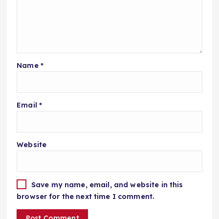
Name
*
Email
*
Website
Save my name, email, and website in this
browser for the next time I comment.