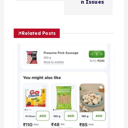
a
n Issues
v
i
Related Posts
g
a
t
i
o
n