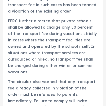
transport fee in such cases has been termed
a violation of the existing order.
FFRC further directed that private schools
shall be allowed to charge only 50 percent
of the transport fee during vacations strictly
in cases where the transport facilities are
owned and operated by the school itself. In
situations where transport services are
outsourced or hired, no transport fee shall
be charged during either winter or summer
vacations.
The circular also warned that any transport
fee already collected in violation of the
order must be refunded to parents
immediately. Failure to comply will invite