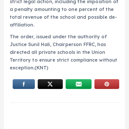
strict legal action, including the imposition of
a penalty amounting to one percent of the
total revenue of the school and possible de-
affiliation.
The order, issued under the authority of
Justice Sunil Hali, Chairperson FFRC, has
directed all private schools in the Union
Territory to ensure strict compliance without
exception.(KNT)