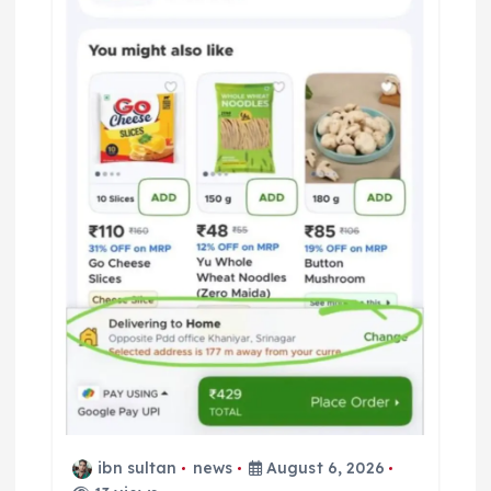
ibn sultan
news
August 6, 2026