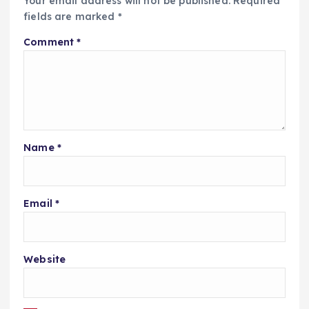
Your email address will not be published.
Required
fields are marked
*
Comment
*
Name
*
Email
*
Website