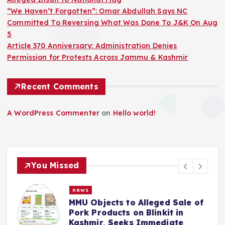
“We Haven’t Forgotten”: Omar Abdullah Says NC
Committed To Reversing What Was Done To J&K On Aug
5
Article 370 Anniversary: Administration Denies
Permission for Protests Across Jammu & Kashmir
Recent Comments
A WordPress Commenter
on
Hello world!
You Missed
news
Alleged Sale of
Police Complaint File
 Blinkit in
Mehbooba Mufti Over
 Immediate
Insult to National Fl