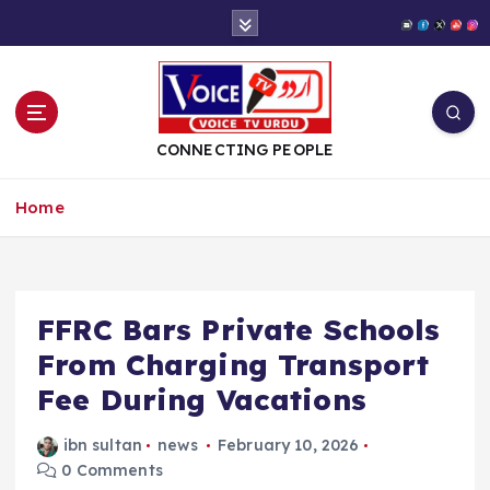
S
k
i
p
t
o
CONNECTING PEOPLE
c
o
Home
n
t
e
n
t
FFRC Bars Private Schools
From Charging Transport
Fee During Vacations
ibn sultan
news
February 10, 2026
0 Comments