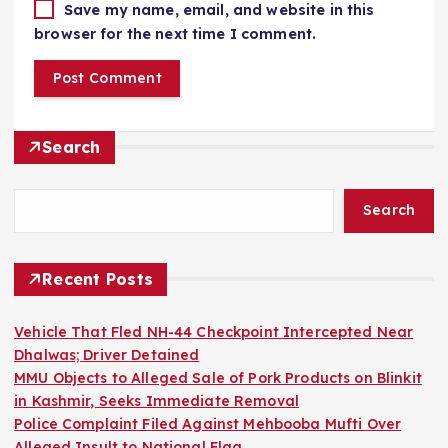
Save my name, email, and website in this
browser for the next time I comment.
Search
Search
Recent Posts
Vehicle That Fled NH-44 Checkpoint Intercepted Near
Dhalwas; Driver Detained
MMU Objects to Alleged Sale of Pork Products on Blinkit
in Kashmir, Seeks Immediate Removal
Police Complaint Filed Against Mehbooba Mufti Over
Alleged Insult to National Flag