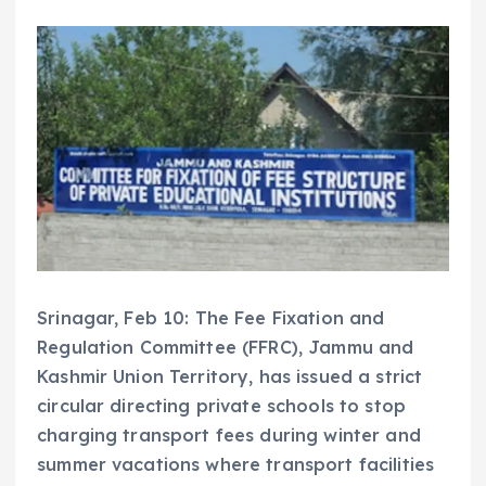
Srinagar, Feb 10: The Fee Fixation and
Regulation Committee (FFRC), Jammu and
Kashmir Union Territory, has issued a strict
circular directing private schools to stop
charging transport fees during winter and
summer vacations where transport facilities