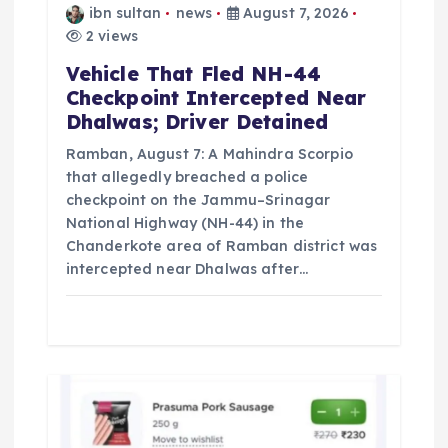
ibn sultan
news
August 7, 2026
n
2 views
Vehicle That Fled NH-44
Checkpoint Intercepted Near
Dhalwas; Driver Detained
Ramban, August 7: A Mahindra Scorpio
that allegedly breached a police
checkpoint on the Jammu–Srinagar
National Highway (NH-44) in the
Chanderkote area of Ramban district was
intercepted near Dhalwas after…