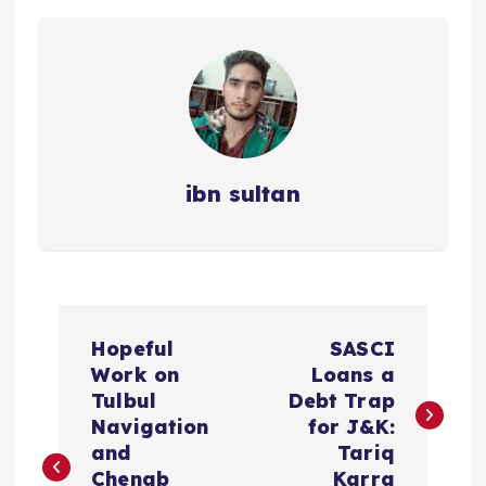
ibn sultan
P
Hopeful
SASCI
o
Work on
Loans a
Tulbul
Debt Trap
s
Navigation
for J&K:
and
Tariq
Chenab
Karra