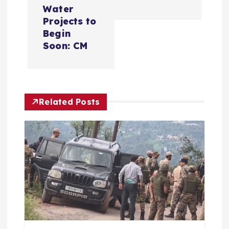
t
Water
n
Projects to
Begin
a
Soon: CM
v
i
Related Posts
g
a
t
i
o