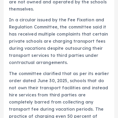
are not owned and operated by the schools
themselves.
In a circular issued by the Fee Fixation and
Regulation Committee, the committee said it
has received multiple complaints that certain
private schools are charging transport fees
during vacations despite outsourcing their
transport services to third parties under
contractual arrangements.
The committee clarified that as per its earlier
order dated June 30, 2025, schools that do
not own their transport facilities and instead
hire services from third parties are
completely barred from collecting any
transport fee during vacation periods. The
practice of charging even 50 percent of