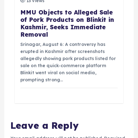
13 views
MMU Objects to Alleged Sale
of Pork Products on Blinkit in
Kashmir, Seeks Immediate
Removal
Srinagar, August 6: A controversy has
erupted in Kashmir after screenshots
allegedly showing pork products listed for
sale on the quick-commerce platform
Blinkit went viral on social media,
prompting strong…
Leave a Reply